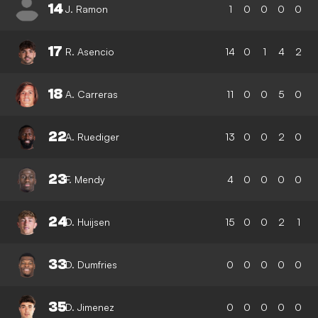
14
J. Ramon
1
0
0
0
0
17
R. Asencio
14
0
1
4
2
18
A. Carreras
11
0
0
5
0
22
A. Ruediger
13
0
0
2
0
23
F. Mendy
4
0
0
0
0
24
D. Huijsen
15
0
0
2
1
33
D. Dumfries
0
0
0
0
0
35
D. Jimenez
0
0
0
0
0