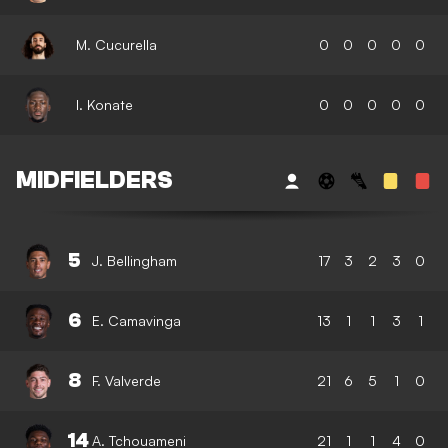
M. Cucurella
0
0
0
0
0
I. Konate
0
0
0
0
0
MIDFIELDERS
5
J. Bellingham
17
3
2
3
0
6
E. Camavinga
13
1
1
3
1
8
F. Valverde
21
6
5
1
0
14
A. Tchouameni
21
1
1
4
0