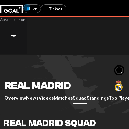
Live
Tickets
REAL MADRID
Overview
News
Videos
Matches
Squad
Standings
Top Play
REAL MADRID SQUAD