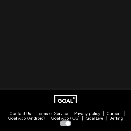
Contact Us
Terms of Service
Privacy policy
Careers
Goal App (Android)
Goal App (iOS)
Goal Live
Betting