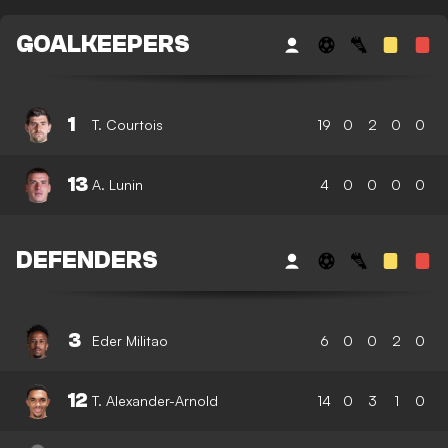
GOALKEEPERS
1
T. Courtois
19
0
2
0
0
13
A. Lunin
4
0
0
0
0
DEFENDERS
3
Eder Militao
6
0
0
2
0
12
T. Alexander-Arnold
14
0
3
1
0