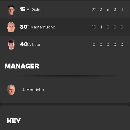
15
A. Guler
22
3
6
3
1
30
F. Mastantuono
10
1
0
0
0
40
C. Espi
0
0
0
0
0
MANAGER
J. Mourinho
KEY