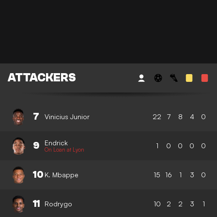
ATTACKERS
7
Vinicius Junior
22
7
8
4
0
Endrick
9
1
0
0
0
0
On Loan at Lyon
10
K. Mbappe
15
16
1
3
0
11
Rodrygo
10
2
2
3
1