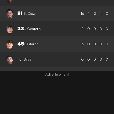
21
B. Diaz
16
1
2
1
0
32
J. Cestero
1
0
0
0
0
45
T. Pitarch
6
0
0
0
0
B. Silva
0
0
0
0
0