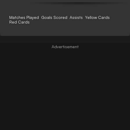
Matches Played
Goals Scored
Assists
Yellow Cards
Red Cards