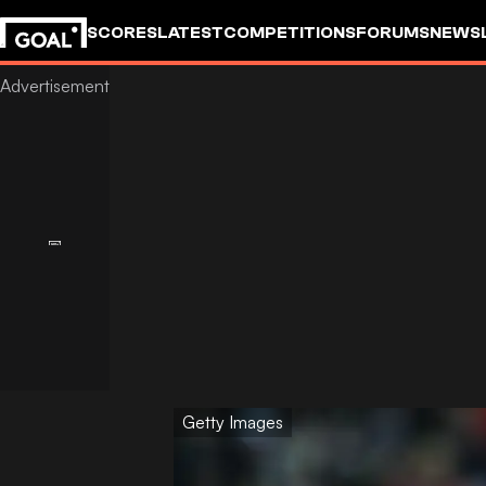
SCORES
LATEST
COMPETITIONS
FORUMS
NEWS
Getty Images