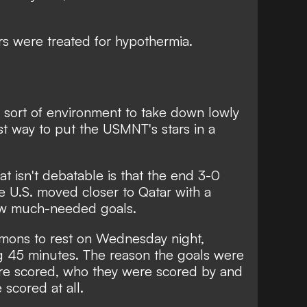
s were treated for hypothermia
.
is sort of environment to take down lowly
t way to put the USMNT's stars in a
at isn't debatable is that the end 3-0
he U.S. moved closer to Qatar with a
w much-needed goals.
 demons to rest on Wednesday night,
ng 45 minutes. The reason the goals were
re scored, who they were scored by and
 scored at all.