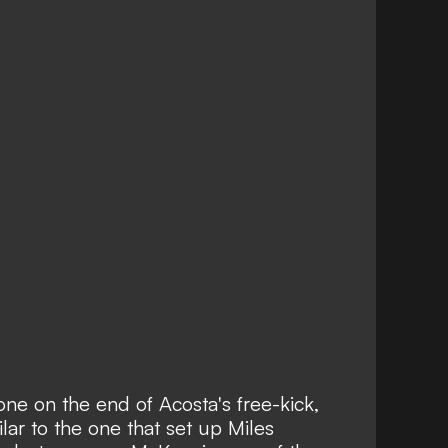
e on the end of Acosta's free-kick,
ilar to the one that set up Miles