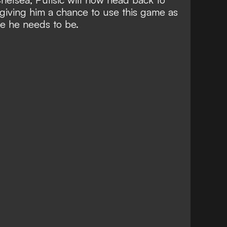
giving him a chance to use this game as
e he needs to be.