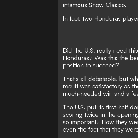
infamous Snow Clasico.
In fact,
two Honduras player
Did the U.S. really need th
Honduras? Was this the bes
position to succeed?
That's all debatable, but wh
result was satisfactory as t
much-needed win and a fe
The U.S. put its first-half
scoring twice in the openi
so important? How they we
even the fact that they were