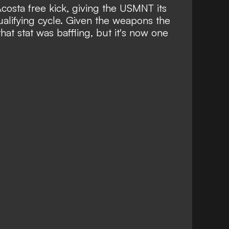
Acosta free kick, giving the USMNT its
qualifying cycle. Given the weapons the
hat stat was baffling, but it's now one