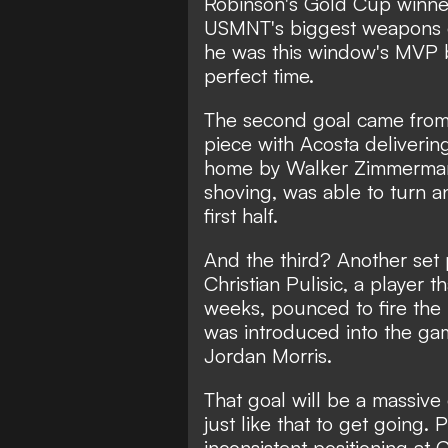
Robinson's Gold Cup winner
USMNT's biggest weapons o
he was this window's MVP b
perfect time.
The second goal came from,
piece with Acosta delivering
home by Walker Zimmerman 
shoving, was able to turn an
first half.
And the third? Another set 
Christian Pulisic, a player t
weeks, pounced to fire the
was introduced into the gam
Jordan Morris.
That goal will be a massiv
just like that to get going.
inconsistent positioning at 