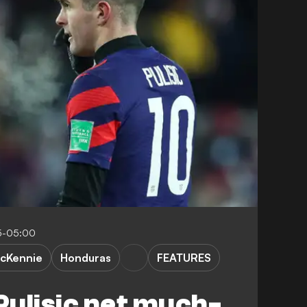
5-05:00
cKennie
Honduras
FEATURES
ulisic net much-