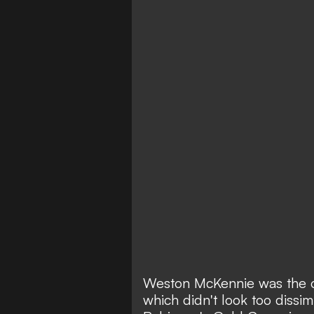
Weston McKennie was the on
which didn't look too dissim