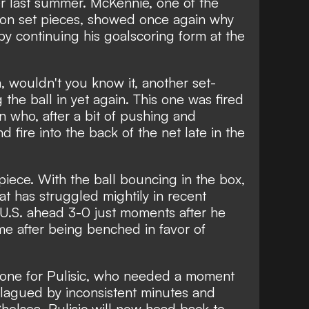
 last summer. McKennie, one of the
n set pieces, showed once again why
y continuing his goalscoring form at the
 wouldn't you know it, another set-
 the ball in yet again. This one was fired
who, after a bit of pushing and
d fire into the back of the net late in the
piece. With the ball bouncing in the box,
hat has struggled mightily in recent
 U.S. ahead 3-0 just moments after he
e after being benched in favor of
e one for Pulisic, who needed a moment
 Plagued by inconsistent minutes and
Chelsea, Pulisic will now head back to