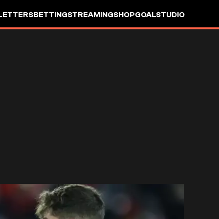
LETTERS
BETTING
STREAMING
SHOP
GOALSTUDIO