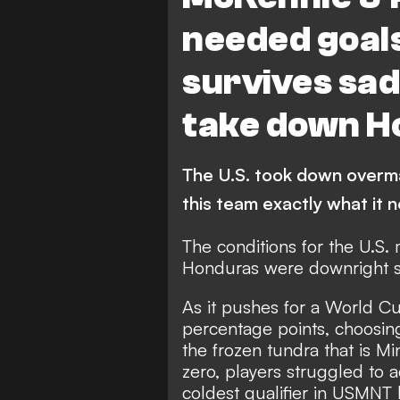
needed goal
survives sad
take down H
The U.S. took down overma
this team exactly what it
The conditions for the U.S. 
Honduras were downright sa
As it pushes for a World Cu
percentage points, choosin
the frozen tundra that is 
zero, players struggled to 
coldest qualifier in USMNT h