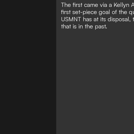
The first came via a Kellyn 
first set-piece goal of the 
USMNT has at its disposal, t
that is in the past.