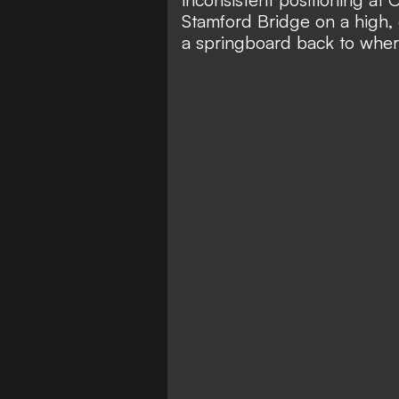
Stamford Bridge on a high, 
a springboard back to wher