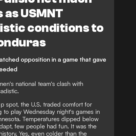
s as USMNT
istic conditions to
onduras
tched opposition in a game that gave
 needed
men's national team's clash with
distic.
p spot, the U.S. traded comfort for
g to play Wednesday night's games in
Minnesota. Temperatures dipped below
adapt, few people had fun. It was the
istory. Yes, even colder than the