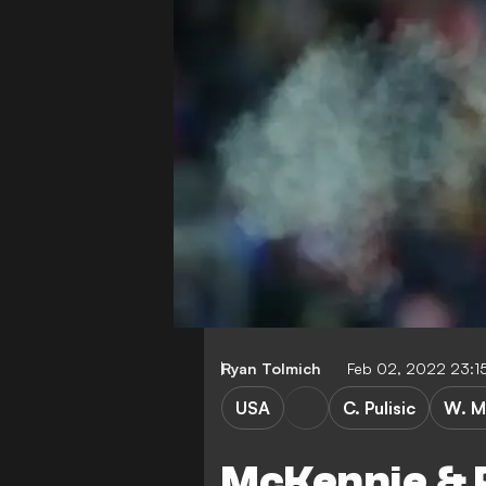
Ryan Tolmich
Feb 02, 2022 23:1
USA
C. Pulisic
W. M
McKennie & P