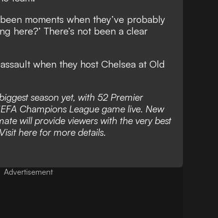
ve been moments when they’ve probably
ng here?’ There’s not been a clear
 assault when they host Chelsea at Old
s biggest season yet, with 52 Premier
UEFA Champions League game live. New
mate will provide viewers with the very best
Visit
here
for more details.
Advertisement