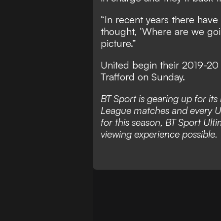
“In recent years there ha
thought, ‘Where are we goi
picture.”
United begin their 2019-20
Trafford on Sunday.
BT Sport is gearing up for it
League matches and every 
for this season, BT Sport Ulti
viewing experience possible. 