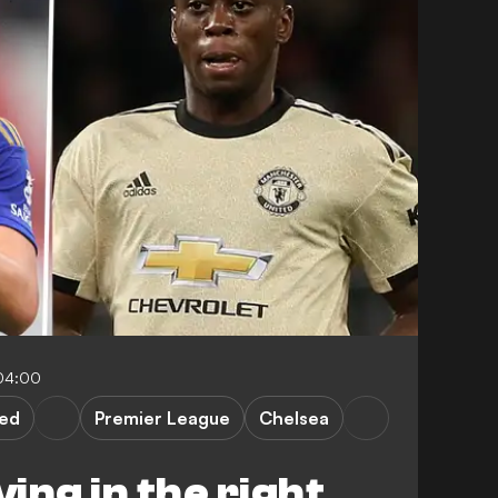
04:00
ted
Premier League
Chelsea
ing in the right