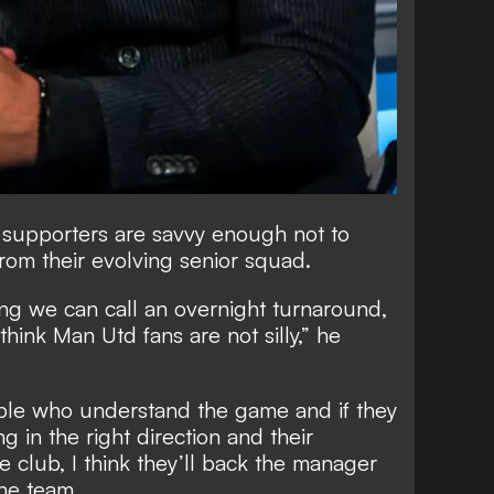
 supporters are savvy enough not to
rom their evolving senior squad.
hing we can call an overnight turnaround,
 think Man Utd fans are not silly,” he
ple who understand the game and if they
g in the right direction and their
he club, I think they’ll back the manager
the team.