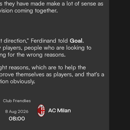
es they have made make a lot of sense as
vision coming together.
ght direction,” Ferdinand told
Goal
.
 players, people who are looking to
ng for the wrong reasons.
ght reasons, which are to help the
mprove themselves as players, and that’s a
tion obviously.
Club Friendlies
AC Milan
8 Aug 2026
08:00