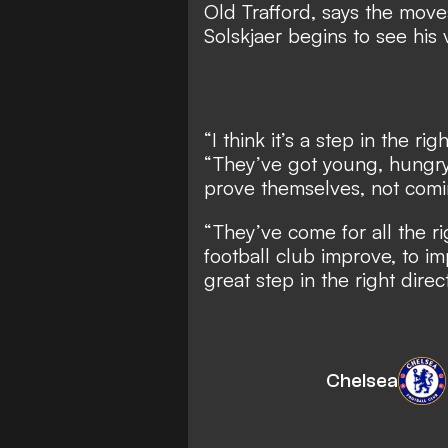
Old Trafford, says the mov
Solskjaer begins to see his 
“I think it’s a step in the ri
“They’ve got young, hungry
prove themselves, not comi
“They’ve come for all the ri
football club improve, to i
great step in the right direc
Chelsea