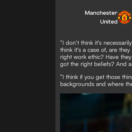
Manchester
United
“I don’t think it’s necessari
think it’s a case of, are th
right work ethic? Have they
got the right beliefs? And 
“I think if you get those th
backgrounds and where the