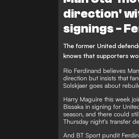
direction' 
signings - F
The former United defende
knows that supporters wo
Rio Ferdinand believes Man
direction but insists that f
Solskjaer goes about rebuil
Harry Maguire this week
jo
Bissaka in signing for Uni
season, and there could sti
Thursday night’s transfer de
And BT Sport pundit Ferdina