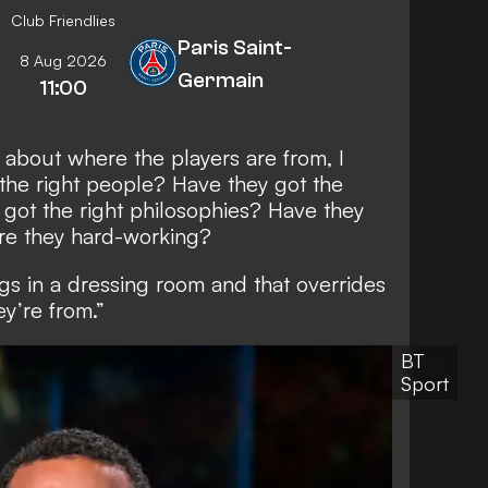
Club Friendlies
Paris Saint-
8 Aug 2026
Germain
11:00
ly about where the players are from, I
ey the right people? Have they got the
 got the right philosophies? Have they
are they hard-working?
ings in a dressing room and that overrides
y’re from.”
BT
Sport