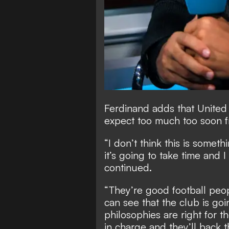
Ferdinand adds that United
expect too much too soon f
“I don’t think this is somet
it’s going to take time and I
continued.
“They’re good football peo
can see that the club is goin
philosophies are right for t
in charge and they’ll back 