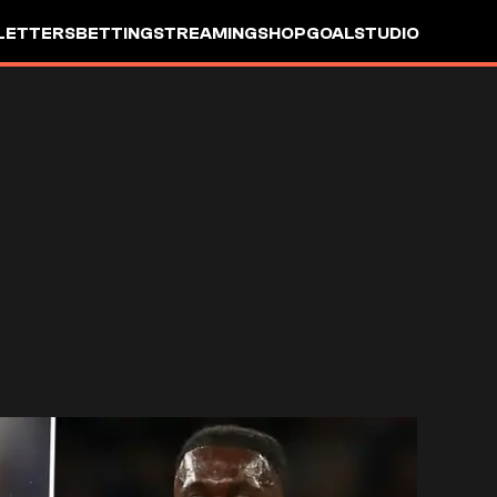
LETTERS
BETTING
STREAMING
SHOP
GOALSTUDIO