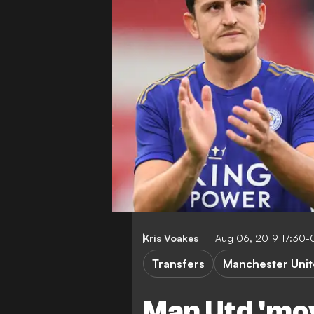
Kris Voakes
Aug 06, 2019 17:30-
Transfers
Manchester Uni
Man Utd 'mov