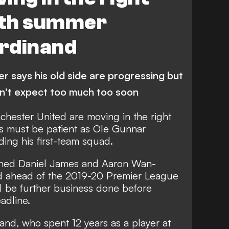
with summer
erdinand
r says his old side are progressing but
n't expect too much too soon
chester United are moving in the right
ans must be patient as Ole Gunnar
ding his first-team squad.
ined Daniel James and Aaron Wan-
ted ahead of the 2019-20 Premier League
ll be further business done before
adline.
nd, who spent 12 years as a player at