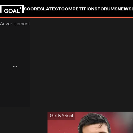
SCORES
LATEST
COMPETITIONS
FORUMS
NEWS
Getty/Goal