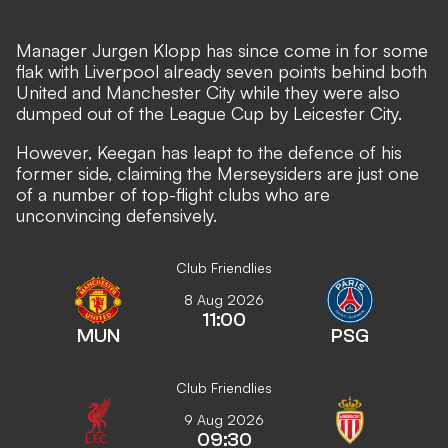
Manager Jurgen Klopp has since come in for some
flak with Liverpool already seven points behind both
United and Manchester City while they were also
dumped out of the League Cup by Leicester City.
However, Keegan has leapt to the defence of his
former side, claiming the Merseysiders are just one
of a number of top-flight clubs who are
unconvincing defensively.
Club Friendlies
8 Aug 2026
11:00
MUN
PSG
Club Friendlies
9 Aug 2026
09:30