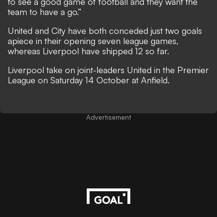
to see a good game of football and they want the
team to have a go.”
United and City have both conceded just two goals
apiece in their opening seven league games,
whereas Liverpool have shipped 12 so far.
Liverpool take on joint-leaders United in the Premier
League on Saturday 14 October at Anfield.
Advertisement