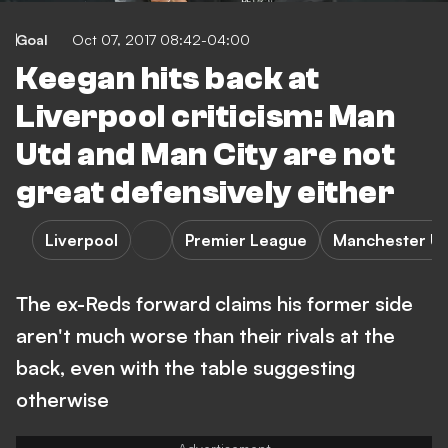
Goal
Oct 07, 2017 08:42-04:00
Keegan hits back at
Liverpool criticism: Man
Utd and Man City are not
great defensively either
Liverpool
Premier League
Manchester Un
The ex-Reds forward claims his former side
aren't much worse than their rivals at the
back, even with the table suggesting
otherwise