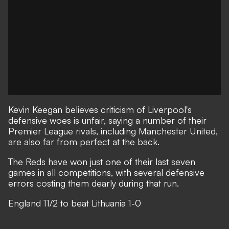
Kevin Keegan believes criticism of Liverpool's
defensive woes is unfair, saying a number of their
Premier League rivals, including Manchester United,
are also far from perfect at the back.
The Reds have won just one of their last seven
games in all competitions, with several defensive
errors costing them dearly during that run.
England 11/2 to beat Lithuania 1-0