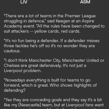
LIV
ASM
"There are a lot of teams in the Premier League
struggling in defence,” said Keegan at an Aspire
Academy event. “All the rules have been changed to
suit attackers -- yellow cards, red cards.
"It's no fun being a defender. If a defender misses
three tackles he's off so it's no wonder they are
cautious.
"I don't think Manchester City, Manchester United or
Chelsea are great defensively. It's not just a
Liverpool problem.
"Nowadays everything is built for teams to go
forward, which is great. Who shows highlights of
defending?
"Yes they are conceding goals and they say it's a bit
like my [Newcastle] team, but at Liverpool fans want