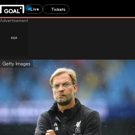
Live
Tickets
Getty Images