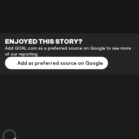
ENJOYED THIS STORY?
Add GOAL.com as a preferred source on Google to see more
of our reporting
Add as preferred source on Google