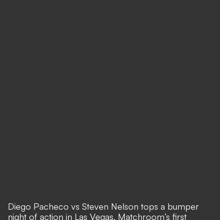
Diego Pacheco vs Steven Nelson tops a bumper
night of action in Las Vegas, Matchroom’s first