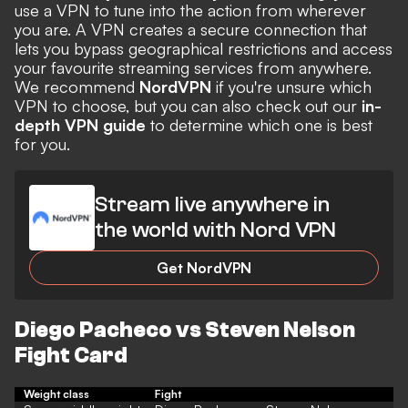
use a VPN to tune into the action from wherever
you are. A VPN creates a secure connection that
lets you bypass geographical restrictions and access
your favourite streaming services from anywhere.
We recommend
NordVPN
if you're unsure which
VPN to choose, but you can also check out our
in-
depth VPN guide
to determine which one is best
for you.
Stream live anywhere in
the world with Nord VPN
Get NordVPN
Diego Pacheco vs Steven Nelson
Fight Card
Weight class
Fight