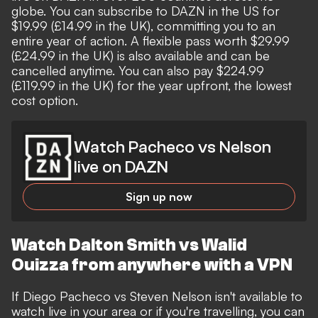
globe. You can subscribe to DAZN in the US for
$19.99 (£14.99 in the UK), committing you to an
entire year of action. A flexible pass worth $29.99
(£24.99 in the UK) is also available and can be
cancelled anytime. You can also pay $224.99
(£119.99 in the UK) for the year upfront, the lowest
cost option.
Watch Pacheco vs Nelson
live on DAZN
Sign up now
Watch Dalton Smith vs Walid
Ouizza from anywhere with a VPN
If Diego Pacheco vs Steven Nelson isn't available to
watch live in your area or if you're travelling, you can