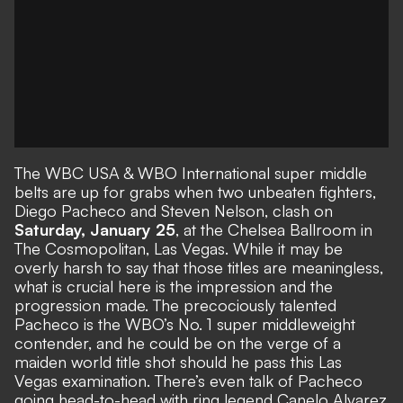
The WBC USA & WBO International super middle
belts are up for grabs when two unbeaten fighters,
Diego Pacheco and Steven Nelson, clash on
Saturday, January 25
, at the Chelsea Ballroom in
The Cosmopolitan, Las Vegas. While it may be
overly harsh to say that those titles are meaningless,
what is crucial here is the impression and the
progression made. The precociously talented
Pacheco is the WBO’s No. 1 super middleweight
contender, and he could be on the verge of a
maiden world title shot should he pass this Las
Vegas examination. There’s even talk of Pacheco
going head-to-head with ring legend Canelo Alvarez