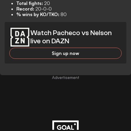
Total fights:
20
Record:
20-0-0
% wins by KO/TKO:
80
Watch Pacheco vs Nelson
live on DAZN
Sign up now
Advertisement