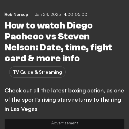
Rob Norcup
Jan 24, 2025 14:00-05:00
How to watch Diego
Pacheco vs Steven
Nelson: Date, time, fight
card & more info
TV Guide & Streaming
Check out all the latest boxing action, as one
of the sport’s rising stars returns to the ring
in Las Vegas