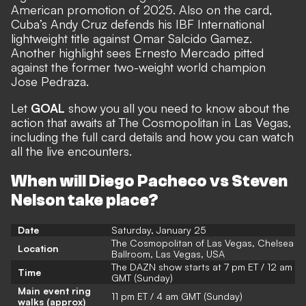
American promotion of 2025. Also on the card,
Cuba’s Andy Cruz defends his IBF International
lightweight title against Omar Salcido Gamez.
Another highlight sees Ernesto Mercado pitted
against the former two-weight world champion
Jose Pedraza.
Let
GOAL
show you all you need to know about the
action that awaits at The Cosmopolitan in Las Vegas,
including the full card details and how you can watch
all the live encounters.
When will Diego Pacheco vs Steven
Nelson take place?
Date
Saturday, January 25
The Cosmopolitan of Las Vegas, Chelsea
Location
Ballroom, Las Vegas, USA
The DAZN show starts at 7 pm ET / 12 am
Time
GMT (Sunday)
Main event ring
11 pm ET / 4 am GMT (Sunday)
walks (approx)