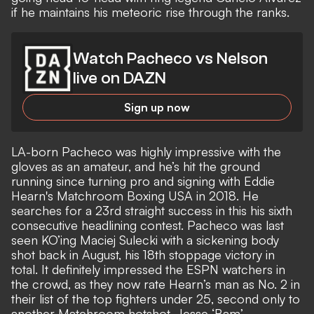
if he maintains his meteoric rise through the ranks.
Watch Pacheco vs Nelson
live on DAZN
Sign up now
LA-born Pacheco was highly impressive with the
gloves as an amateur, and he’s hit the ground
running since turning pro and signing with Eddie
Hearn's Matchroom Boxing USA in 2018. He
searches for a 23rd straight success in this his sixth
consecutive headlining contest. Pacheco was last
seen KO’ing Maciej Sulecki with a sickening body
shot back in August, his 18th stoppage victory in
total. It definitely impressed the ESPN watchers in
the crowd, as they now rate Hearn’s man as No. 2 in
their list of the top fighters under 25, second only to
another Matchroom hotshot, Jesse ‘Bam’