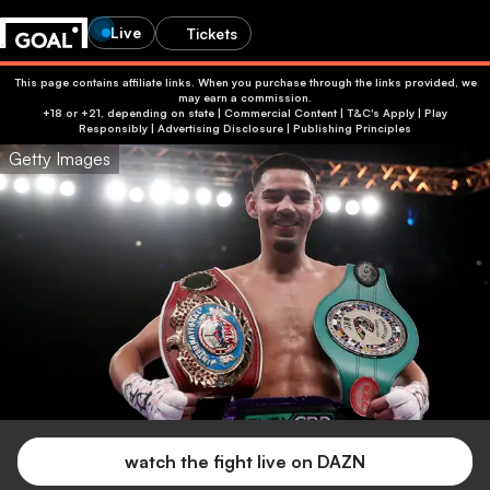
Live
Tickets
This page contains affiliate links. When you purchase through the links provided, we
may earn a commission.
+18 or +21, depending on state | Commercial Content | T&C's Apply | Play
Responsibly
|
Advertising Disclosure
|
Publishing Principles
Getty Images
watch the fight live on DAZN