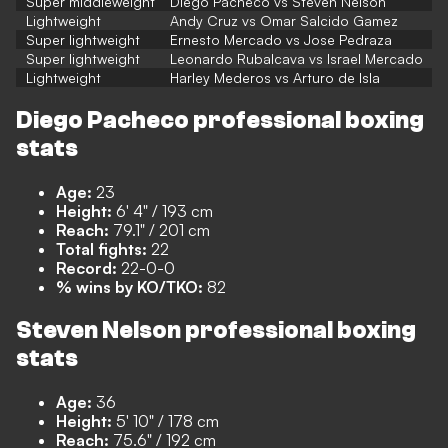
Super middleweight
Diego Pacheco vs Steven Nelson
Lightweight
Andy Cruz vs Omar Salcido Gamez
Super lightweight
Ernesto Mercado vs Jose Pedraza
Super lightweight
Leonardo Rubalcava vs Israel Mercado
Lightweight
Harley Mederos vs Arturo de Isla
Diego Pacheco professional boxing
stats
Age:
23
Height:
6' 4" / 193 cm
Reach:
79.1" / 201 cm
Total fights:
22
Record:
22-0-0
% wins by KO/TKO:
82
Steven Nelson professional boxing
stats
Age:
36
Height:
5' 10" / 178 cm
Reach:
75.6" / 192 cm