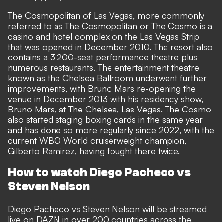
The Cosmopolitan of Las Vegas, more commonly
referred to as The Cosmopolitan or The Cosmo is a
casino and hotel complex on the Las Vegas Strip
that was opened in December 2010. The resort also
contains a 3,200-seat performance theatre plus
numerous restaurants. The entertainment theatre
known as the Chelsea Ballroom underwent further
improvements, with Bruno Mars re-opening the
venue in December 2013 with his residency show,
Bruno Mars, at The Chelsea, Las Vegas. The Cosmo
also started staging boxing cards in the same year
and has done so more regularly since 2022, with the
current WBO World cruiserweight champion,
Gilberto Ramirez, having fought there twice.
How to watch Diego Pacheco vs
Steven Nelson
Diego Pacheco vs Steven Nelson will be streamed
live on DAZN in over 200 countries across the