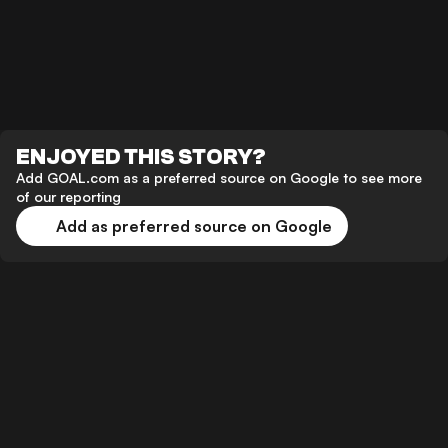
ENJOYED THIS STORY?
Add GOAL.com as a preferred source on Google to see more
of our reporting
Add as preferred source on Google