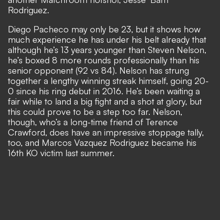
Rodriguez.
Diego Pacheco may only be 23, but it shows how
much experience he has under his belt already that
although he’s 13 years younger than Steven Nelson,
he’s boxed 8 more rounds professionally than his
senior opponent (92 vs 84). Nelson has strung
together a lengthy winning streak himself, going 20-
0 since his ring debut in 2016. He’s been waiting a
fair while to land a big fight and a shot at glory, but
this could prove to be a step too far. Nelson,
though, who’s a long-time friend of Terence
Crawford, does have an impressive stoppage tally,
too, and Marcos Vazquez Rodriguez became his
16th KO victim last summer.