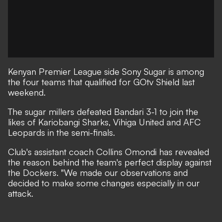
Kenyan Premier League side Sony Sugar is among
the four teams that qualified for GOtv Shield last
weekend.
The sugar millers defeated Bandari 3-1 to join the
likes of Kariobangi Sharks, Vihiga United and AFC
Leopards in the semi-finals.
Club's assistant coach Collins Omondi has revealed
the reason behind the team's perfect display against
the Dockers. "We made our observations and
decided to make some changes especially in our
attack.