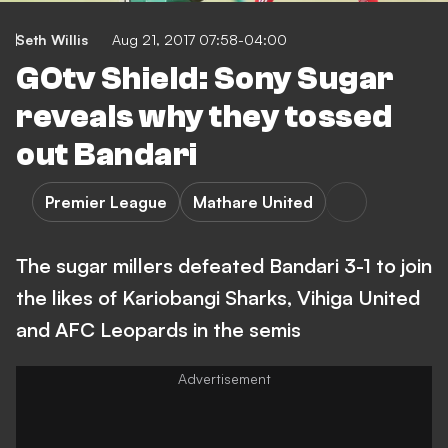
Seth Willis
Aug 21, 2017 07:58-04:00
GOtv Shield: Sony Sugar
reveals why they tossed
out Bandari
Premier League
Mathare United
The sugar millers defeated Bandari 3-1 to join
the likes of Kariobangi Sharks, Vihiga United
and AFC Leopards in the semis