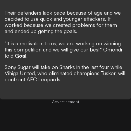
Their defenders lack pace because of age and we
decided to use quick and younger attackers. It
worked because we created problems for them
and ended up getting the goals.
"It is a motivation to us, we are working on winning
this competition and we will give our best," Omondi
told
Goal
.
Sony Sugar will take on Sharks in the last four while
Vihiga United, who eliminated champions Tusker, will
confront AFC Leopards.
Advertisement