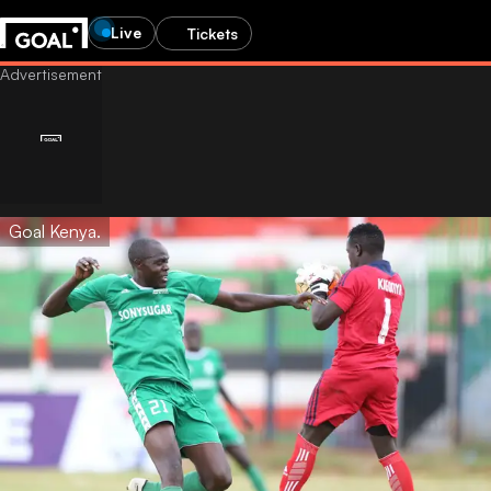
Live
Tickets
Goal Kenya.