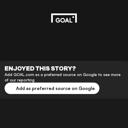
ENJOYED THIS STORY?
Add GOAL.com as a preferred source on Google to see more
of our reporting
Add as preferred source on Google