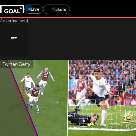
Live
Tickets
Twitter/Getty