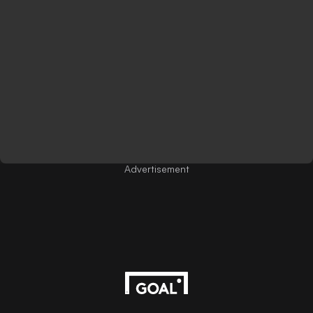
Advertisement