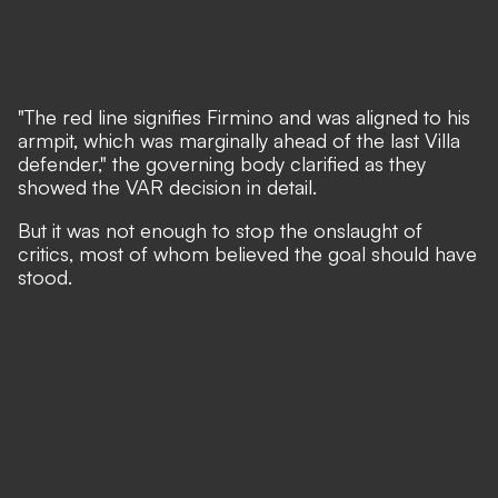
"The red line signifies Firmino and was aligned to his
armpit, which was marginally ahead of the last Villa
defender," the governing body clarified as they
showed the VAR decision in detail.
But it was not enough to stop the onslaught of
critics, most of whom believed the goal should have
stood.