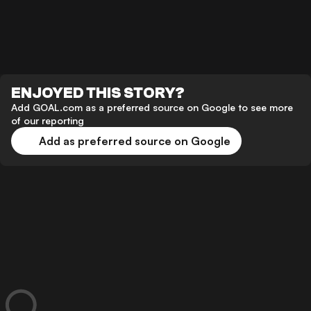
ENJOYED THIS STORY?
Add GOAL.com as a preferred source on Google to see more
of our reporting
Add as preferred source on Google