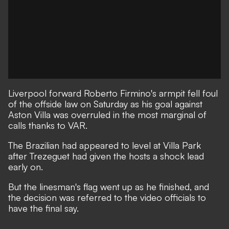
Liverpool forward Roberto Firmino's armpit fell foul
of the offside law on Saturday as his goal against
Aston Villa was overruled in the most marginal of
calls thanks to VAR.
The Brazilian had appeared to level at Villa Park
after Trezeguet had given the hosts a shock lead
early on.
But the linesman's flag went up as he finished, and
the decision was referred to the video officials to
have the final say.