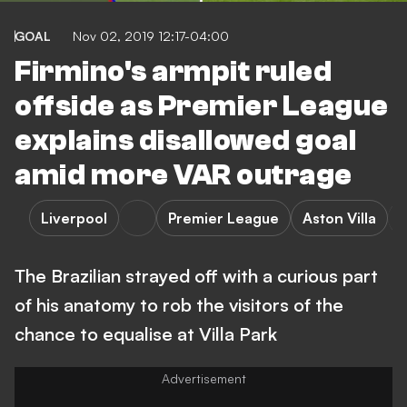
GOAL
Nov 02, 2019 12:17-04:00
Firmino's armpit ruled
offside as Premier League
explains disallowed goal
amid more VAR outrage
Liverpool
Premier League
Aston Villa
The Brazilian strayed off with a curious part
of his anatomy to rob the visitors of the
chance to equalise at Villa Park