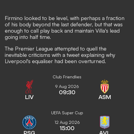
Firmino looked to be level, with perhaps a fraction
of his body beyond the last defender, but that was
enough to call play back and maintain Villa's lead
going into half time.
The Premier League attempted to quell the
inevitable criticisms with a tweet explaining why
Liverpool's equaliser had been overturned.
Club Friendlies
9 Aug 2026
09:30
LIV
ASM
UEFA Super Cup
12 Aug 2026
15:00
PSG
AVL