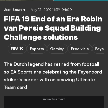
Jack Stewart
May 13, 2019 11:39-04:00
FIFA 19 End of an Era Robin
van Persie Squad Building
Challenge solutions
FIFA 19
Esports
Gaming
Eredivisie
Feyen
The Dutch legend has retired from football
so EA Sports are celebrating the Feyenoord
striker's career with an amazing Ultimate
Team card