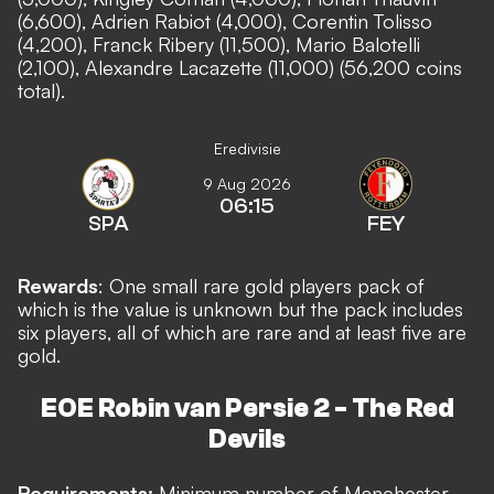
(6,600), Adrien Rabiot (4,000), Corentin Tolisso
(4,200), Franck Ribery (11,500), Mario Balotelli
(2,100), Alexandre Lacazette (11,000) (56,200 coins
total).
Eredivisie
9 Aug 2026
06:15
SPA
FEY
Rewards
: One small rare gold players pack of
which is the value is unknown but the pack includes
six players, all of which are rare and at least five are
gold.
EOE Robin van Persie 2 - The Red
Devils
Requirements:
Minimum number of Manchester