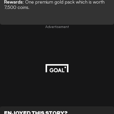
Rewards
:
One premium gold pack which is worth
7,500 coins.
Advertisement
ENJOYED THIS STORY?