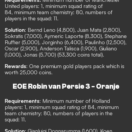
United players: 1, minimum squad rating of
84, minimum team chemistry: 80, numbers of
players in the squad: 11.
Solution
: Bernd Leno (4,800), Juan Mata (2,800),
Sokratis (7,000), Aymeric Laporte (8,300), Stephane
Ruffier (5,000), Jorginho (6,400), Paulinho (12,500),
Oscar (2,900), Anderson Talisca (1,900), Giuliano
(1,000), Jonas (5,700) (53,300 coins total).
Rewards
: One premium gold players pack which is
worth 25,000 coins.
EOE Robin van Persie 3 - Oranje
Requirements
: Minimum number of Holland
players: 1, minimum squad rating of 84, minimum
team chemistry: 80, numbers of players in the
squad: 11.
Solution
: Gianluigi Donnarumma (1,600), Koen