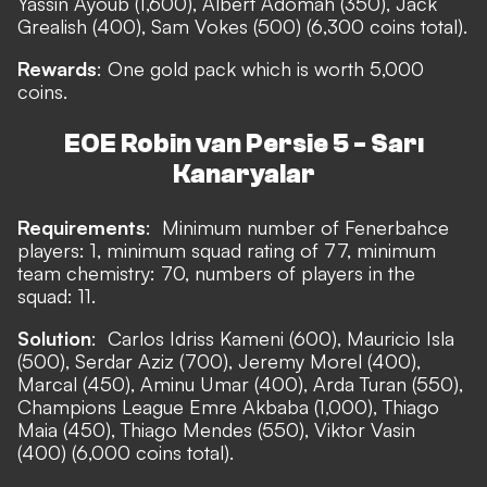
Yassin Ayoub (1,600), Albert Adomah (350), Jack
Grealish (400), Sam Vokes (500) (6,300 coins total).
Rewards
: One gold pack which is worth 5,000
coins.
EOE Robin van Persie 5 - Sarı
Kanaryalar
Requirements
:
Minimum number of Fenerbahce
players: 1, minimum squad rating of 77, minimum
team chemistry: 70, numbers of players in the
squad: 11.
Solution
:
Carlos Idriss Kameni (600), Mauricio Isla
(500), Serdar Aziz (700), Jeremy Morel (400),
Marcal (450), Aminu Umar (400), Arda Turan (550),
Champions League Emre Akbaba (1,000), Thiago
Maia (450), Thiago Mendes (550), Viktor Vasin
(400) (6,000 coins total).