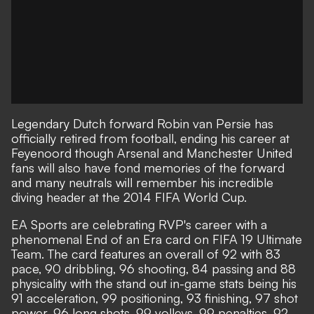
Legendary Dutch forward Robin van Persie has
officially retired from football, ending his career at
Feyenoord though Arsenal and Manchester United
fans will also have fond memories of the forward
and many neutrals will remember his incredible
diving header at the 2014 FIFA World Cup.
EA Sports are celebrating RVP's career with a
phenomenal End of an Era card on FIFA 19 Ultimate
Team. The card features an overall of 92 with 83
pace, 90 dribbling, 96 shooting, 84 passing and 88
physicality with the stand out in-game stats being his
91 acceleration, 99 positioning, 93 finishing, 97 shot
power, 96 long shots, 99 volleys, 99 penalties, 92