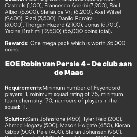
Casteels (1,100), Francesco Acerbi (3,900), Raul
Albiol (6,600), Stefan de Vrij (6,200), Axel Witsel
(9,600), Pizzi (3,500), Danilo Pereira
(3,000), Thorgan Hazard (2,100), Jonas (5,700),
Yacine Brahimi (12,500) (56,000 coins total).
Rewards
: One mega pack which is worth 35,000
coins.
EOE Robin van Persie 4 - De club aan
de Maas
Requirements
:
Minimum number of Feyenoord
players: 1, minimum squad rating of 75, minimum
team chemistry: 70, numbers of players in the
squad: 11.
Solution
:
Sam Johnstone (450), Tyler Reid (200),
Ahmed Hegazy (500), Mason Holgate (450), Kieran
Gibbs (500), Pele (400), Stefan Johansen (950),