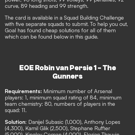
curve, 89 heading and 99 strength.
The card is available in a Squad Building Challenge
with five separate squads to submit. To help you out,
Goal has found cheap solutions for all of them
which can be found below in this guide.
EOE Robin van Persie 1 - The
Gunners
Requirements:
Minimum number of Arsenal
players: 1, minimum squad rating of 84, minimum
team chemistry: 80, numbers of players in the
squad: 11.
Solution
: Danijel Subasic (1,000), Anthony Lopes
(4,300), Kamil Glik (2,500), Stephane Ruffier
(5,000), Kingley Coman (4,000), Florian Thauvin