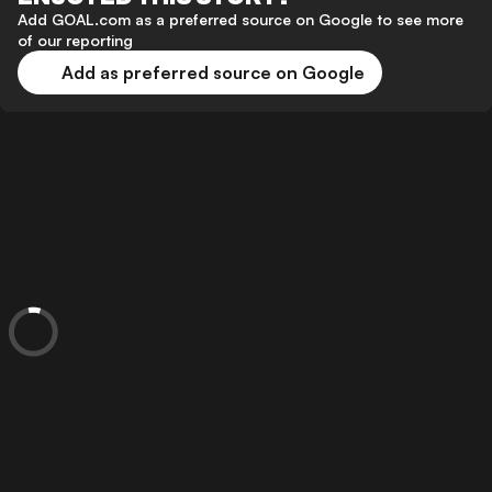
Add GOAL.com as a preferred source on Google to see more
of our reporting
Add as preferred source on Google