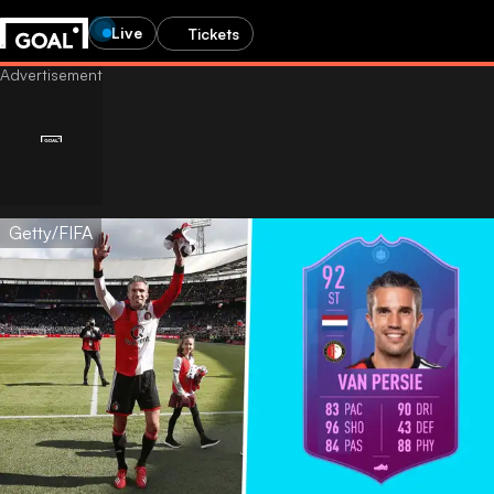
Live
Tickets
Getty/FIFA