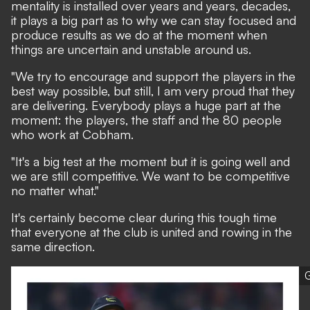
mentality is installed over years and years, decades,
it plays a big part as to why we can stay focused and
produce results as we do at the moment when
things are uncertain and unstable around us.
"We try to encourage and support the players in the
best way possible, but still, I am very proud that they
are delivering. Everybody plays a huge part at the
moment: the players, the staff and the 80 people
who work at Cobham.
"It's a big test at the moment but it is going well and
we are still competitive. We want to be competitive
no matter what."
It's certainly become clear during this tough time
that everyone at the club is united and rowing in the
same direction.