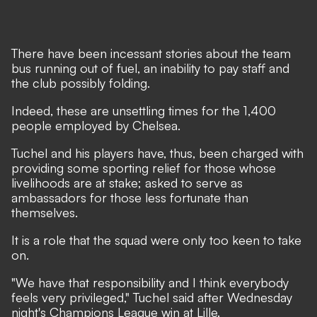
There have been incessant stories about the team
bus running out of fuel, an inability to pay staff and
the club possibly folding.
Indeed, these are unsettling times for the 1,400
people employed by Chelsea.
Tuchel and his players have, thus, been charged with
providing some sporting relief for those whose
livelihoods are at stake; asked to serve as
ambassadors for those less fortunate than
themselves.
It is a role that the squad were only too keen to take
on.
"We have that responsibility and I think everybody
feels very privileged," Tuchel said after Wednesday
night's Champions League win at Lille.