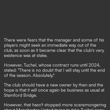
There were fears that the manager and some of his
players might seek an immediate way out of the
club, as soon as it became clear that the club's very
existence was at stake.
However, Tuchel, whose contract runs until 2024,
stated: "There is no doubt that I will stay until the end
of the season. Absolutely."
The club should have a new owner by then and the
hope is that it will once again be business as usual at
Stamford Bridge.
However, that hasn't stopped more scaremongering
about Manchester United trying to take Tuchel away