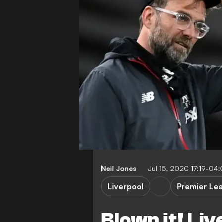
Neil Jones
Jul 15, 2020 17:19-04
Liverpool
Premier Le
Blown it! Liv