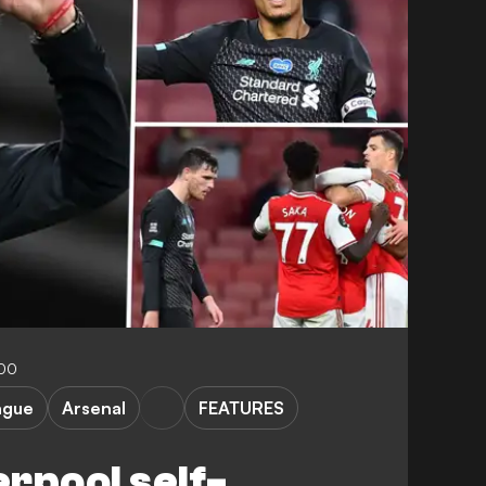
:00
ague
Arsenal
FEATURES
erpool self-