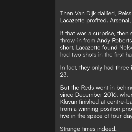
Then Van Dijk dallied, Rei
Lacazette profited. Arsenal
If that was a surprise, the
throw-in from Andy Robertson
short. Lacazette found Nel
had two shots in the first h
In fact, they only had three
23.
But the Reds went in behind 
since December 2016, when 
Klavan finished at centre-b
from a winning position pr
five in the space of four day
Strange times indeed.