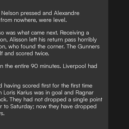
ss Nelson pressed and Alexandre
, from nowhere, were level.
n so was what came next. Receiving a
, Alisson left his return pass horribly
son, who found the corner. The Gunners
alf and scored twice.
 in the entire 90 minutes. Liverpool had
having scored first for the first time
Loris Karius was in goal and Ragnar
ack. They had not dropped a single point
ior to Saturday; now they have dropped
s.