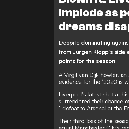
implode as p
dreams disa
Despite dominating against
from Jurgen Klopp's side 
points for the season
A Virgil van Dijk howler, a
evidence for the ‘2020 is wei
Liverpool’s latest shot at h
surrendered their chance of 
1 defeat to Arsenal at the E
Their third loss of the sea
equal Manchester City’s rec