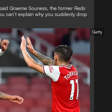
,” said Graeme Souness, the former Reds
 you can’t explain why you suddenly drop
Getty