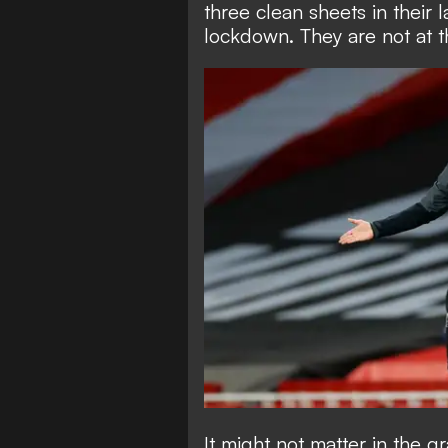
three clean sheets in their 
lockdown. They are not at th
It might not matter in the 