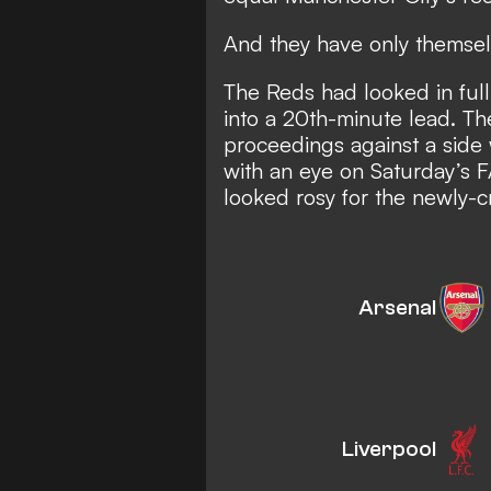
And they have only themsel
The Reds had looked in ful
into a 20th-minute lead. Th
proceedings against a side 
with an eye on Saturday’s F
looked rosy for the newly
Arsenal
Liverpool