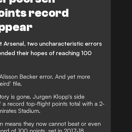
oints record
ppear
 Arsenal, two uncharacteristic errors
ended their hopes of reaching 100
n Alisson Becker error. And yet more
rd’ file.
istory is gone. Jurgen Klopp’s side
a record top-flight points total with a 2-
mirates Stadium.
son means they now cannot beat or even
ord of 100 points, set in 2017-18.