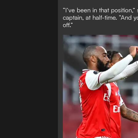
“I’ve been in that position
captain, at half-time. “And
off.”