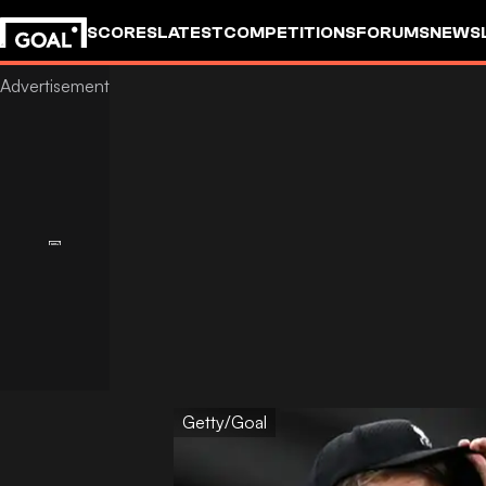
SCORES
LATEST
COMPETITIONS
FORUMS
NEWS
Getty/Goal