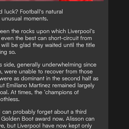
luck? Football's natural
e unusual moments.
been the rocks upon which Liverpool’s
 even the best can short-circuit from
 will be glad they waited until the title
ing so.
 his side, generally underwhelming since
th, were unable to recover from those
 were as dominant in the second half as
but Emiliano Martinez remained largely
oal. At times, the ‘champions of
oothless.
 can probably forget about a third
 Golden Boot award now. Alisson can
ve, but Liverpool have now kept only