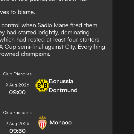
ves to blame.
l control when Sadio Mane fired them
ey had started brightly, dominating
which had rested at least four starters
A Cup semi-final against City. Everything
-crowned champions.
Club Friendlies
Borussia
9 Aug 2026
Dortmund
09:00
Club Friendlies
Monaco
9 Aug 2026
09:30