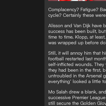
Complacency? Fatigue? Bad 
cycle? Certainly these wer
Alisson and Van Dijk have 
success has been built, but
time to time. Klopp, at least,
was wrapped up before do
Still, it will annoy him that
football restarted last mon
self-inflicted wounds. They
they had been in the first, 
untroubled in the Arsenal g
everything’ looked a little t
Mo Salah drew a blank, and
successive Premier League
still secure the Golden Glo