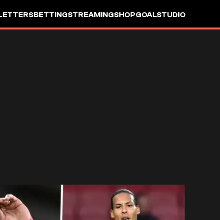
LETTERS
BETTING
STREAMING
SHOP
GOALSTUDIO