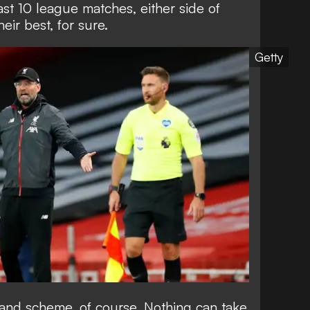
last 10 league matches, either side of
eir best, for sure.
Getty
grand scheme, of course. Nothing can take