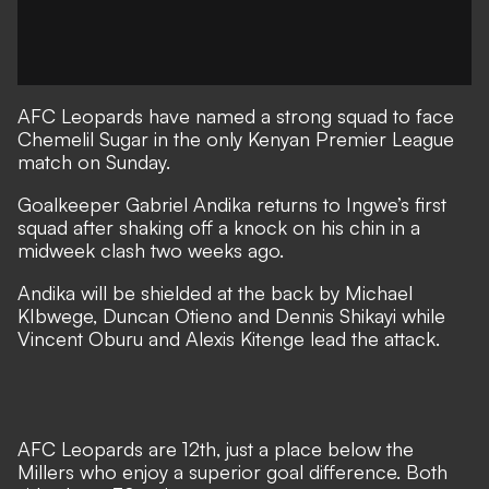
AFC Leopards have named a strong squad to face
Chemelil Sugar in the only Kenyan Premier League
match on Sunday.
Goalkeeper Gabriel Andika returns to Ingwe’s first
squad after shaking off a knock on his chin in a
midweek clash two weeks ago.
Andika will be shielded at the back by Michael
KIbwege, Duncan Otieno and Dennis Shikayi while
Vincent Oburu and Alexis Kitenge lead the attack.
AFC Leopards are 12th, just a place below the
Millers who enjoy a superior goal difference. Both