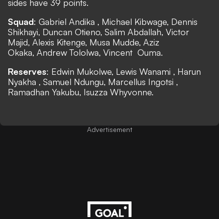
sides have 39 points.
Squad
: Gabriel Andika , Michael Kibwage, Dennis
Shikhayi, Duncan Otieno, Salim Abdallah, Victor
Majid, Alexis Kitenge, Musa Mudde, Aziz
Okaka, Andrew Tololwa, Vincent Ouma.
Reserves
: Edwin Mukolwe, Lewis Wanami , Harun
Nyakha , Samuel Ndungu, Marcellus Ingotsi ,
Ramadhan Yakubu, Isuzza Whyvonne.
Advertisement