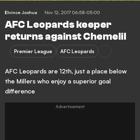
Elvince Joshua
Nov 12, 2017 06:58-05:00
AFC Leopards keeper
returns against Chemelil
Premier League
AFC Leopards
AFC Leopards are 12th, just a place below
the Millers who enjoy a superior goal
difference