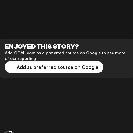
ENJOYED THIS STORY?
Add GOAL.com as a preferred source on Google to see more
of our reporting
Add as preferred source on Google