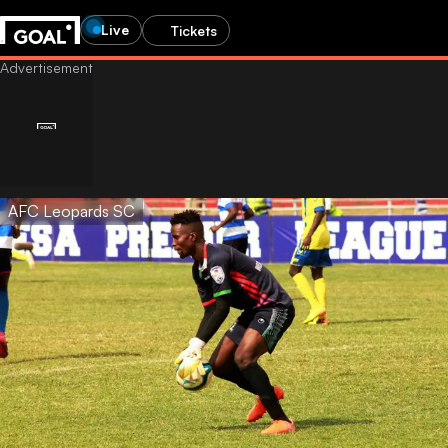
Live
Tickets
AFC Leopards SC