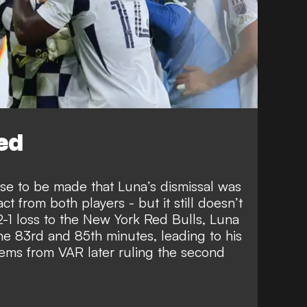
ed
 case to be made that Luna’s dismissal was
t from both players - but it still doesn’t
s 2-1 loss to the New York Red Bulls, Luna
he 83rd and 85th minutes, leading to his
tems from VAR later ruling the second