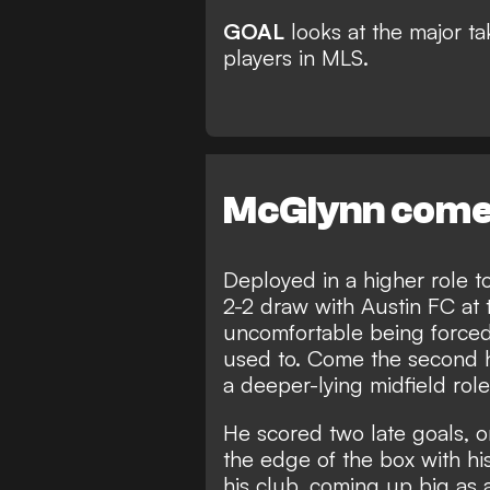
GOAL
looks at the major 
players in MLS.
McGlynn comes
Deployed in a higher role t
2-2 draw with Austin FC at
uncomfortable being forced 
used to. Come the second 
a deeper-lying midfield role
He scored two late goals, 
the edge of the box with his
his club, coming up big as a