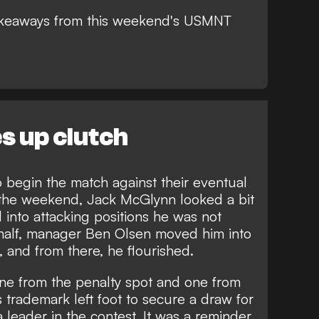
takeaways from this weekend's USMNT
 up clutch
o begin the match against their eventual
 the weekend, Jack McGlynn looked a bit
into attacking positions he was not
half, manager Ben Olsen moved him into
, and from there, he flourished.
one from the penalty spot and one from
 trademark left foot to secure a draw for
 leader in the contest. It was a reminder