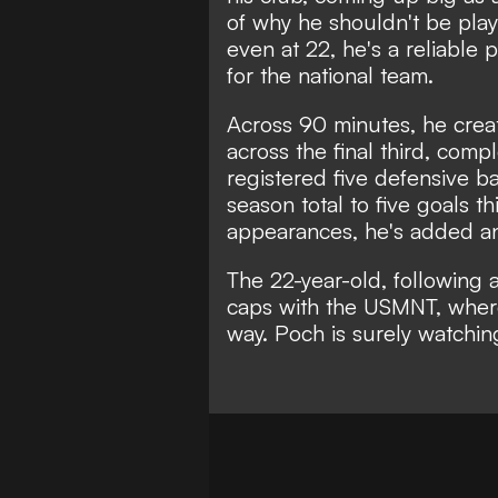
of why he shouldn't be pla
even at 22, he's a reliable
for the national team.
Across 90 minutes, he crea
across the final third, com
registered five defensive ba
season total to five goals t
appearances, he's added ano
The 22-year-old, following
caps with the USMNT, wher
way. Poch is surely watchin