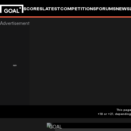
SCORES
LATEST
COMPETITIONS
FORUMS
NEWS
This page
GOAL