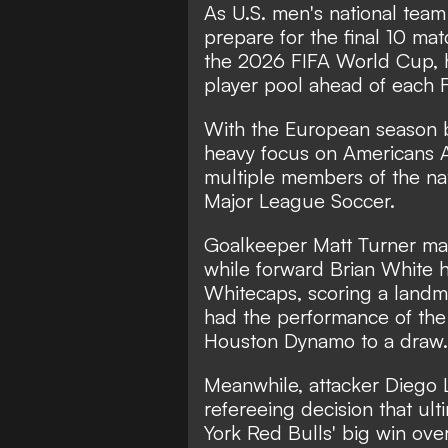
As U.S. men's national team
prepare for the final 10 mat
the 2026 FIFA World Cup, he
player pool ahead of each 
With the European season b
heavy focus on
Americans 
multiple members of the na
Major League Soccer.
Goalkeeper Matt Turner ma
while forward Brian White h
Whitecaps, scoring a landm
had the performance of the 
Houston Dynamo to a draw
Meanwhile, attacker Diego L
refereeing decision that ul
York Red Bulls' big win over