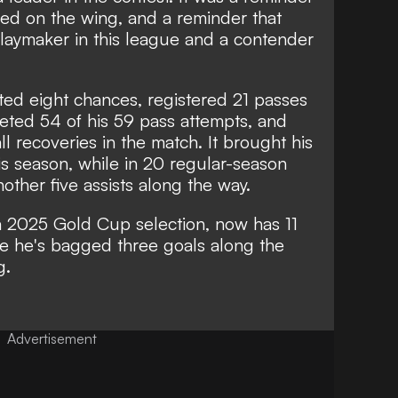
yed on the wing, and a reminder that
 playmaker in this league and a contender
ted eight chances, registered 21 passes
pleted 54 of his 59 pass attempts, and
ll recoveries in the match. It brought his
his season, while in 20 regular-season
ther five assists along the way.
 a 2025 Gold Cup selection, now has 11
e he's bagged three goals along the
g.
Advertisement