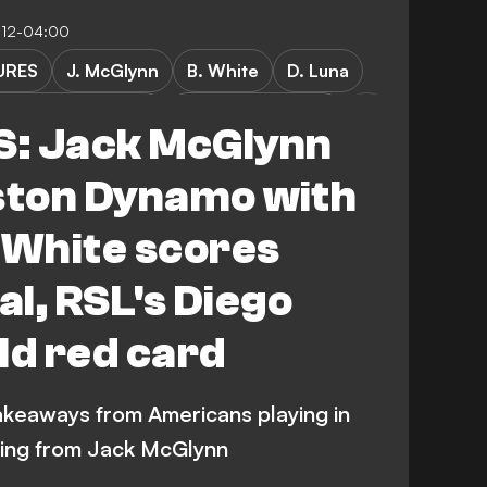
7:12-04:00
URES
J. McGlynn
B. White
D. Luna
k vs Real Salt Lake
Red Bull New York
: Jack McGlynn
League Soccer
ton Dynamo with
 FC
Austin FC
 White scores
l, RSL's Diego
couver Whitecaps
Vancouver Whitecaps
ld red card
keaways from Americans playing in
wing from Jack McGlynn