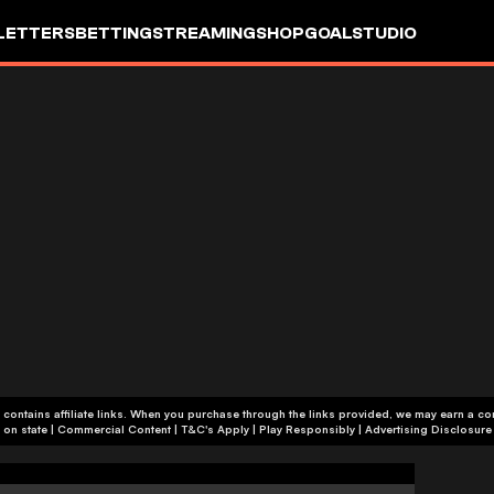
LETTERS
BETTING
STREAMING
SHOP
GOALSTUDIO
 contains affiliate links. When you purchase through the links provided, we may earn a c
+18 or +21, depending on state | Commercial Content | T&C's Apply | Play Responsibly
|
Advertising Disclosure