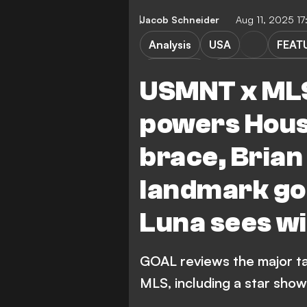
Jacob Schneider
Aug 11, 2025 1
Analysis
USA
FEAT
M. Turner
Red Bull New Yor
USMNT x MLS
Real Salt Lake
Major 
powers Hous
Austin FC vs Houston Dynamo
brace, Brian
Houston Dynamo FC
landmark goa
San Jose Earthquakes vs Van
San Jose Earthquakes
Luna sees wi
GOAL reviews the major ta
MLS, including a star sho