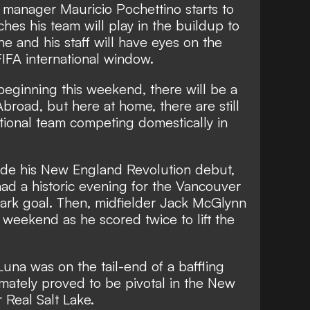
 manager Mauricio Pochettino starts to
ches his team will play in the buildup to
 and his staff will have eyes on the
FIFA international window.
eginning this weekend, there will be a
Abroad
, but here at home, there are still
tional team competing domestically in
de his New England Revolution debut,
ad a historic evening for the Vancouver
ark goal. Then, midfielder Jack McGlynn
weekend as he scored twice to lift the
.
una was on the tail-end of a baffling
timately proved to be pivotal in the New
 Real Salt Lake.