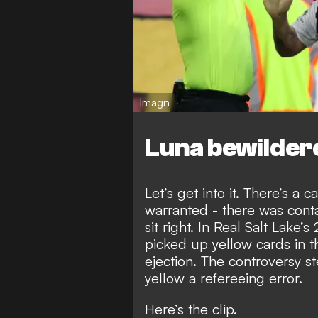
Imagn
Luna bewilder
Let’s get into it. There’s a
warranted - there was contac
sit right. In Real Salt Lake’
picked up yellow cards in t
ejection. The controversy s
yellow a refereeing error.
Here’s the clip.