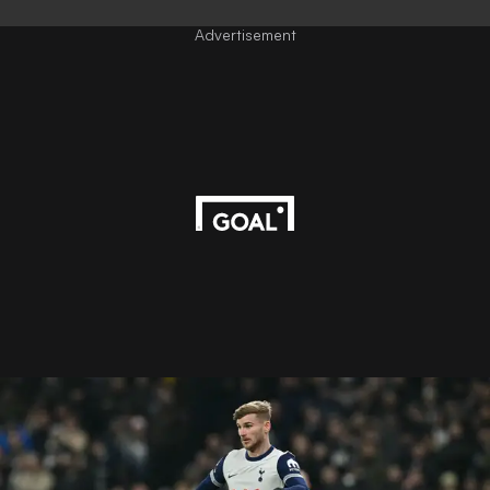
Advertisement