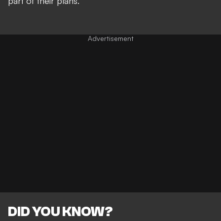
part of their plans.
DID YOU KNOW?