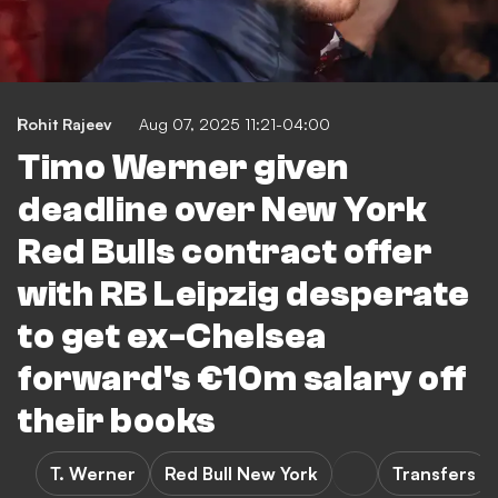
Rohit Rajeev
Aug 07, 2025 11:21-04:00
Timo Werner given
deadline over New York
Red Bulls contract offer
with RB Leipzig desperate
to get ex-Chelsea
forward's €10m salary off
their books
T. Werner
Red Bull New York
Transfers