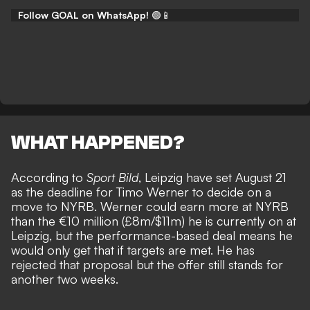
Follow GOAL on WhatsApp!
🟢📱
WHAT HAPPENED?
According to
Sport Bild
,
Leipzig have set August 21
as the deadline for Timo Werner to decide on a
move to NYRB. Werner could earn more at NYRB
than the €10 million (£8m/$11m) he is currently on at
Leipzig, but the performance-based deal means he
would only get that if targets are met. He has
rejected that proposal
but the offer still stands for
another two weeks.