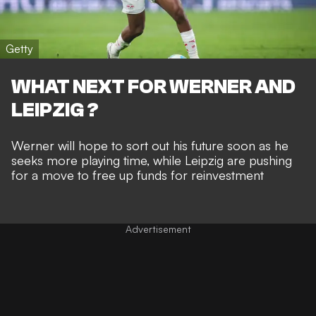
Getty
WHAT NEXT FOR WERNER AND
LEIPZIG ?
Werner will hope to sort out his future soon as he
seeks more playing time, while Leipzig are pushing
for a move to free up funds for reinvestment