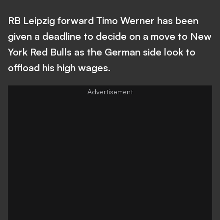
RB Leipzig forward Timo Werner has been
given a deadline to decide on a move to New
York Red Bulls as the German side look to
offload his high wages.