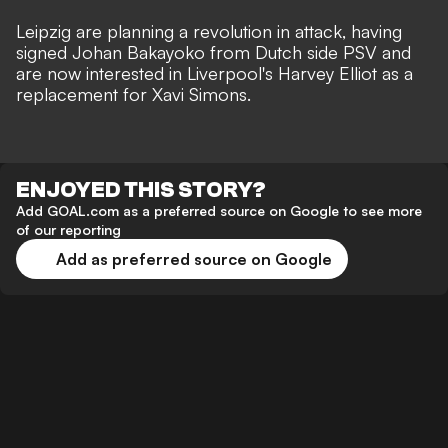
Leipzig are planning a revolution in attack, having
signed
Johan Bakayoko
from Dutch side PSV and
are now interested in Liverpool's
Harvey Elliot as a
replacement for Xavi Simons
.
ENJOYED THIS STORY?
Add GOAL.com as a preferred source on Google to see more
of our reporting
Add as preferred source on Google