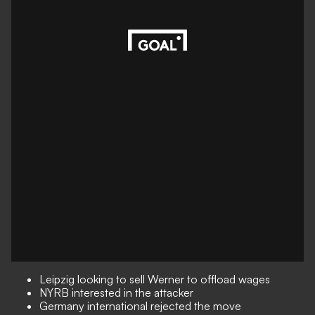
Leipzig looking to sell Werner to offload wages
NYRB interested in the attacker
Germany international rejected the move