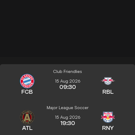
Club Friendlies
15 Aug 2026
09:30
FCB
RBL
Major League Soccer
15 Aug 2026
19:30
ATL
RNY