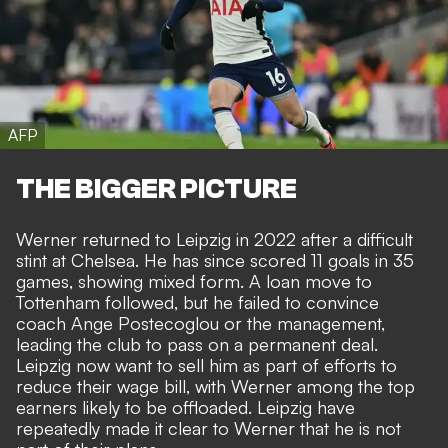
AFP
THE BIGGER PICTURE
Werner returned to Leipzig in 2022 after a difficult
stint at Chelsea. He has since scored 11 goals in 35
games, showing mixed form. A loan move to
Tottenham followed, but he failed to convince
coach Ange Postecoglou or the management,
leading the club to pass on a permanent deal.
Leipzig now
want to sell him as part of efforts
to
reduce their wage bill, with Werner among the top
earners likely to be offloaded. Leipzig have
repeatedly made it clear to Werner that he is not