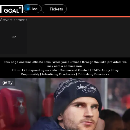
Live
Tickets
This page contains affiliate links. When you purchase through the links provided, we
may earn a commission.
+18 or +21, depending on state | Commercial Content | T&C's Apply | Play
Responsibly
|
Advertising Disclosure
|
Publishing Principles
getty