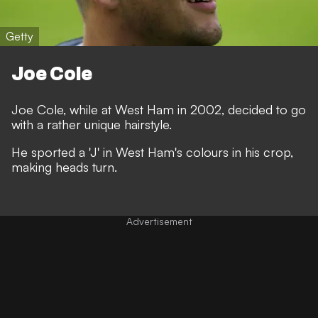
Getty
Joe Cole
Joe Cole, while at West Ham in 2002, decided to go
with a rather unique hairstyle.
He sported a 'J' in West Ham's colours in his crop,
making heads turn.