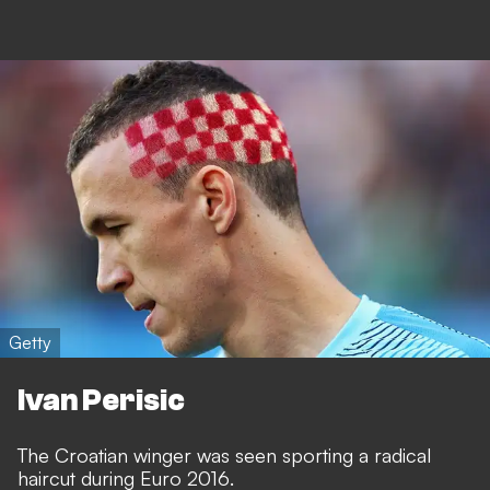
Getty
Ivan Perisic
The Croatian winger was seen sporting a radical
haircut during Euro 2016.