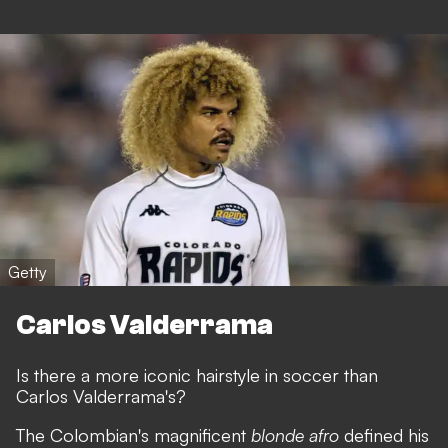
Getty
Carlos Valderrama
Is there a more iconic hairstyle in soccer than
Carlos Valderrama's?
The Colombian's magnificent
blonde afro
defined his