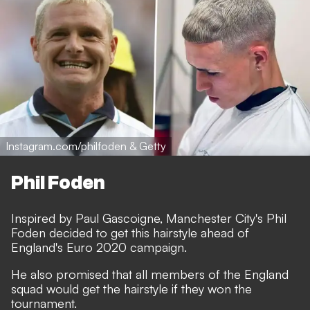
Instagram.com/philfoden & Getty
Phil Foden
Inspired by Paul Gascoigne, Manchester City's Phil
Foden decided to get this hairstyle ahead of
England's Euro 2020 campaign.
He also promised that all members of the England
squad would get the hairstyle if they won the
tournament.