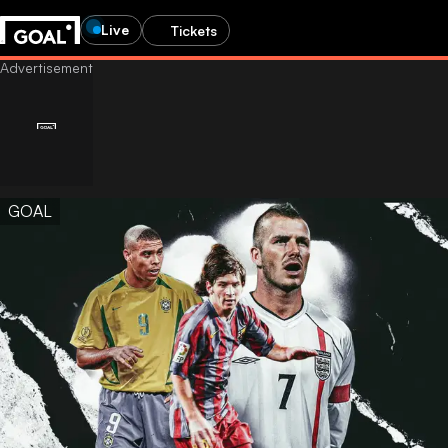
Live
Tickets
GOAL