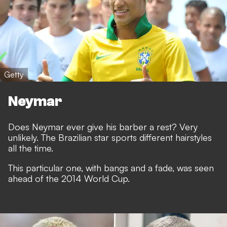
Getty
Neymar
Does Neymar ever give his barber a rest? Very
unlikely. The Brazilian star sports different hairstyles
all the time.
This particular one, with bangs and a fade, was seen
ahead of the 2014 World Cup.