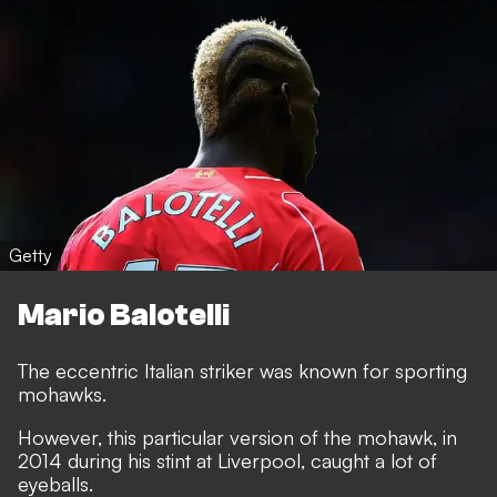
Getty
Mario Balotelli
The eccentric Italian striker was known for sporting
mohawks.
However, this particular version of the mohawk, in
2014 during his stint at Liverpool, caught a lot of
eyeballs.