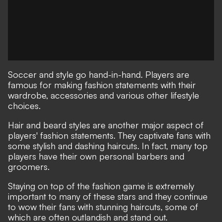
Soccer and style go hand-in-hand. Players are
famous for making fashion statements with their
wardrobe, accessories and various other lifestyle
choices.
Hair and beard styles are another major aspect of
players' fashion statements. They captivate fans with
some stylish and dashing haircuts. In fact, many top
players have their own personal barbers and
groomers.
Staying on top of the fashion game is extremely
important to many of these stars and they continue
to wow their fans with stunning haircuts, some of
which are often outlandish and stand out.