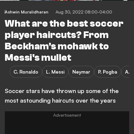
Ashwin Muralidharan
Aug 30, 2022 08:00-04:00
What are the best soccer
player haircuts? From
Beckham's mohawk to
Messi's mullet
C. Ronaldo
L. Messi
Neymar
P. Pogba
A. 
Soccer stars have thrown up some of the
most astounding haircuts over the years