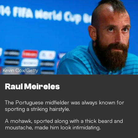
Kevin Cox/Getty
Raul Meireles
The Portuguese midfielder was always known for
sporting a striking hairstyle.
A mohawk, sported along with a thick beard and
moustache, made him look intimidating.