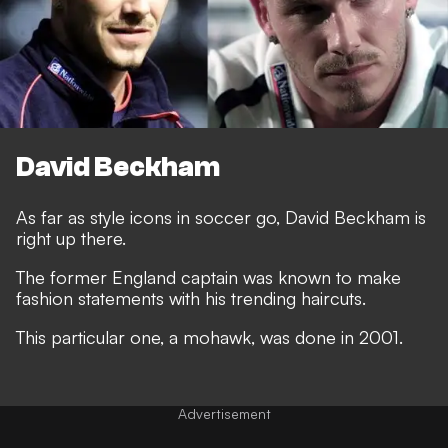
David Beckham
As far as style icons in soccer go, David Beckham is
right up there.
The former England captain was known to make
fashion statements with his trending haircuts.
This particular one, a mohawk, was done in 2001.
Advertisement