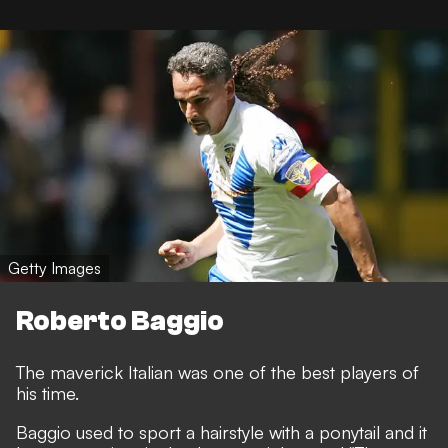
Getty Images
Roberto Baggio
The maverick Italian was one of the best players of
his time.
Baggio used to sport a hairstyle with a ponytail and it