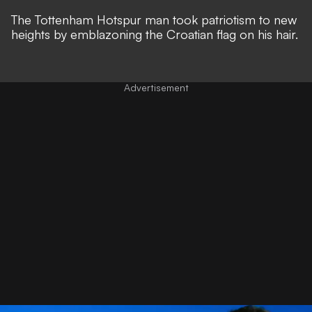
The Tottenham Hotspur man took patriotism to new
heights by emblazoning the Croatian flag on his hair.