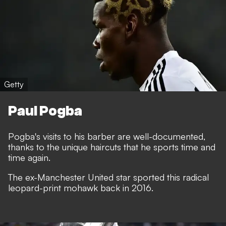
Getty
Paul Pogba
Pogba's visits to his barber are well-documented,
thanks to the unique haircuts that he sports time and
time again.
The ex-Manchester United star sported this radical
leopard-print mohawk back in 2016.