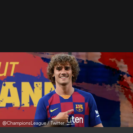
@ChampionsLeague / Twitter