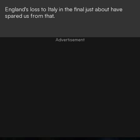
England's loss to Italy in the final just about have
spared us from that.