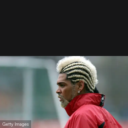
Getty Images