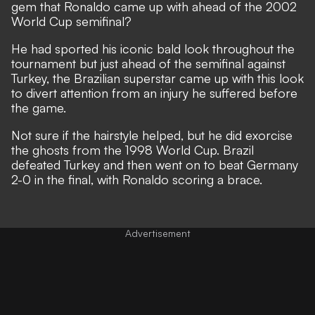
gem that Ronaldo came up with ahead of the 2002
World Cup semifinal?
He had sported his iconic bald look throughout the
tournament but just ahead of the semifinal against
Turkey, the Brazilian superstar came up with this look
to divert attention from an injury he suffered before
the game.
Not sure if the hairstyle helped, but he did exorcise
the ghosts from the 1998 World Cup. Brazil
defeated Turkey and then went on to beat Germany
2-0 in the final, with Ronaldo scoring a brace.