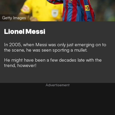
Getty Images
Lionel Messi
In 2005, when Messi was only just emerging on to
the scene, he was seen sporting a mullet.
He might have been a few decades late with the
trend, however!