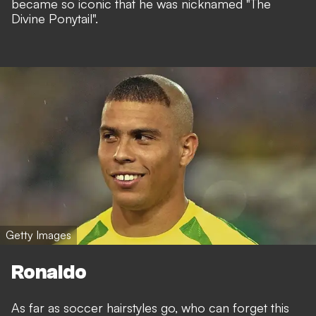
became so iconic that he was nicknamed "The
Divine Ponytail".
Getty Images
Ronaldo
As far as soccer hairstyles go, who can forget this