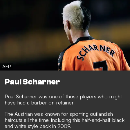
AFP
Paul Scharner
Paul Scharner was one of those players who might
have had a barber on retainer.
The Austrian was known for sporting outlandish
haircuts all the time, including this half-and-half black
and white style back in 2009.