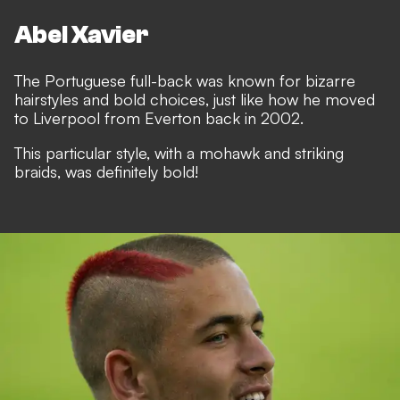
Abel Xavier
The Portuguese full-back was known for bizarre
hairstyles and bold choices, just like how he moved
to Liverpool from Everton back in 2002.
This particular style, with a mohawk and striking
braids, was definitely bold!