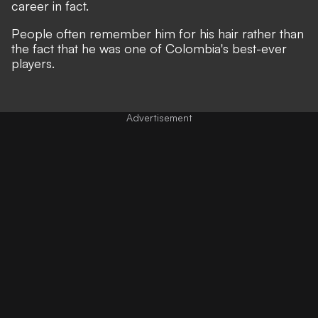
career in fact.
People often remember him for his hair rather than
the fact that he was one of Colombia's best-ever
players.