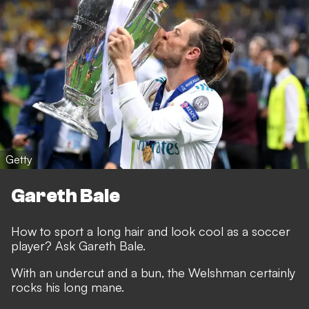
Getty
Gareth Bale
How to sport a long hair and look cool as a soccer
player? Ask Gareth Bale.
With an undercut and a bun, the Welshman certainly
rocks his long mane.