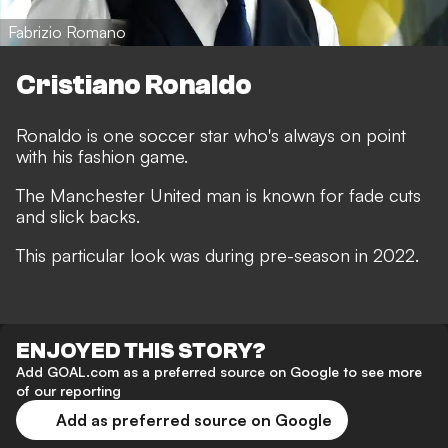
Fabrizio Romano
Cristiano Ronaldo
Ronaldo is one soccer star who's always on point
with his fashion game.
The Manchester United man is known for fade cuts
and slick backs.
This particular look was during pre-season in 2022.
ENJOYED THIS STORY?
Add GOAL.com as a preferred source on Google to see more
of our reporting
Add as preferred source on Google