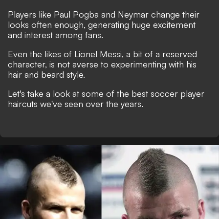
Players like Paul Pogba and Neymar change their
looks often enough, generating huge excitement
and interest among fans.
Even the likes of Lionel Messi, a bit of a reserved
character, is not averse to experimenting with his
hair and beard style.
Let's take a look at some of the best soccer player
haircuts we've seen over the years.