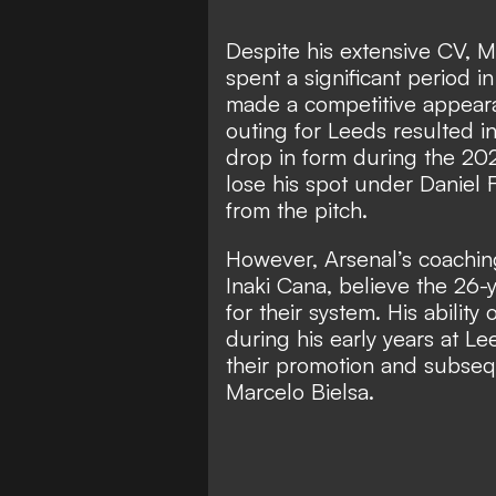
Despite his extensive CV, M
spent a significant period 
made a competitive appeara
outing for Leeds resulted i
drop in form during the 2
lose his spot under Daniel 
from the pitch.
However, Arsenal’s coaching
Inaki Cana, believe the 26-y
for their system. His abilit
during his early years at Le
their promotion and subseq
Marcelo Bielsa.