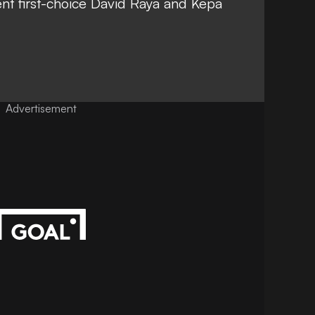
nt first-choice David Raya and Kepa
Advertisement