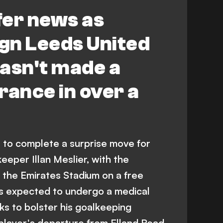
fer news as
ign Leeds United
asn't made a
rance in over a
t to complete a surprise move for
eper Illan Meslier, with the
 the Emirates Stadium on a free
 is expected to undergo a medical
oks to bolster his goalkeeping
player's departure from Elland Road.