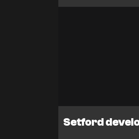
Setford devel