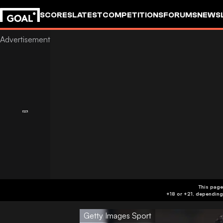
SCORES
LATEST
COMPETITIONS
FORUMS
NEWS
This page
Getty Images Sport