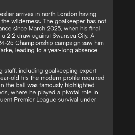
eslier arrives in north London having
in the wilderness. The goalkeeper has not
nce since March 2025, when his final
n a 2-2 draw against Swansea City. A
024-25 Championship campaign saw him
Farke, leading to a year-long absence
 staff, including goalkeeping expert
ear-old fits the modern profile required
y on the ball was famously highlighted
eds, where he played a pivotal role in
uent Premier League survival under