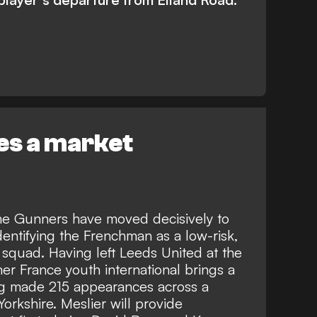
ies a market
the Gunners have moved decisively to
dentifying the Frenchman as a low-risk,
 squad. Having left Leeds United at the
mer France youth international brings a
ng made 215 appearances across a
orkshire. Meslier will provide