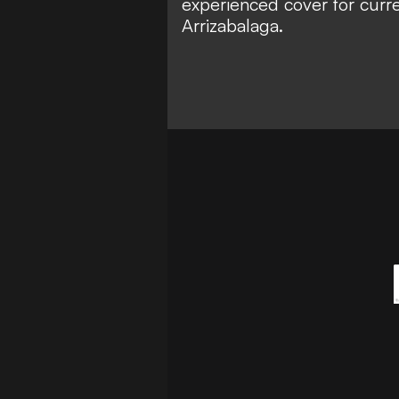
experienced cover for curre
Arrizabalaga.