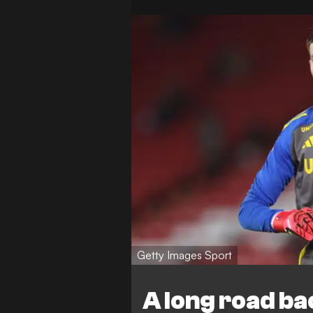
Getty Images Sport
A long road b