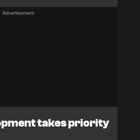
opment takes priority