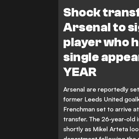
I. Meslier
Shock trans
Arsenal to s
player who h
single appea
YEAR
Arsenal are reportedly se
former Leeds United goalke
Frenchman set to arrive at
transfer. The 26-year-old
shortly as Mikel Arteta lo
department following the 