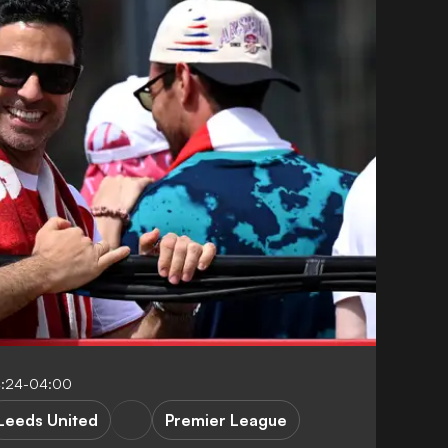
4:24-04:00
Leeds United
Premier League