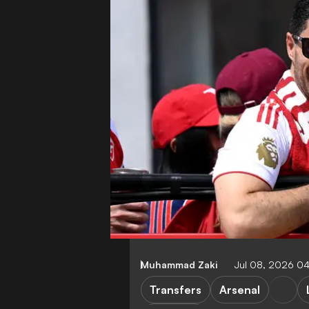
Muhammad Zaki
Jul 08, 2026 0
Transfers
Arsenal