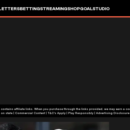
LETTERS
BETTING
STREAMING
SHOP
GOALSTUDIO
 contains affiliate links. When you purchase through the links provided, we may earn a c
+18 or +21, depending on state | Commercial Content | T&C's Apply | Play Responsibly
|
Advertising Disclosure