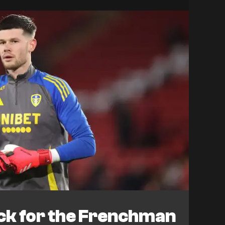
ack for the Frenchman