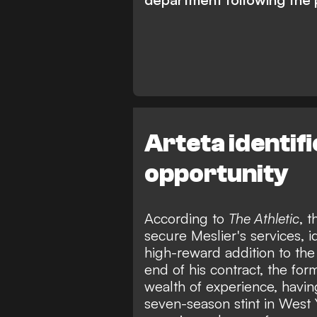
Arteta identif
opportunity
According to
The Athletic
, 
secure Meslier's services, i
high-reward addition to the
end of his contract, the for
wealth of experience, havi
seven-season stint in West Y