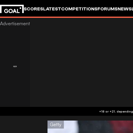
SCORES
LATEST
COMPETITIONS
FORUMS
NEWS
Getty