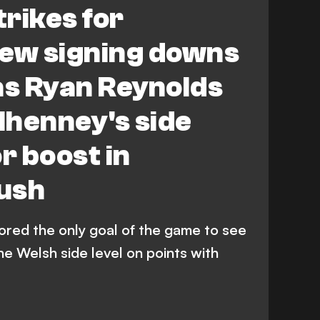
rikes for
ew signing downs
s Ryan Reynolds
lhenney's side
 boost in
ush
red the only goal of the game to see
e Welsh side level on points with