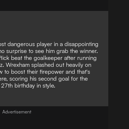
t dangerous player in a disappointing
 no surprise to see him grab the winner.
flick beat the goalkeeper after running
ez.
Wrexham splashed out heavily on
 to boost their firepower and that's
re, scoring his second goal for the
27th birthday in style.