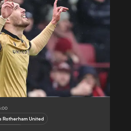
5:00
 Rotherham United
ague One