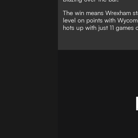
The win means Wrexham stay
level on points with Wycom
hots up with just 11 games 