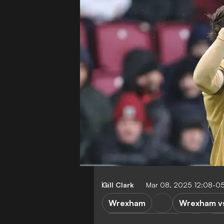
Gill Clark
Mar 08, 2025 12:08-0
Wrexham
Wrexham vs
Rotherham United
Le