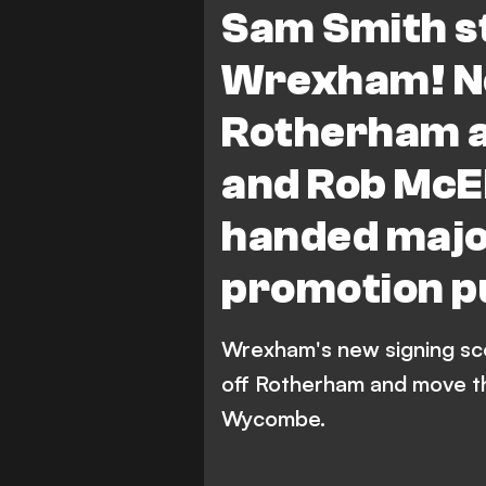
Sam Smith st
Wrexham! N
Rotherham a
and Rob McE
handed major
promotion p
Wrexham's new signing sco
off Rotherham and move th
Wycombe.