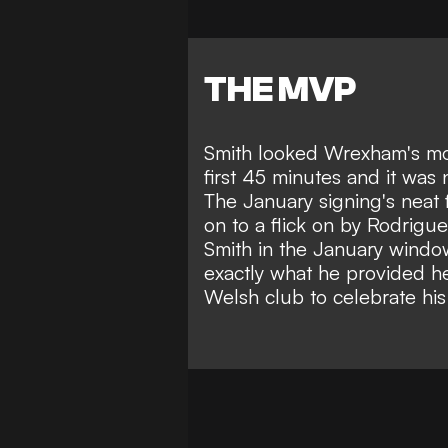
THE MVP
Smith looked Wrexham's mos
first 45 minutes and it was
The January signing's neat 
on to a flick on by Rodrigu
Smith
in the January window
exactly what he provided he
Welsh club to celebrate his 