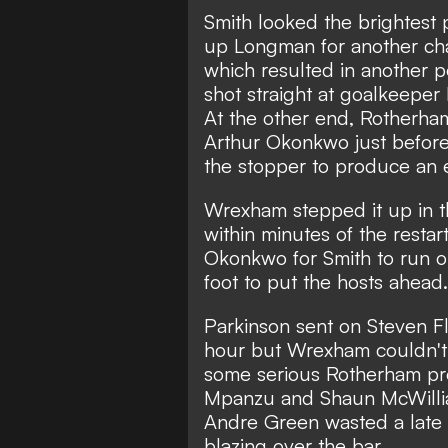
Smith looked the brightest
up Longman for another cha
which resulted in another p
shot straight at goalkeeper 
At the other end, Rotherham
Arthur Okonkwo just before 
the stopper to produce an e
Wrexham stepped it up in t
within minutes of the resta
Okonkwo for Smith to run ont
foot to put the hosts ahead.
Parkinson sent on Steven F
hour but Wrexham couldn't 
some serious Rotherham pres
Mpanzu and Shaun McWillia
Andre Green wasted a late
blazing over the bar.