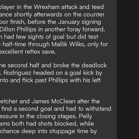
 player in the Wrexham attack and teed
nce shortly afterwards on the counter
oor finish, before the January signing
Dillon Phillips in another foray forward.
 had few sights of goal but did test
half-time through Mallik Wilks, only for
xcellent reflex save.
he second half and broke the deadlock
rt. Rodriguez headed on a goal kick by
o and flick past Phillips with his left
letcher and James McClean after the
find a second goal and had to withstand
sure in the closing stages. Pelly
ms both had shots blocked, while
 chance deep into stoppage time by