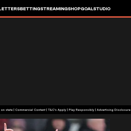
LETTERS
BETTING
STREAMING
SHOP
GOALSTUDIO
+18 or +21, depending on state | Commercial Content | T&C's Apply | Play Responsibly
|
Advertising Disclosure