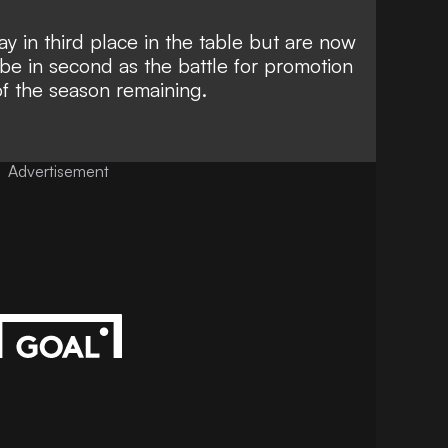
 in third place in the table but are now
be in second as the battle for promotion
of the season remaining.
Advertisement