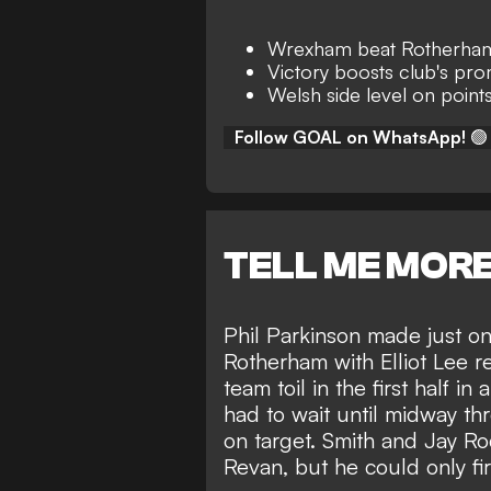
Wrexham beat Rotherham
Victory boosts club's pr
Welsh side level on poi
Follow GOAL on WhatsApp!
🟢
TELL ME MOR
Phil Parkinson made just one
Rotherham with Elliot Lee 
team toil in the first half 
had to wait until midway thr
on target. Smith and Jay R
Revan, but he could only fi