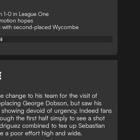
 1-0 in League One
omotion hopes
nts with second-placed Wycombe
📱
E
 change to his team for the visit of
replacing George Dobson, but saw his
in a showing devoid of urgency. Indeed fans
ough the first half simply to see a shot
odriguez combined to tee up Sebastian
re a poor effort high and wide.