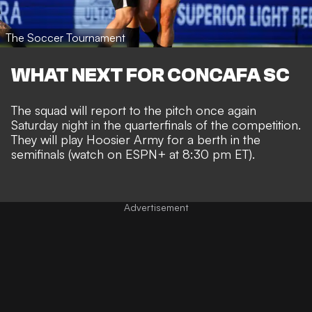
The Soccer Tournament
WHAT NEXT FOR CONCAFA SC
The squad will report to the pitch once again
Saturday night in the quarterfinals of the competition.
They will play Hoosier Army for a berth in the
semifinals (watch on ESPN+ at 8:30 pm ET).