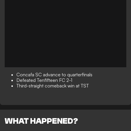
Concafa SC advance to quarterfinals
Defeated Tenfifteen FC 2-1
Third-straight comeback win at TST
WHAT HAPPENED?