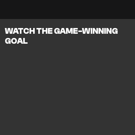
WATCH THE GAME-WINNING
GOAL