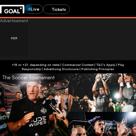
Live
Tickets
+18 or +21, depending on state | Commercial Content | T&C's Apply | Play
Responsibly
|
Advertising Disclosure
|
Publishing Principles
The Soccer Tournament