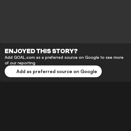
ENJOYED THIS STORY?
Add GOAL.com as a preferred source on Google to see more
of our reporting
Add as preferred source on Google