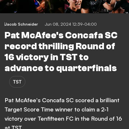
Jacob Schneider
Jun 08, 2024 12:39-04:00
Pat McAfee's Concafa SC
record thrilling Round of
16 victory in TST to
advance to quarterfinals
TST
Pat McAfee's Concafa SC scored a brilliant
Target Score Time winner to claim a 2-1
victory over Tenfifteen FC in the Round of 16
at TST.