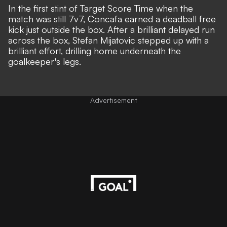
In the first stint of Target Score Time when the
match was still 7v7, Concafa earned a deadball free
kick just outside the box. After a brilliant delayed run
across the box, Stefan Mijatovic stepped up with a
brilliant effort, drilling home underneath the
goalkeeper's legs.
Advertisement