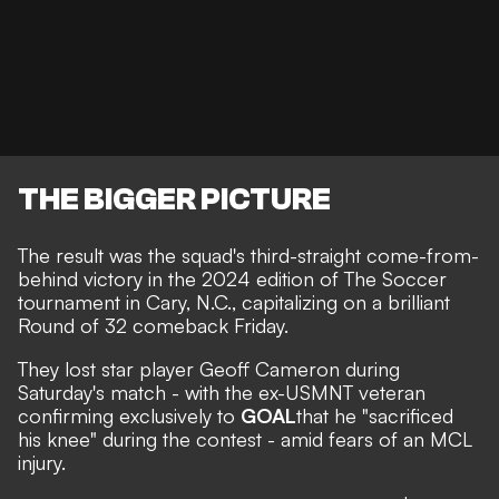
THE BIGGER PICTURE
The result was the squad's third-straight come-from-
behind victory in the 2024 edition of The Soccer
tournament in Cary, N.C., capitalizing on a brilliant
Round of 32 comeback Friday.
They lost star player Geoff Cameron during
Saturday's match - with the ex-USMNT veteran
confirming exclusively to
GOAL
that he "sacrificed
his knee" during the contest - amid fears of an MCL
injury.