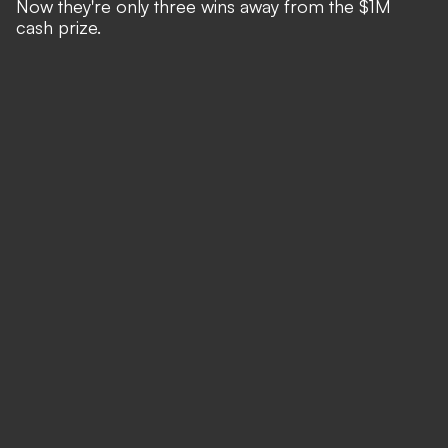
Now they're only three wins away from the $1M
cash prize.