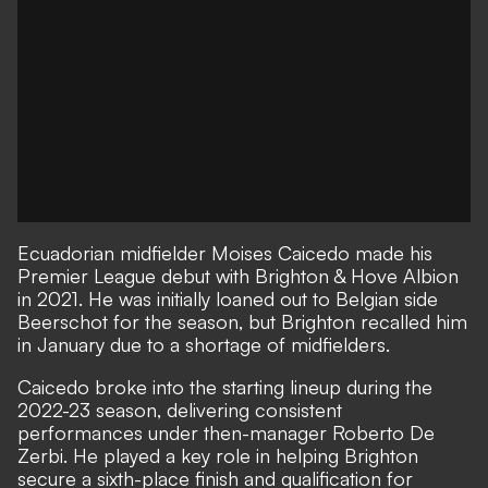
Ecuadorian midfielder Moises Caicedo made his
Premier League debut with Brighton & Hove Albion
in 2021. He was initially loaned out to Belgian side
Beerschot for the season, but Brighton recalled him
in January due to a shortage of midfielders.
Caicedo broke into the starting lineup during the
2022-23 season, delivering consistent
performances under then-manager Roberto De
Zerbi. He played a key role in helping Brighton
secure a sixth-place finish and qualification for