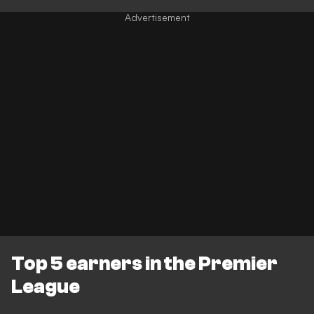
Top 5 earners in the Premier
League