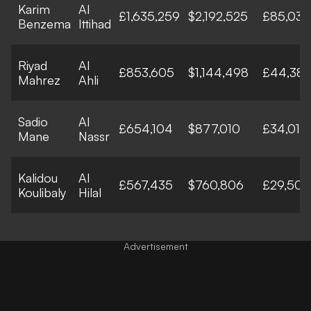
Karim
Al
£1,635,259
$2,192,525
£85,033
Benzema
Ittihad
Riyad
Al
£853,605
$1,144,498
£44,387
Mahrez
Ahli
Sadio
Al
£654,104
$877,010
£34,013
Mane
Nassr
Kalidou
Al
£567,435
$760,806
£29,506
Koulibaly
Hilal