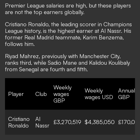
Premier League salaries are high, but these players
are not the top earners globally.
Cristiano Ronaldo, the leading scorer in Champions
League history, is the highest earner at Al Nassr. His
former Real Madrid teammate, Karim Benzema,
follows him.
Riyad Mahrez, previously with Manchester City,
ranks third, while Sadio Mane and Kalidou Koulibaly
from Senegal are fourth and fifth.
Weekly
Weekly
Annual 
Player
Club
wages
wages USD
GBP
GBP
Cristiano
Al
£3,270,519
$4,385,050
£170,06
Ronaldo
Nassr