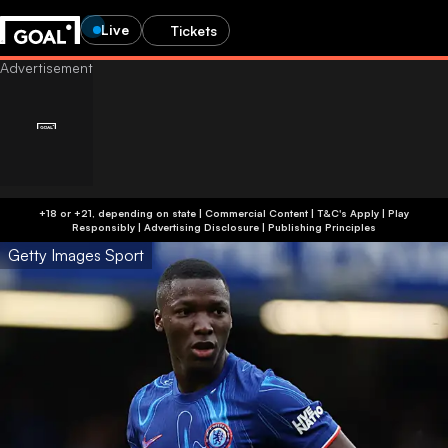
Live
Tickets
+18 or +21, depending on state | Commercial Content | T&C's Apply | Play
Responsibly
|
Advertising Disclosure
|
Publishing Principles
Getty Images Sport