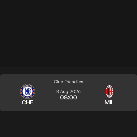
Club Friendlies
8 Aug 2026
08:00
CHE
MIL