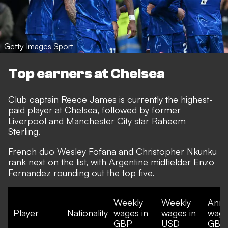
Getty Images Sport
Top earners at Chelsea
Club captain Reece James is currently the highest-
paid player at Chelsea, followed by former
Liverpool and Manchester City star Raheem
Sterling.
French duo Wesley Fofana and Christopher Nkunku
rank next on the list, with Argentine midfielder Enzo
Fernandez rounding out the top five.
Weekly
Weekly
Annu
Player
Nationality
wages in
wages in
wage
GBP
USD
GBP