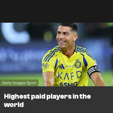
Getty Images Sport
Highest paid players in the
world