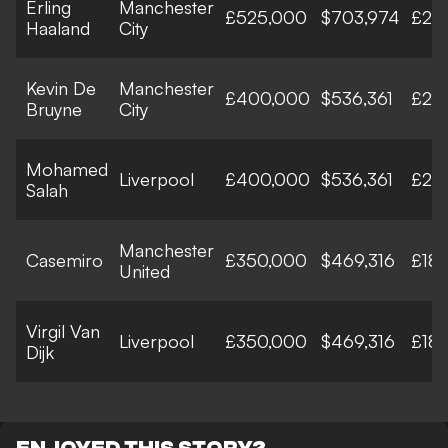
Erling
Manchester
£525,000
$703,974
£27
Haaland
City
Kevin De
Manchester
£400,000
$536,361
£20
Bruyne
City
Mohamed
Liverpool
£400,000
$536,361
£20
Salah
Manchester
Casemiro
£350,000
$469,316
£18
United
Virgil Van
Liverpool
£350,000
$469,316
£18
Dijk