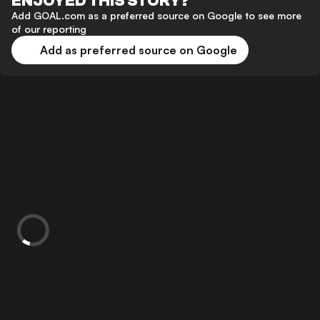
ENJOYED THIS STORY?
Add GOAL.com as a preferred source on Google to see more
of our reporting
Add as preferred source on Google