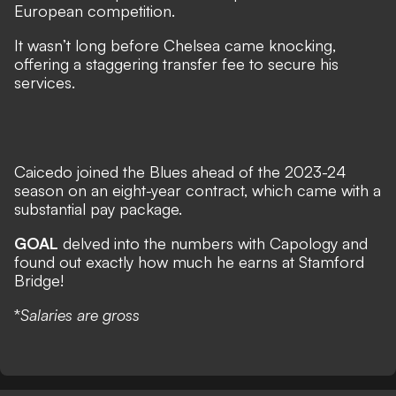
European competition.
It wasn’t long before Chelsea came knocking,
offering a staggering transfer fee to secure his
services.
Caicedo joined the Blues ahead of the 2023-24
season on an eight-year contract, which came with a
substantial pay package.
GOAL
delved into the numbers with
Capology
and
found out exactly how much he earns at Stamford
Bridge!
*
Salaries are gross