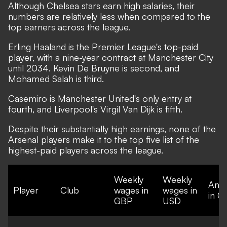
Although Chelsea stars earn high salaries, their
numbers are relatively less when compared to the
top earners across the league.
Erling Haaland is the Premier League's top-paid
player, with a nine-year contract at Manchester City
until 2034. Kevin De Bruyne is second, and
Mohamed Salah is third.
Casemiro is Manchester United's only entry at
fourth, and Liverpool's Virgil Van Dijk is fifth.
Despite their substantially high earnings, none of the
Arsenal players make it to the top five list of the
highest-paid players across the league.
Weekly
Weekly
Annu
Player
Club
wages in
wages in
in G
GBP
USD