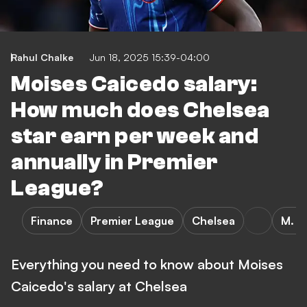
Rahul Chalke
Jun 18, 2025 15:39-04:00
Moises Caicedo salary:
How much does Chelsea
star earn per week and
annually in Premier
League?
Finance
Premier League
Chelsea
M. C
Everything you need to know about Moises
Caicedo's salary at Chelsea