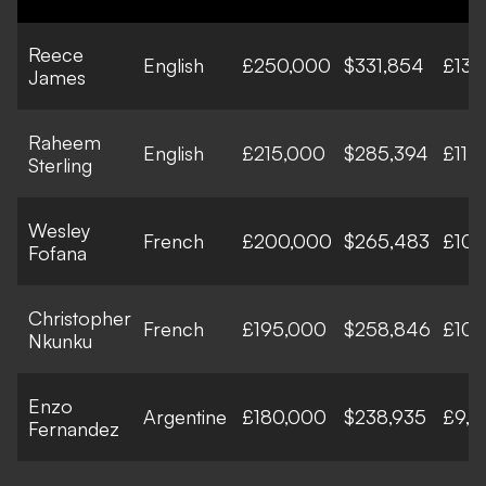
Reece
English
£250,000
$331,854
£13,
James
Raheem
English
£215,000
$285,394
£11,
Sterling
Wesley
French
£200,000
$265,483
£10,
Fofana
Christopher
French
£195,000
$258,846
£10,
Nkunku
Enzo
Argentine
£180,000
$238,935
£9,3
Fernandez