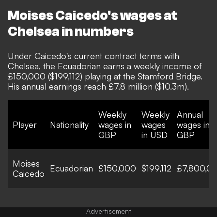
Moises Caicedo's wages at
Chelsea in numbers
Under Caicedo's current contract terms with
Chelsea, the Ecuadorian earns a weekly income of
£150,000 ($199,112) playing at the Stamford Bridge.
His annual earnings reach £7.8 million ($10.3m).
Weekly
Weekly
Annual
Player
Nationality
wages in
wages
wages in
GBP
in USD
GBP
Moises
Ecuadorian
£150,000
$199,112
£7,800,0
Caicedo
Advertisement