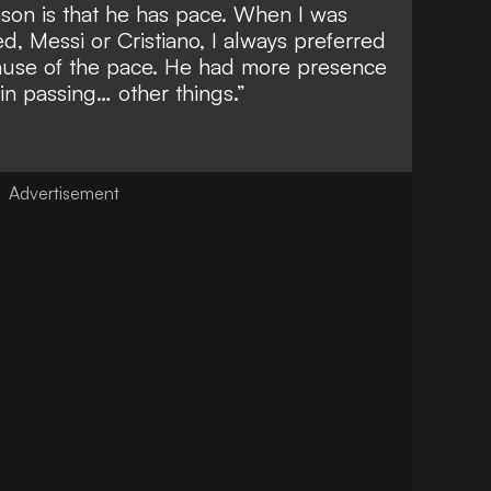
on is that he has pace. When I was
d, Messi or Cristiano, I always preferred
ause of the pace. He had more presence
in passing… other things.”