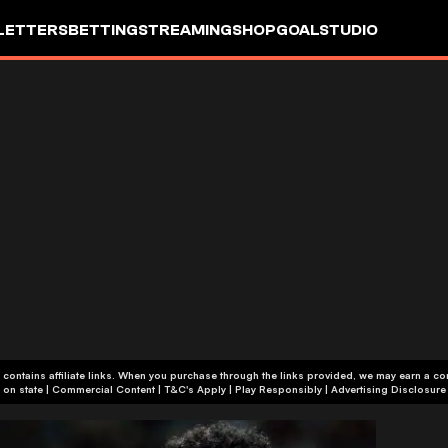
LETTERS
BETTING
STREAMING
SHOP
GOALSTUDIO
 contains affiliate links. When you purchase through the links provided, we may earn a c
+18 or +21, depending on state | Commercial Content | T&C's Apply | Play Responsibly
|
Advertising Disclosure