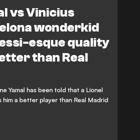
 vs Vinicius
celona wonderkid
Messi-esque quality
tter than Real
e Yamal has been told that a Lionel
 him a better player than Real Madrid