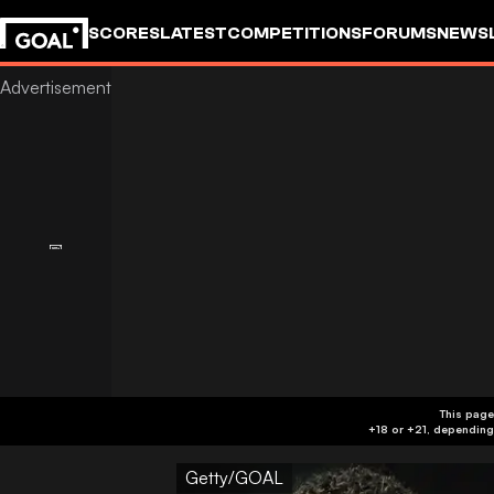
SCORES
LATEST
COMPETITIONS
FORUMS
NEWS
This page
Getty/GOAL