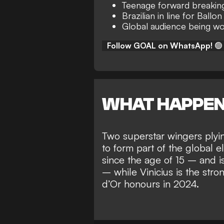
Teenage forward breakin
Brazilian in line for Ballon
Global audience being w
Follow GOAL on WhatsApp!
🟢
WHAT HAPPE
Two superstar wingers plyin
to
form part of the global el
since the age of 15 – and 
– while
Vinicius is the str
d’Or honours in 2024
.