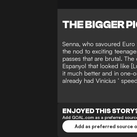
THE BIGGER P
Senna, who savoured Euro 
the nod to
exciting teenage
passes that are brutal. The
Espanyol that looked like [L
it much better and in one-o
already had Vinicius ‘ spee
ENJOYED THIS STORY
Add GOAL.com as a preferred source
Add as preferred source 