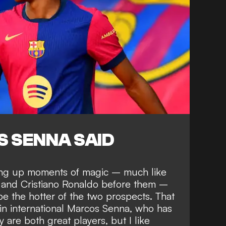
 SENNA SAID
ring up moments of magic –
much like
 and Cristiano Ronaldo
before them –
be the hotter of the two prospects. That
ain international Marcos Senna, who has
y are both great players, but I like