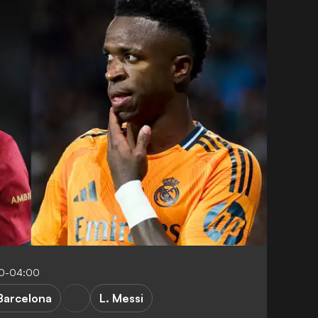
40-04:00
Barcelona
L. Messi