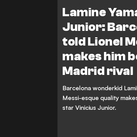
Real Madrid
LaLiga
Lamine Yamal
Junior: Bar
told Lionel 
makes him be
Madrid rival
Barcelona wonderkid Lamin
Messi-esque quality makes
star Vinicius Junior.