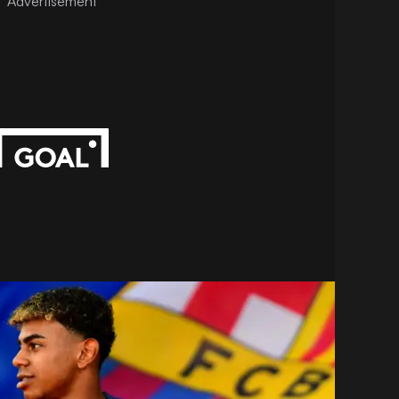
Advertisement