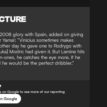
ICTURE
2008 glory with Spain, added on giving
r Yamal
: “Vinicius sometimes makes
 other day he gave one to Rodrygo with
uka] Modric had given it. But Lamine hits
n-ones, he catches the eye more. If he
d he would be the perfect dribbler.”
?
 on Google to see more of our reporting
on Google