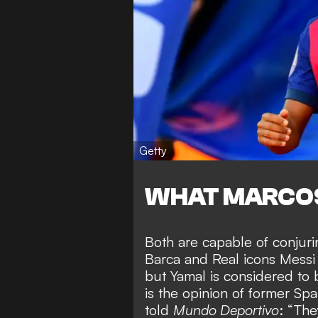
Getty
WHAT MARCOS
Both are capable of conju
Barca and Real icons Messi
but Yamal is considered to 
is the opinion of former Sp
told
Mundo Deportivo
: “The