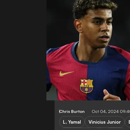
Chris Burton
Oct 04, 2024 09:
L. Yamal
Vinicius Junior