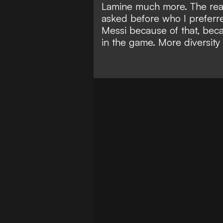
Lamine much more. The reas
asked before who I preferre
Messi because of that, bec
in the game. More diversity 