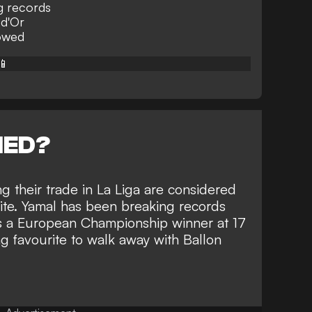
g records
 d'Or
owed
📱
NED?
g their trade in La Liga are considered
ite
. Yamal has been breaking records
is a European Championship winner at 17
ong favourite to walk away with Ballon