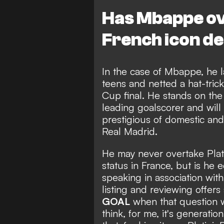
Has Mbappe ov
French icon d
In the case of Mbappe, he lan
teens and
netted a hat-tric
Cup final
. He stands on the
leading goalscorer
and will
prestigious of domestic and 
Real Madrid.
He may never overtake Plat
status in France, but is he 
speaking in association wi
listing and reviewing offer
GOAL
when that question wa
think, for me, it's generati