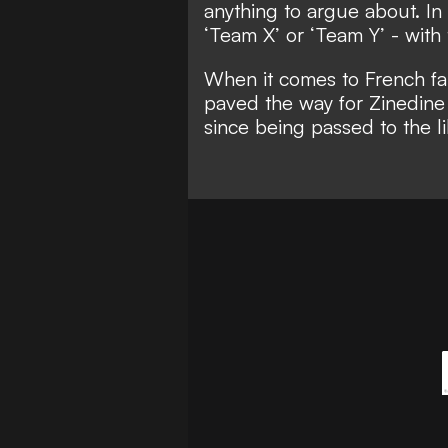
anything to argue about. In f
‘Team X’ or ‘Team Y’ - with
When it comes to French f
paved the way for Zinedine
since being passed to the 