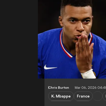
Chris Burton
Mar 06, 2026 04:4
K. Mbappe
France
World Cup
LaLiga