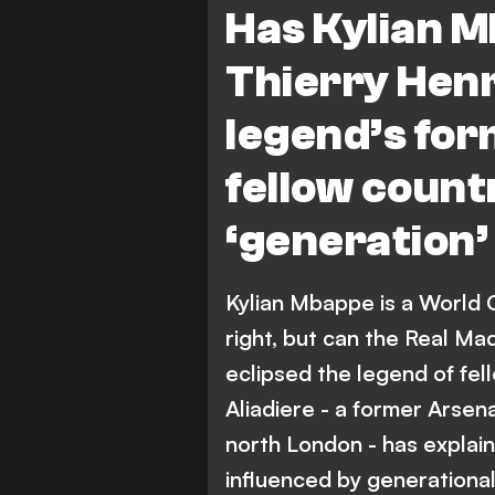
Has Kylian M
Thierry Hen
legend’s fo
fellow coun
‘generation
Kylian Mbappe is a World 
right, but can the Real Ma
eclipsed the legend of fe
Aliadiere - a former Arsena
north London - has explaine
influenced by generational