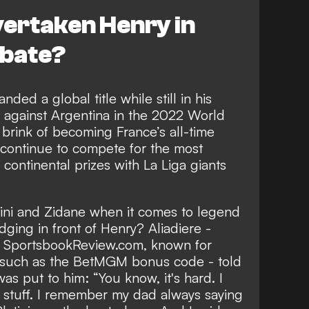
ertaken Henry in
ebate?
ded a global title while still in his
k against Argentina in the 2022 World
 brink of
becoming France’s all-time
 continue to compete for the most
continental prizes with La Liga giants
ini and Zidane when it comes to legend
edging in front of Henry? Aliadiere -
th SportsbookReview.com, known for
s such as the
BetMGM bonus code
- told
s put to him: “You know, it's hard. I
on stuff. I remember my dad always saying