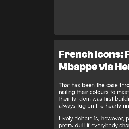
French icons: 
Mbappe via He
That has been the case thro
nailing their colours to mas
their fandom was first build
always tug on the heartstrin
Lively debate is, however, p
pretty dull if everybody s