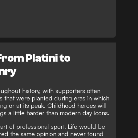
From Platini to
nry
ughout history, with supporters often
ts that were planted during eras in which
ing or at its peak. Childhood heroes will
gs a little harder than modern day icons.
art of professional sport. Life would be
hared the same opinion and never found