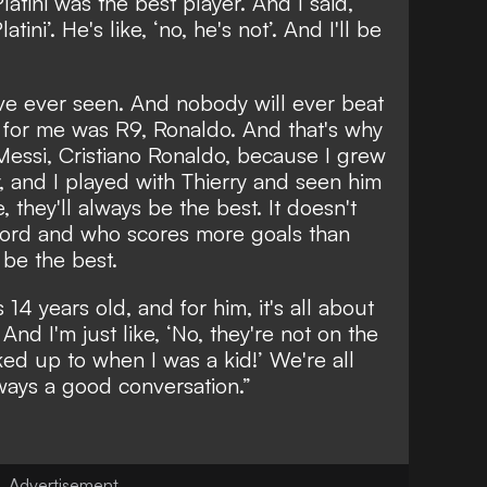
 Platini was the best player. And I said,
tini’. He's like, ‘no, he's not’. And I'll be
I've ever seen. And nobody will ever beat
 for me was R9, Ronaldo. And that's why
Messi, Cristiano Ronaldo, because I grew
 and I played with Thierry and seen him
, they'll always be the best. It doesn't
cord and who scores more goals than
s be the best.
14 years old, and for him, it's all about
d I'm just like, ‘No, they're not on the
oked up to when I was a kid!’ We're all
lways a good conversation.”