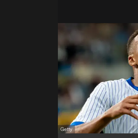
Getty