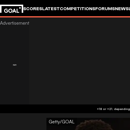
SCORES
LATEST
COMPETITIONS
FORUMS
NEWS
Getty/GOAL