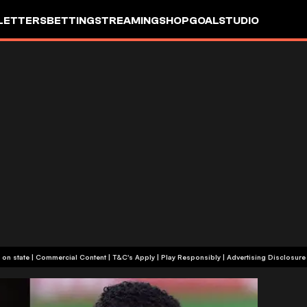
LETTERS
BETTING
STREAMING
SHOP
GOALSTUDIO
+18 or +21, depending on state | Commercial Content | T&C's Apply | Play Responsibly
|
Advertising Disclosure