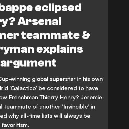
bappe eclipsed
ry? Arsenal
rmer teammate &
tryman explains
’ argument
Cup-winning global superstar in his own
drid ‘Galactico’ be considered to have
llow Frenchman Thierry Henry? Jeremie
l teammate of another ‘Invincible’ in
d why all-time lists will always be
 favoritism.