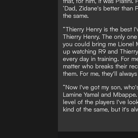
that, for him, it was Platini.
‘Dad, Zidane's better than Pla
the same.
“Thierry Henry is the best 
Thierry Henry. The only one
you could bring me Lionel 
up watching R9 and Thierry,
every day in training. For me
matter who breaks their re
them. For me, they'll alway
“Now I've got my son, who's 
Lamine Yamal and Mbappe. An
level of the players I've lo
kind of the same, but it's a