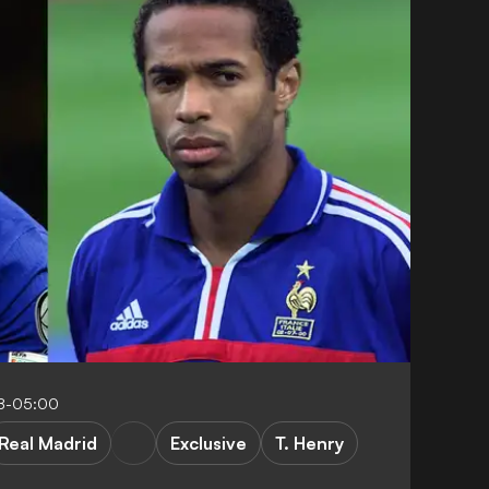
8-05:00
Real Madrid
Exclusive
T. Henry