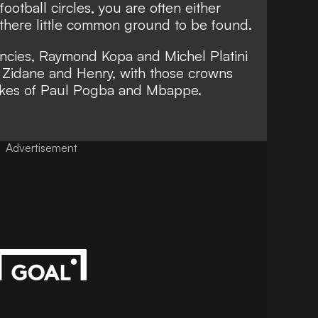
ootball circles, you are often either
 there little common ground to be found.
ancies, Raymond Kopa and
Michel Platini
 Zidane
and Henry, with those crowns
likes of Paul Pogba and Mbappe.
Advertisement