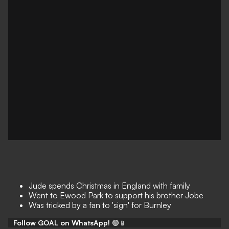
Jude spends Christmas in England with family
Went to Ewood Park to support his brother Jobe
Was tricked by a fan to 'sign' for Burnley
Follow GOAL on WhatsApp!
🟢📱