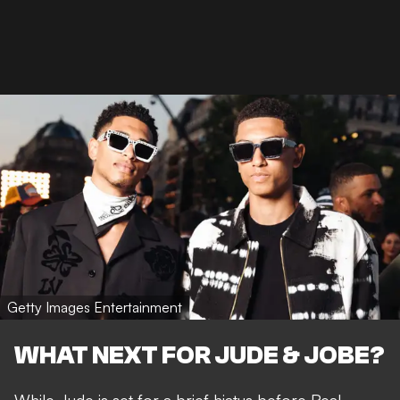
Getty Images Entertainment
WHAT NEXT FOR JUDE & JOBE?
While Jude is set for a brief hiatus before Real