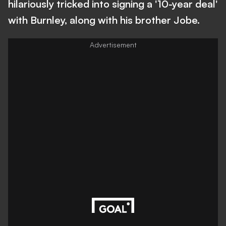
hilariously tricked into signing a '10-year deal'
with Burnley, along with his brother Jobe.