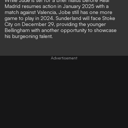
Madrid resumes action in January 2025 with a
match against Valencia, Jobe still has one more
game to play in 2024. Sunderland will face Stoke
City on December 29, providing the younger
Bellingham with another opportunity to showcase
his burgeoning talent.