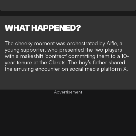
WHAT HAPPENED?
The cheeky moment was orchestrated by Alfie, a
young supporter, who presented the two players
with a makeshift 'contract' committing them to a 10-
year tenure at the Clarets. The boy’s father shared
the amusing encounter on social media platform X.
Advertisement