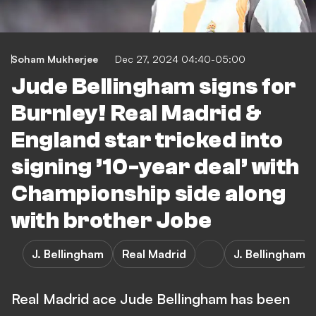
Soham Mukherjee
Dec 27, 2024 04:40-05:00
Jude Bellingham signs for
Burnley! Real Madrid &
England star tricked into
signing ’10-year deal’ with
Championship side along
with brother Jobe
J. Bellingham
Real Madrid
J. Bellingham
Real Madrid ace Jude Bellingham has been