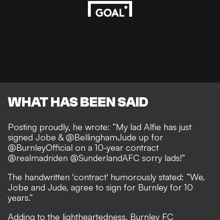
WHAT HAS BEEN SAID
Posting proudly, he wrote: “My lad Alfie has just
signed Jobe & @BellinghamJude up for
@BurnleyOfficial on a 10-year contract
@realmadriden @SunderlandAFC sorry lads!”
The handwritten 'contract' humorously stated: “We,
Jobe and Jude, agree to sign for Burnley for 10
years.”
Adding to the lightheartedness, Burnley FC