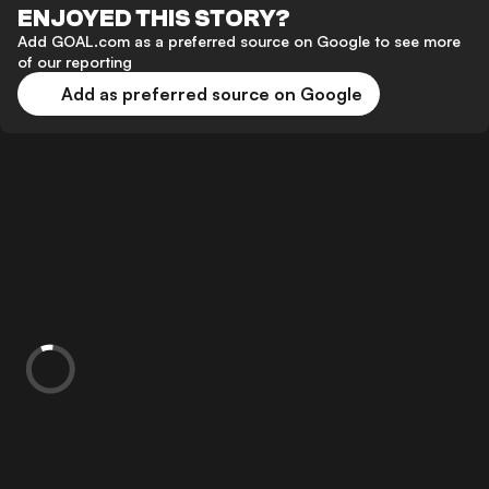
ENJOYED THIS STORY?
Add GOAL.com as a preferred source on Google to see more
of our reporting
Add as preferred source on Google