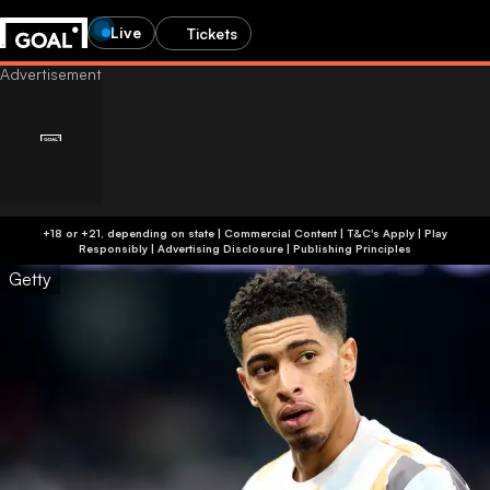
Live
Tickets
+18 or +21, depending on state | Commercial Content | T&C's Apply | Play
Responsibly
|
Advertising Disclosure
|
Publishing Principles
Getty