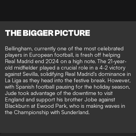
THE BIGGER PICTURE
Bellingham, currently one of the most celebrated
players in European football, is fresh off helping
Real Madrid end 2024 on a high note. The 21-year-
old midfielder played a crucial role in a 4-2 victory
against Sevilla, solidifying Real Madrid’s dominance in
La Liga as they head into the festive break. However,
with Spanish football pausing for the holiday season,
Jude took advantage of the downtime to visit
England and
support his brother Jobe against
Blackburn at Ewood Park
, who is making waves in
the Championship with Sunderland.