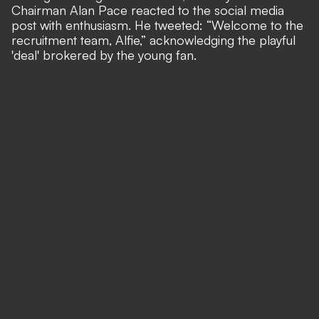
Chairman Alan Pace reacted to the social media
post with enthusiasm. He tweeted: “Welcome to the
recruitment team, Alfie,” acknowledging the playful
'deal' brokered by the young fan.