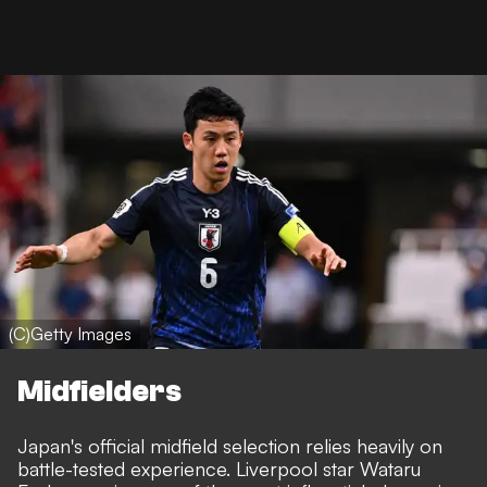
(C)Getty Images
Midfielders
Japan's official midfield selection relies heavily on
battle-tested experience. Liverpool star Wataru