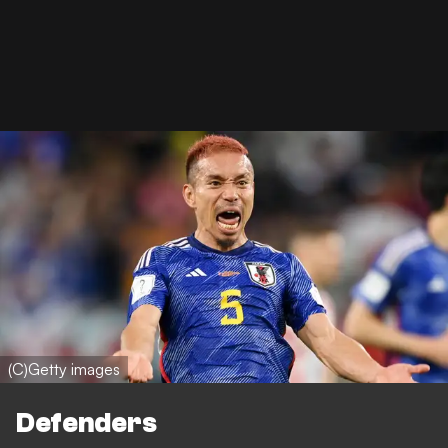
(C)Getty images
Defenders