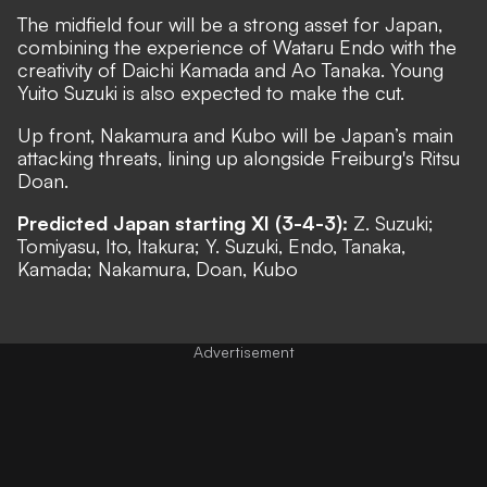
The midfield four will be a strong asset for Japan,
combining the experience of Wataru Endo with the
creativity of Daichi Kamada and Ao Tanaka. Young
Yuito Suzuki is also expected to make the cut.
Up front, Nakamura and Kubo will be Japan’s main
attacking threats, lining up alongside Freiburg's Ritsu
Doan.
Predicted Japan starting XI (3-4-3):
Z. Suzuki;
Tomiyasu, Ito, Itakura; Y. Suzuki, Endo, Tanaka,
Kamada; Nakamura, Doan, Kubo