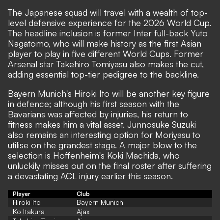
The Japanese squad will travel with a wealth of top-
level defensive experience for the 2026 World Cup.
The headline inclusion is former Inter full-back Yuto
Nagatomo, who will make history as the first Asian
player to play in five different World Cups. Former
Arsenal star Takehiro Tomiyasu also makes the cut,
adding essential top-tier pedigree to the backline.
Bayern Munich's Hiroki Ito will be another key figure
in defence; although his first season with the
Bavarians was affected by injuries, his return to
fitness makes him a vital asset. Junnosuke Suzuki
also remains an interesting option for Moriyasu to
utilise on the grandest stage. A major blow to the
selection is Hoffenheim's Koki Machida, who
unluckily misses out on the final roster after suffering
a devastating ACL injury earlier this season.
Player
Club
Hiroki Ito
Bayern Munich
Ko Itakura
Ajax