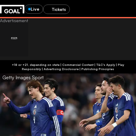
Live
Tickets
+18 or +21, depending on state | Commercial Content | T&C's Apply | Play
Responsibly
|
Advertising Disclosure
|
Publishing Principles
Getty Images Sport