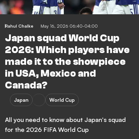
Rahul Chalke
May 16, 2026 06:40-04:00
Japan squad World Cup
2026: Which players have
made it to the showpiece
in USA, Mexico and
Canada?
Japan
World Cup
All you need to know about Japan's squad
for the 2026 FIFA World Cup