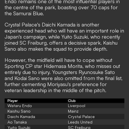
Endo remains one of the most influential players in
the centre of the park, boasting over 70 caps for
the Samurai Blue.
Crystal Palace's Daichi Kamada is another
experienced head who will have an important role in
Japan's campaign, while Yuito Suzuki, who recently
joined SC Freiburg, offers a decisive spark. Kaishu
Sano also makes the squad to provide depth.
However, the midfield will have to cope without
Sporting CP star Hidemasa Morita, who misses out
entirely due to injury. Youngsters Ryunosuke Sato
and Kodai Sano were also omitted from the final list,
further cementing Moriyasu's preference for
veteran leadership in the middle of the pitch.
Player
Club
Wataru Endo
Liverpool
Kaishu Sano
Mainz
Daichi Kamada
Crystal Palace
Ao Tanaka
Leeds United
Yuito Suzuki
SC Freiburg