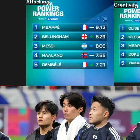
Attacking
Creativity