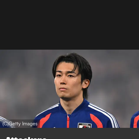
(C)Getty Images