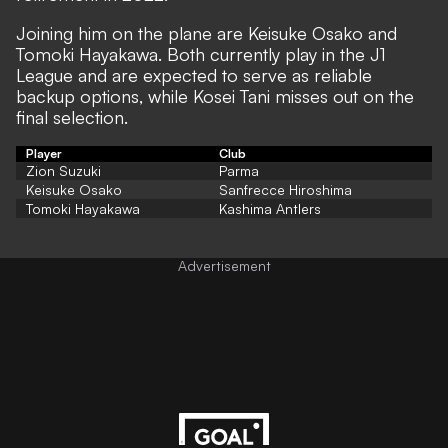
Joining him on the plane are Keisuke Osako and
Tomoki Hayakawa. Both currently play in the J1
League and are expected to serve as reliable
backup options, while Kosei Tani misses out on the
final selection.
Player
Club
Zion Suzuki
Parma
Keisuke Osako
Sanfrecce Hiroshima
Tomoki Hayakawa
Kashima Antlers
Advertisement