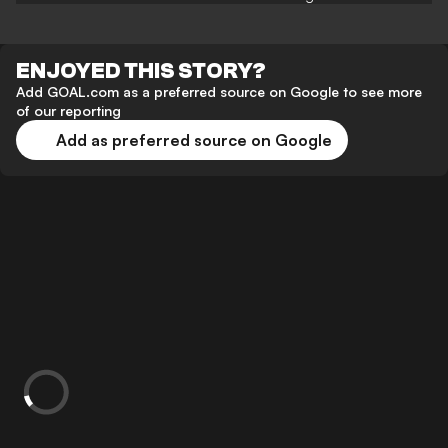
ENJOYED THIS STORY?
Add GOAL.com as a preferred source on Google to see more
of our reporting
Add as preferred source on Google