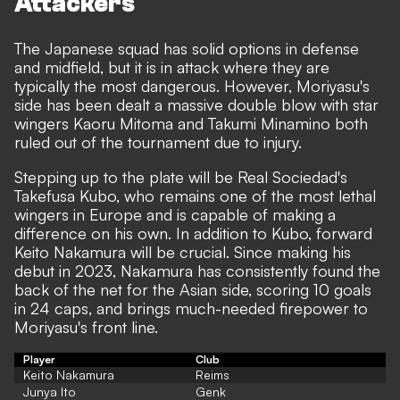
Attackers
The Japanese squad has solid options in defense
and midfield, but it is in attack where they are
typically the most dangerous. However, Moriyasu's
side has been dealt a massive double blow with star
wingers Kaoru Mitoma and Takumi Minamino both
ruled out of the tournament due to injury.
Stepping up to the plate will be Real Sociedad's
Takefusa Kubo, who remains one of the most lethal
wingers in Europe and is capable of making a
difference on his own. In addition to Kubo, forward
Keito Nakamura will be crucial. Since making his
debut in 2023, Nakamura has consistently found the
back of the net for the Asian side, scoring 10 goals
in 24 caps, and brings much-needed firepower to
Moriyasu's front line.
Player
Club
Keito Nakamura
Reims
Junya Ito
Genk