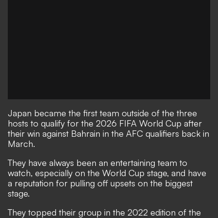
Japan became the first team outside of the three
hosts to qualify for the 2026 FIFA World Cup after
their win against Bahrain in the AFC qualifiers back in
March.
They have always been an entertaining team to
watch, especially on the World Cup stage, and have
a reputation for pulling off upsets on the biggest
stage.
They topped their group in the 2022 edition of the