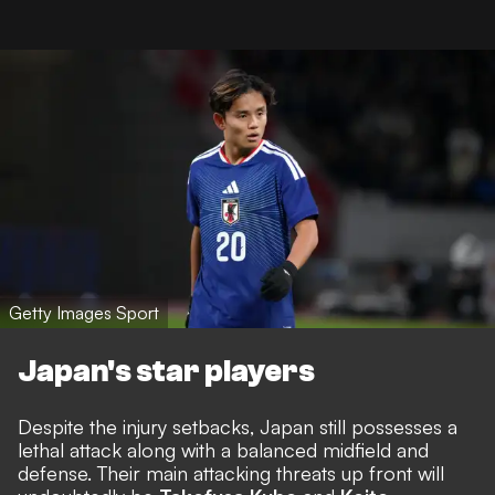
Getty Images Sport
Japan's star players
Despite the injury setbacks, Japan still possesses a
lethal attack along with a balanced midfield and
defense. Their main attacking threats up front will