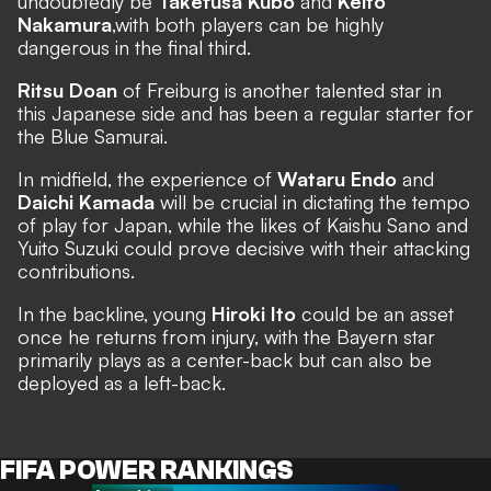
undoubtedly be
Takefusa Kubo
and
Keito
Nakamura
,
with both players can be highly
dangerous in the final third.
Ritsu Doan
of Freiburg is another talented star in
this Japanese side and has been a regular starter for
the Blue Samurai.
In midfield, the experience of
Wataru Endo
and
Daichi Kamada
will be crucial in dictating the tempo
of play for Japan, while the likes of Kaishu Sano and
Yuito Suzuki could prove decisive with their attacking
contributions.
In the backline, young
Hiroki Ito
could be an asset
once he returns from injury, with the Bayern star
primarily plays as a center-back but can also be
deployed as a left-back.
FIFA POWER RANKINGS