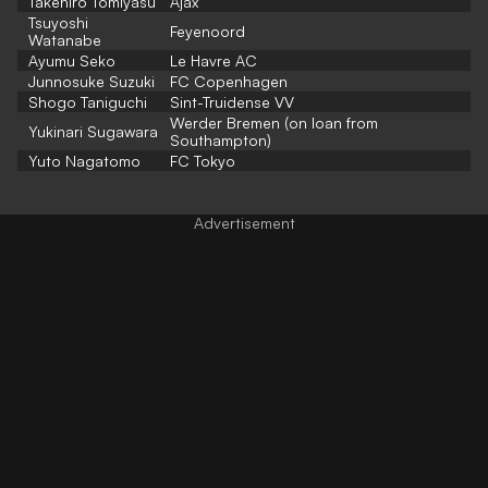
Takehiro Tomiyasu
Ajax
Tsuyoshi
Feyenoord
Watanabe
Ayumu Seko
Le Havre AC
Junnosuke Suzuki
FC Copenhagen
Shogo Taniguchi
Sint-Truidense VV
Werder Bremen (on loan from
Yukinari Sugawara
Southampton)
Yuto Nagatomo
FC Tokyo