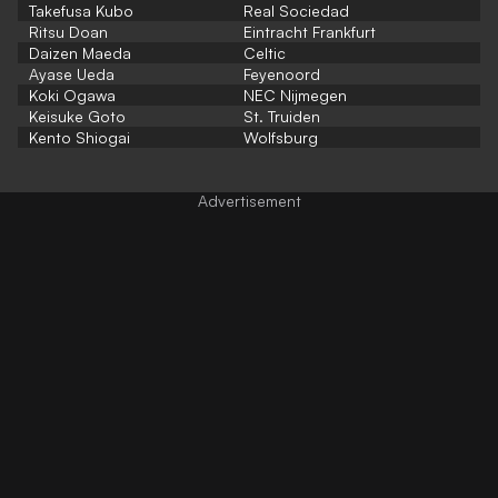
Takefusa Kubo
Real Sociedad
Ritsu Doan
Eintracht Frankfurt
Daizen Maeda
Celtic
Ayase Ueda
Feyenoord
Koki Ogawa
NEC Nijmegen
Keisuke Goto
St. Truiden
Kento Shiogai
Wolfsburg