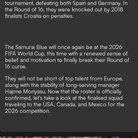
tournament, defeating both Spain and Germany. In
the Round of 16, they were knocked out by 2018
finalists Croatia on penalties.
The Samurai Blue will once again be at the 2026
FIFA World Cup, this time with a renewed sense of
belief and motivation to finally break their Round of
16 curse.
They will not be short of top talent from Europe,
along with the stability of long-serving manager
Hajime Moriyasu. Now that the roster is officially
confirmed, let’s take a look at the finalised squad
traveling to the USA, Canada, and Mexico for the
2026 competition.