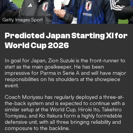
Getty Images Sport
Predicted Japan Starting XI for
World Cup 2026
In goal for Japan, Zion Suzuki is the front-runner to
start as the main goalkeeper. He has been
impressive for Parma in Serie A and will have major
responsibilities on his shoulders at the showpiece
event.
Coach Moriyasu has regularly deployed a three-at-
the-back system and is expected to continue with a
similar setup at the World Cup. Hiroki Ito, Takehiro
Tomiyasu, and Ko Itakura form a highly formidable
defensive unit, with all three bringing reliability and
composure to the backline.