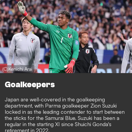
(C)Kenichi Arai
Goalkeepers
Japan are well-covered in the goalkeeping
department, with Parma goalkeeper Zion Suzuki
locked in as the leading contender to start between
the sticks for the Samurai Blue. Suzuki has been a
regular in the starting XI since Shuichi Gonda's
retirement in 2022.