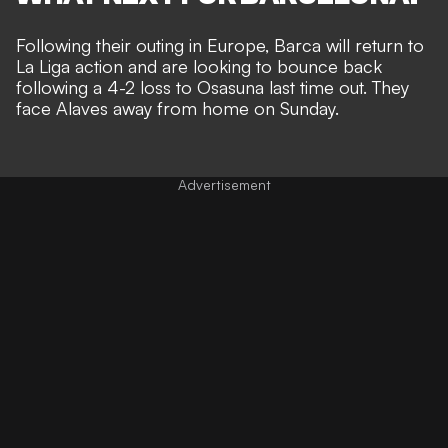
Following their outing in Europe, Barca will return to
La Liga action and are looking to bounce back
following a 4-2 loss to Osasuna last time out. They
face Alaves away from home on Sunday.