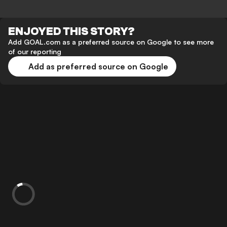
ENJOYED THIS STORY?
Add GOAL.com as a preferred source on Google to see more
of our reporting
Add as preferred source on Google