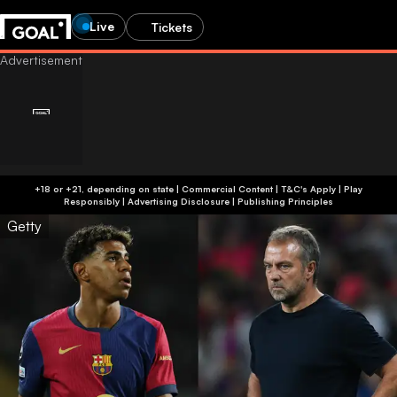
Live
Tickets
+18 or +21, depending on state | Commercial Content | T&C's Apply | Play
Responsibly
|
Advertising Disclosure
|
Publishing Principles
Getty