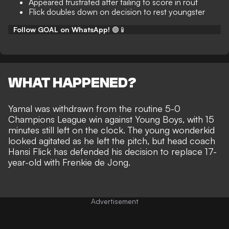
Appeared frustrated after failing to score in rout
Flick doubles down on decision to rest youngster
Follow GOAL on WhatsApp!
🟢📱
WHAT HAPPENED?
Yamal was withdrawn from the routine 5-0
Champions League win against Young Boys
, with 15
minutes still left on the clock. The young wonderkid
looked agitated as he left the pitch, but head coach
Hansi Flick has defended his decision to replace 17-
year-old with Frenkie de Jong.
Advertisement