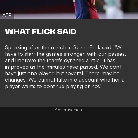
AFP
WHAT FLICK SAID
Speaking after the match in Spain, Flick said: "We
have to start the games stronger, with our passes,
and improve the team's dynamic a little. It has
improved as the minutes have passed. We don't
have just one player, but several. There may be
changes. We cannot take into account whether a
player wants to continue playing or not."