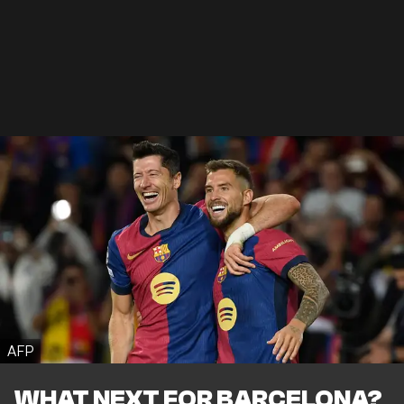
AFP
WHAT NEXT FOR BARCELONA?