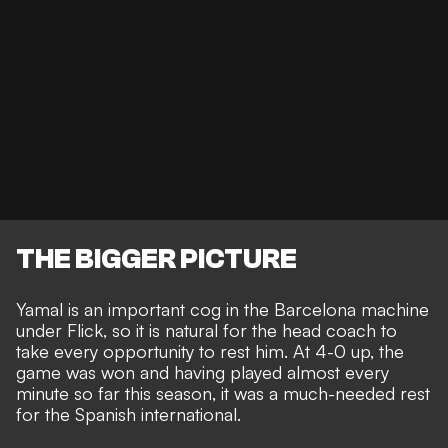
THE BIGGER PICTURE
Yamal is an
important cog in the Barcelona machine
under Flick, so it is natural for the head coach to
take every opportunity to rest him. At 4-0 up, the
game was won and having played almost every
minute so far this season, it was a much-needed rest
for the Spanish international.