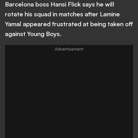
Barcelona boss Hansi Flick says he will
rotate his squad in matches after Lamine
Yamal appeared frustrated at being taken off
against Young Boys.