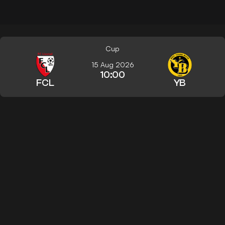
Cup
15 Aug 2026
10:00
FCL
YB