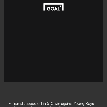
Yamal subbed off in 5-0 win against Young Boys