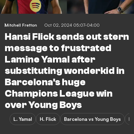
Mitchell Fretton
Oct 02, 2024 05:07-04:00
Hansi Flick sends out stern
message to frustrated
Lamine Yamal after
substituting wonderkid in
Barcelona's huge
Champions League win
over Young Boys
L. Yamal
H. Flick
Barcelona vs Young Boys
Ba