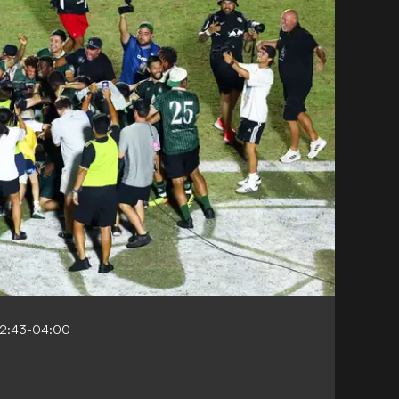
22:43-04:00