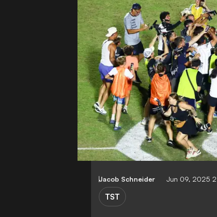
Jacob Schneider
Jun 09, 2025 
TST