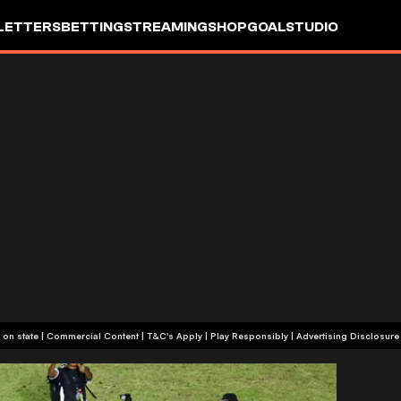
LETTERS
BETTING
STREAMING
SHOP
GOALSTUDIO
+18 or +21, depending on state | Commercial Content | T&C's Apply | Play Responsibly
|
Advertising Disclosure