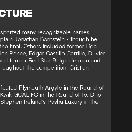
ICTURE
 sported many recognizable names,
ptain Jonathan Bornstein - though he
the final. Others included former Liga
an Ponce, Edgar Castillo Carrillo, Duvier
and former Red Star Belgrade man and
hroughout the competition, Cristian
efeated Plymouth Argyle in the Round of
 Kwik GOAL FC in the Round of 16, Drip
d Stephen Ireland's Pasha Luxury in the