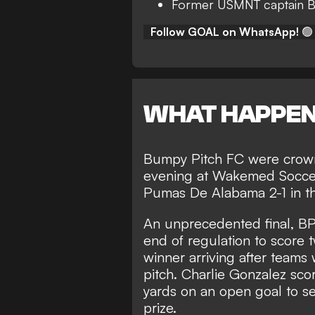
Former USMNT captain B
Follow GOAL on WhatsApp!
🟢
WHAT HAPPE
Bumpy Pitch FC were crow
evening at Wakemed Soccer P
Pumas De Alabama 2-1 in t
An unprecedented final, BP
end of regulation to score 
winner arriving after teams
pitch. Charlie Gonzalez scor
yards on an open goal to sec
prize.