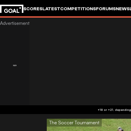
SCORES
LATEST
COMPETITIONS
FORUMS
NEWS
The Soccer Tournament