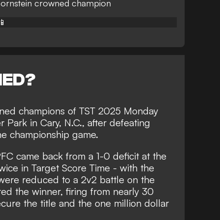
ornstein crowned champion
📱
NED?
ned champions of TST 2025 Monday
ark in Cary, N.C., after defeating
he championship game.
FC came back from a 1-0 deficit at the
twice in Target Score Time - with the
 were reduced to a 2v2 battle on the
ed the winner, firing from nearly 30
ure the title and the one million dollar