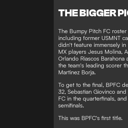
THE BIGGER P
The Bumpy Pitch FC roster
including former USMNT ca
didn't feature immensely in 
MX players Jesus Molina, Al
Orlando Riascos Barahona 
the team's leading scorer t
Martinez Borja.
To get to the final, BPFC d
32, Sebastian Giovinco and
FC in the quarterfinals, an
semifinals.
This was BPFC's first title.