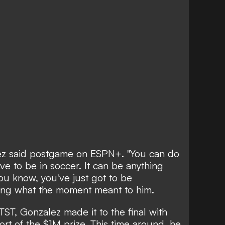
alez said postgame on ESPN+. "You can do
have to be in soccer. It can be anything
ou know, you've just got to be
ing what the moment meant to him.
TST, Gonzalez made it to the final with
ort of the $1M prize. This time around, he