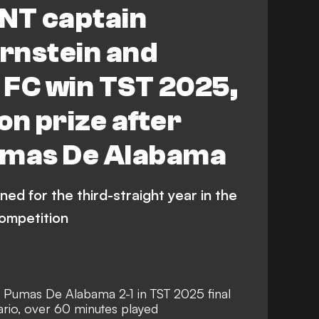
NT captain
rnstein and
 FC win TST 2025,
ion prize after
umas De Alabama
d for the third-straight year in the
competition
 Pumas De Alabama 2-1 in TST 2025 final
rio, over 60 minutes played