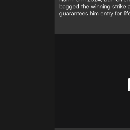
bagged the winning strike 
guarantees him entry for lif