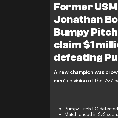
Former USM
Jonathan Bo
Bumpy Pitch
claim $1 mill
defeating P
A new champion was crowne
men's division at the 7v7 
Bumpy Pitch FC defeated
Match ended in 2v2 scena