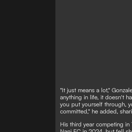
"It just means a lot," Gonz
anything in life, it doesn't 
you put yourself through, y
committed," he added, shar
His third year competing in 
Nani FC in 2024, but fell sh