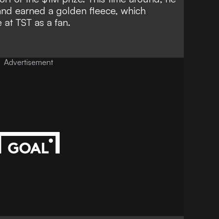
and earned a golden fleece, which
e at TST as a fan.
Advertisement