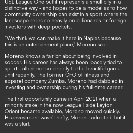
USL League One outfit represents a small city in a
distinctive way - and hopes to be a model as to how
community ownership can exist in a sport where the
landscape relies so heavily on billionaires or foreign
investors with deep pockets.
“We think we can make it here in Naples because
this is an entertainment place,” Moreno said.
Moreno knows a fair bit about being involved in
soccer. His career has always been loosely tied to
sport - albeit not so directly to the beautiful game
until recently. The former CFO of fitness and
apparel company Zumba, Moreno had dabbled in
investing and ownership during his full-time career.
The first opportunity came in April 2021 when a
minority stake in the now League 1 side Leyton
Orient became available, Moreno moved quickly.
His investment wasn’t hefty, Moreno admitted, but it
was a start.