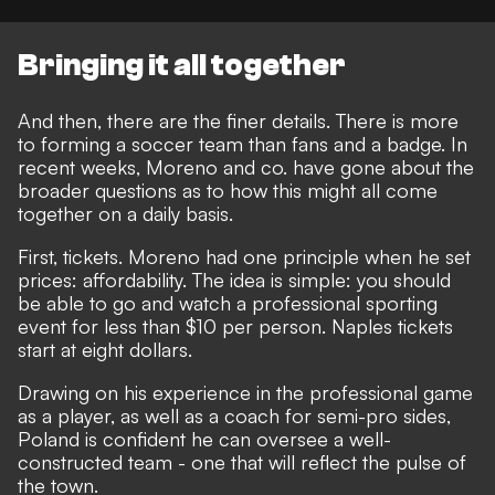
Bringing it all together
And then, there are the finer details. There is more
to forming a soccer team than fans and a badge. In
recent weeks, Moreno and co. have gone about the
broader questions as to how this might all come
together on a daily basis.
First, tickets. Moreno had one principle when he set
prices: affordability. The idea is simple: you should
be able to go and watch a professional sporting
event for less than $10 per person. Naples tickets
start at eight dollars.
Drawing on his experience in the professional game
as a player, as well as a coach for semi-pro sides,
Poland is confident he can oversee a well-
constructed team - one that will reflect the pulse of
the town.