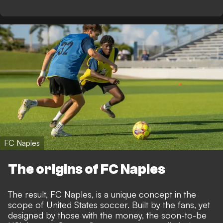
FC Naples
The origins of FC Naples
The result, FC Naples, is a unique concept in the
scope of United States soccer. Built by the fans, yet
designed by those with the money, the soon-to-be