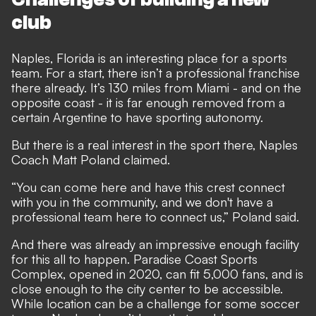
club
Naples, Florida is an interesting place for a sports
team. For a start, there isn’t a professional franchise
there already. It’s 130 miles from Miami - and on the
opposite coast - it is far enough removed from a
certain Argentine to have sporting autonomy.
But there is a real interest in the sport there, Naples
Coach Matt Poland claimed.
“You can come here and have this crest connect
with you in the community, and we don't have a
professional team here to connect us,” Poland said.
And there was already an impressive enough facility
for this all to happen. Paradise Coast Sports
Complex, opened in 2020, can fit 5,000 fans, and is
close enough to the city center to be accessible.
While location can be a challenge for some soccer