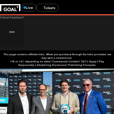
Live
Tickets
This page contains affiliate links. When you purchase through the links provided, we
may earn a commission.
+18 or +21, depending on state | Commercial Content | T&C's Apply | Play
Responsibly
|
Advertising Disclosure
|
Publishing Principles
FC Naples