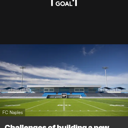
FC Naples
Challenges of building a new