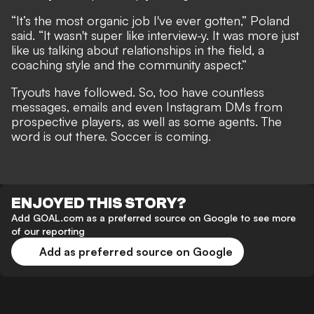
“It’s the most organic job I've ever gotten,” Poland
said. “It wasn't super like interview-y. It was more just
like us talking about relationships in the field, a
coaching style and the community aspect.”
Tryouts have followed. So, too have countless
messages, emails and even Instagram DMs from
prospective players, as well as some agents. The
word is out there. Soccer is coming.
ENJOYED THIS STORY?
Add GOAL.com as a preferred source on Google to see more
of our reporting
Add as preferred source on Google