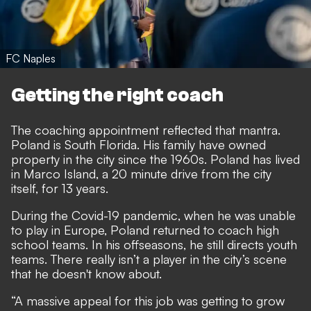
FC Naples
Getting the right coach
The coaching appointment reflected that mantra.
Poland is South Florida. His family have owned
property in the city since the 1960s. Poland has lived
in Marco Island, a 20 minute drive from the city
itself, for 13 years.
During the Covid-19 pandemic, when he was unable
to play in Europe, Poland returned to coach high
school teams. In his offseasons, he still directs youth
teams. There really isn’t a player in the city’s scene
that he doesn't know about.
“A massive appeal for this job was getting to grow