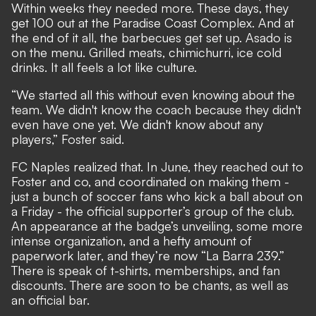
Within weeks they needed more. These days, they
get 100 out at the Paradise Coast Complex. And at
the end of it all, the barbecues get set up. Asado is
on the menu. Grilled meats, chimichurri, ice cold
drinks. It all feels a lot like culture.
“We started all this without even knowing about the
team. We didn't know the coach because they didn't
even have one yet. We didn't know about any
players,” Foster said.
FC Naples realized that. In June, they reached out to
Foster and co, and coordinated on making them -
just a bunch of soccer fans who kick a ball about on
a Friday - the official supporter’s group of the club.
An appearance at the badge’s unveiling, some more
intense organization, and a hefty amount of
paperwork later, and they’re now “La Barra 239.”
There is speak of t-shirts, memberships, and fan
discounts. There are soon to be chants, as well as
an official bar.