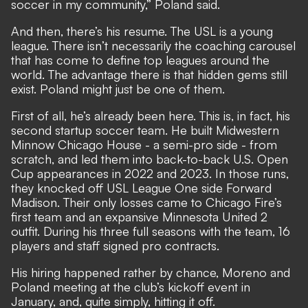
soccer in my community,” Poland said.
And then, there’s his resume. The USL is a young
league. There isn’t necessarily the coaching carousel
that has come to define top leagues around the
world. The advantage there is that hidden gems still
exist. Poland might just be one of them.
First of all, he’s already been here. This is, in fact, his
second startup soccer team. He built Midwestern
Minnow Chicago House - a semi-pro side - from
scratch, and led them into back-to-back U.S. Open
Cup appearances in 2022 and 2023. In those runs,
they knocked off USL League One side Forward
Madison. Their only losses came to Chicago Fire’s
first team and an expansive Minnesota United 2
outfit. During his three full seasons with the team, 16
players and staff signed pro contracts.
His hiring happened rather by chance, Moreno and
Poland meeting at the club’s kickoff event in
January, and, quite simply, hitting it off.