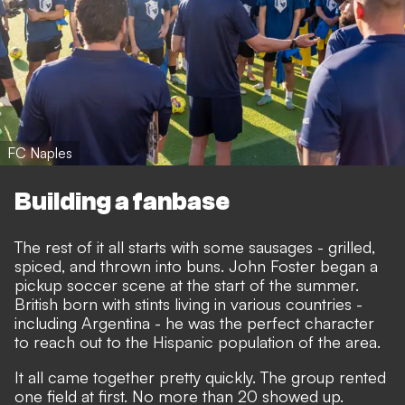
FC Naples
Building a fanbase
The rest of it all starts with some sausages - grilled,
spiced, and thrown into buns. John Foster began a
pickup soccer scene at the start of the summer.
British born with stints living in various countries -
including Argentina - he was the perfect character
to reach out to the Hispanic population of the area.
It all came together pretty quickly. The group rented
one field at first. No more than 20 showed up.