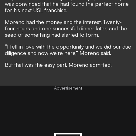
was convinced that he had found the perfect home
for his next USL franchise.
Moreno had the money and the interest. Twenty-
four hours and one successful dinner later, and the
seed of something had started to form.
“I fell in love with the opportunity and we did our due
diligence and now we’re here,” Moreno said.
But that was the easy part, Moreno admitted.
Advertisement