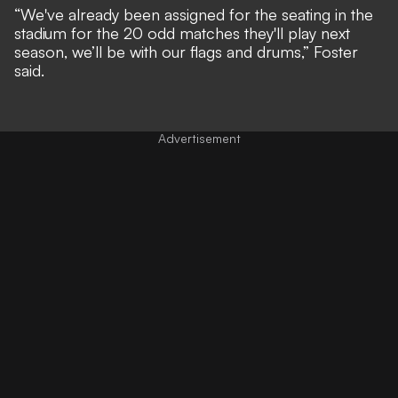
“We've already been assigned for the seating in the
stadium for the 20 odd matches they'll play next
season, we’ll be with our flags and drums,” Foster
said.