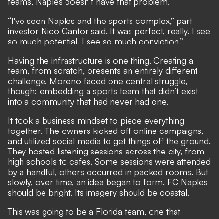
teams, Naples doesn’t have that problem.
“I've seen Naples and the sports complex,” part
investor Nico Cantor said. It was perfect, really. I see
so much potential. I see so much conviction.”
Having the infrastructure is one thing. Creating a
team, from scratch, presents an entirely different
challenge. Moreno faced one central struggle,
though: embedding a sports team that didn’t exist
into a community that had never had one.
It took a business mindset to piece everything
together. The owners kicked off online campaigns,
and utilized social media to get things off the ground.
They hosted listening sessions across the city, from
high schools to cafes. Some sessions were attended
by a handful, others occurred in packed rooms. But
slowly, over time, an idea began to form. FC Naples
should be bright. Its imagery should be coastal.
This was going to be a Florida team, one that