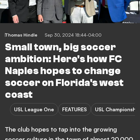
Thomas Hindle
Sep 30, 2024 18:44-04:00
Small town, big soccer
ambition: Here's how FC
Naples hopes to change
soccer on Florida's west
coast
USL League One
FEATURES
USL Championshi
The club hopes to tap into the growing
soccer culture in the town of almost 20,000