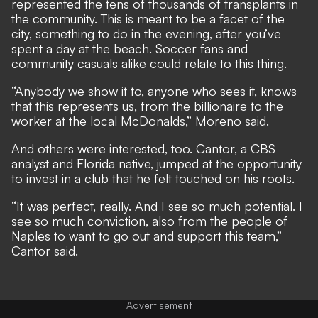
represented the tens of thousands of transplants in
the community. This is meant to be a facet of the
city, something to do in the evening, after you’ve
spent a day at the beach. Soccer fans and
community casuals alike could relate to this thing.
“Anybody we show it to, anyone who sees it, knows
that this represents us, from the billionaire to the
worker at the local McDonalds,” Moreno said.
And others were interested, too. Cantor, a CBS
analyst and Florida native, jumped at the opportunity
to invest in a club that he felt touched on his roots.
“It was perfect, really. And I see so much potential. I
see so much conviction, also from the people of
Naples to want to go out and support this team,”
Cantor said.