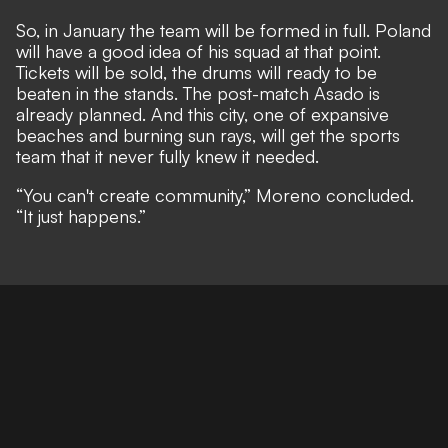
So, in January the team will be formed in full. Poland
will have a good idea of his squad at that point.
Tickets will be sold, the drums will ready to be
beaten in the stands. The post-match Asado is
already planned. And this city, one of expansive
beaches and burning sun rays, will get the sports
team that it never fully knew it needed.
“You can't create community,” Moreno concluded.
“It just happens.”