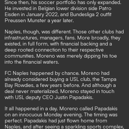
Since then, his soccer portfolio has only expanded.
He invested in Belgian lower division side Patro
Eisden in January 2022, and Bundesliga 2 outfit
Preussen Munster a year later.
Naples, though, was different. Those other clubs had
infrastructures, managers, fans. More broadly, they
existed, in full form, with financial backing and a
deep rooted connection to their respective
communities. Moreno was merely dipping his toe
into the financial waters.
FC Naples happened by chance. Moreno had
already considered buying a USL club, the Tampa
Bay Rowdies, a few years before. And although a
deal never materialized, Moreno stayed in touch
with USL deputy CEO Justin Papadakis.
It all happened in a day. Moreno called Papadakis
on an innocuous Monday evening. The timing was
perfect. Papadakis had just flown home from
Naples, and after seeing a sparkling sports complex,