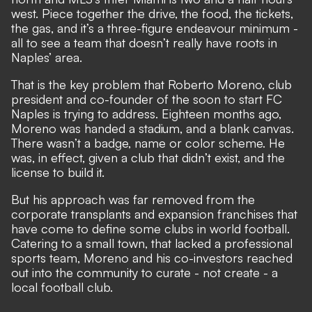
west. Piece together the drive, the food, the tickets,
the gas, and it’s a three-figure endeavour minimum -
all to see a team that doesn’t really have roots in
Naples’ area.
That is the key problem that Roberto Moreno, club
president and co-founder of the soon to start FC
Naples is trying to address. Eighteen months ago,
Moreno was handed a stadium, and a blank canvas.
There wasn’t a badge, name or color scheme. He
was, in effect, given a club that didn’t exist, and the
license to build it.
But his approach was far removed from the
corporate transplants and expansion franchises that
have come to define some clubs in world football.
Catering to a small town, that lacked a professional
sports team, Moreno and his co-investors reached
out into the community to curate - not create - a
local football club.