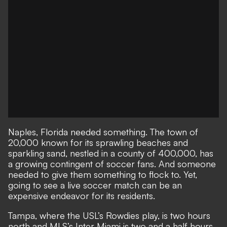
Naples, Florida needed something. The town of
20,000 known for its sprawling beaches and
sparkling sand, nestled in a county of 400,000, has
a growing contingent of soccer fans. And someone
needed to give them something to flock to. Yet,
going to see a live soccer match can be an
expensive endeavor for its residents.
Tampa, where the USL’s Rowdies play, is two hours
north and MLS’s Inter Miami is two and a half hours