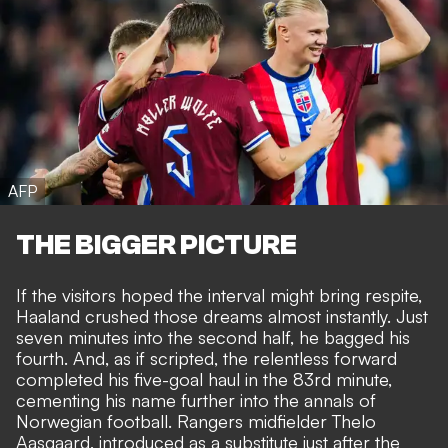
AFP
THE BIGGER PICTURE
If the visitors hoped the interval might bring respite,
Haaland crushed those dreams almost instantly. Just
seven minutes into the second half, he bagged his
fourth. And, as if scripted, the relentless forward
completed his five-goal haul in the 83rd minute,
cementing his name further into the annals of
Norwegian football. Rangers midfielder Thelo
Aasgaard, introduced as a substitute just after the