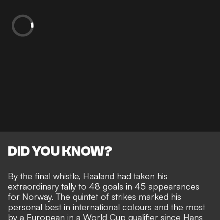
DID YOU KNOW?
By the final whistle, Haaland had taken his
extraordinary tally to 48 goals in 45 appearances
for Norway. The quintet of strikes marked his
personal best in international colours and the most
by a European in a World Cup qualifier since Hans