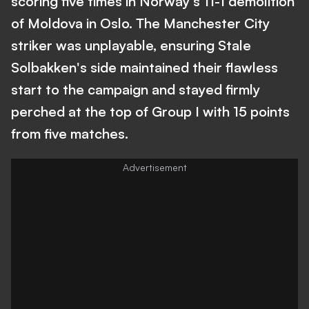
scoring five times in Norway's 11-1 demolition
of Moldova in Oslo. The Manchester City
striker was unplayable, ensuring Stale
Solbakken's side maintained their flawless
start to the campaign and stayed firmly
perched at the top of Group I with 15 points
from five matches.