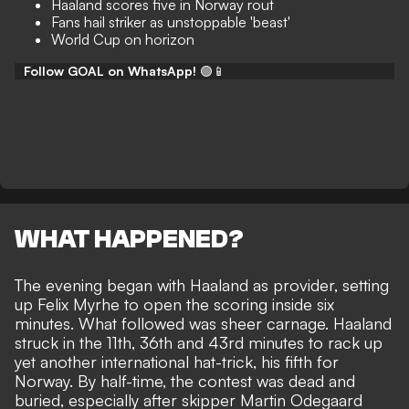
Haaland scores five in Norway rout
Fans hail striker as unstoppable 'beast'
World Cup on horizon
Follow GOAL on WhatsApp!
🟢📱
WHAT HAPPENED?
The evening began with Haaland as provider, setting
up Felix Myrhe to open the scoring inside six
minutes. What followed was sheer carnage. Haaland
struck in the 11th, 36th and 43rd minutes to rack up
yet another international hat-trick, his fifth for
Norway. By half-time, the contest was dead and
buried, especially after skipper Martin Odegaard