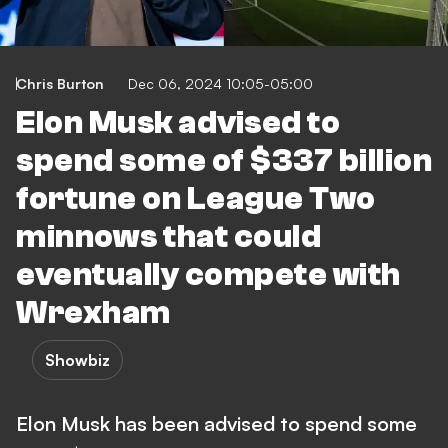
Chris Burton
Dec 06, 2024 10:05-05:00
Elon Musk advised to
spend some of $337 billion
fortune on League Two
minnows that could
eventually compete with
Wrexham
Showbiz
Elon Musk has been advised to spend some