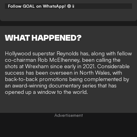
Follow GOAL on WhatsApp!
🟢📱
WHAT HAPPENED?
Hollywood superstar Reynolds has, along with
fellow
co-chairman Rob McElhenney
, been calling the
shots at Wrexham since early in 2021. Considerable
success has been overseen in North Wales, with
back-to-back promotions being complemented by
an award-winning documentary series
that has
opened up a window to the world.
Advertisement