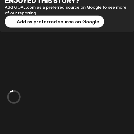
ENJOYED THIS STORY?
Add GOAL.com as a preferred source on Google to see more
of our reporting
Add as preferred source on Google