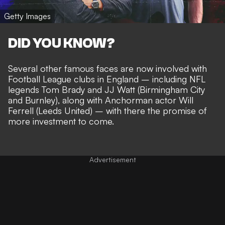
Getty Images
DID YOU KNOW?
Several other famous faces are now involved with
Football League clubs in England – including
NFL
legends Tom Brady and JJ Watt
(Birmingham City
and Burnley), along with Anchorman actor Will
Ferrell (Leeds United) – with there the
promise of
more investment to come
.