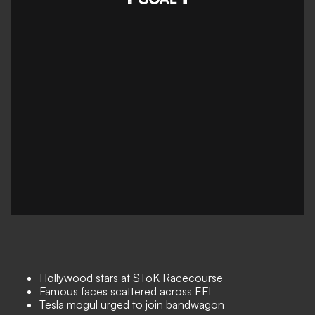
Hollywood stars at SToK Racecourse
Famous faces scattered across EFL
Tesla mogul urged to join bandwagon