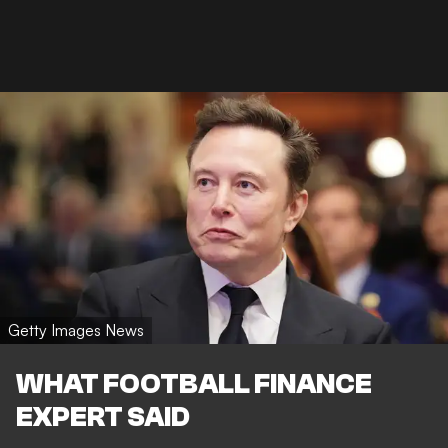
Getty Images News
WHAT FOOTBALL FINANCE
EXPERT SAID