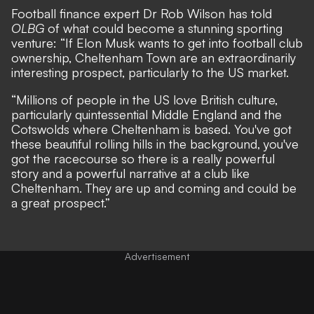
Football finance expert Dr Rob Wilson has told
OLBG
of what could become a stunning sporting
venture: “If Elon Musk wants to get into football club
ownership, Cheltenham Town are an extraordinarily
interesting prospect, particularly to the US market.
“Millions of people in the US love British culture,
particularly quintessential Middle England and the
Cotswolds where Cheltenham is based. You've got
these beautiful rolling hills in the background, you've
got the racecourse so there is a really powerful
story and a powerful narrative at a club like
Cheltenham. They are up and coming and could be
a great prospect.”