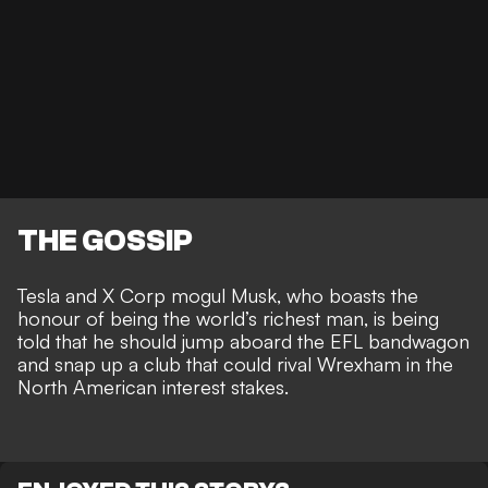
THE GOSSIP
Tesla and X Corp mogul Musk, who boasts the
honour of being the world’s richest man
, is being
told that he should jump aboard the EFL bandwagon
and snap up a club that could rival Wrexham in the
North American interest stakes
.