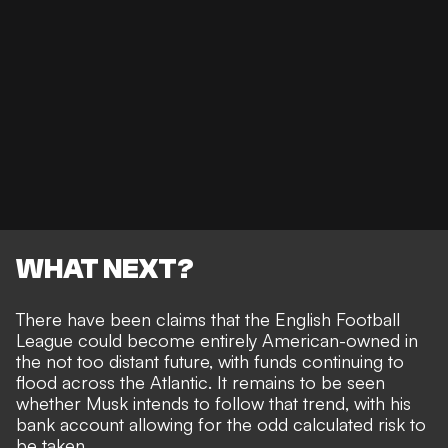
WHAT NEXT?
There have been claims that the
English Football
League could become entirely American-owned
in
the not too distant future, with funds continuing to
flood across the Atlantic. It remains to be seen
whether Musk intends to follow that trend, with his
bank account allowing for the odd calculated risk
to
be taken.