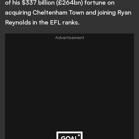
of his $337 billion (£264bn) fortune on
acquiring Cheltenham Town and joining Ryan
Reynolds in the EFL ranks.