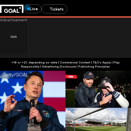
Live
Tickets
+18 or +21, depending on state | Commercial Content | T&C's Apply | Play
Responsibly
|
Advertising Disclosure
|
Publishing Principles
Getty/GOAL