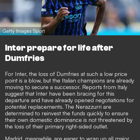
Getty Images Sport
Inter prepare for life after
Dumfries
For Inter, the loss of Dumfries at such a low price
point is a blow, but the Italian champions are already
moving to secure a successor. Reports from Italy
suggest that Inter have been bracing for this
departure and
have already opened negotiations for
potential replacements
. The Nerazzurri are
determined to reinvest the funds quickly to ensure
their own domestic dominance is not threatened by
the loss of their primary right-sided outlet.
Madrid, meanwhile, are eager to wrap up all major