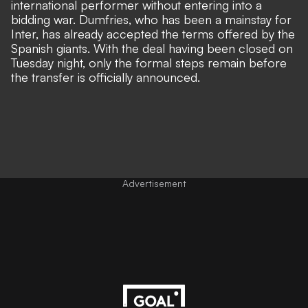
international performer without entering into a
bidding war. Dumfries, who has been a mainstay for
Inter, has already accepted the terms offered by the
Spanish giants. With the deal having been closed on
Tuesday night, only the formal steps remain before
the transfer is officially announced.
Advertisement