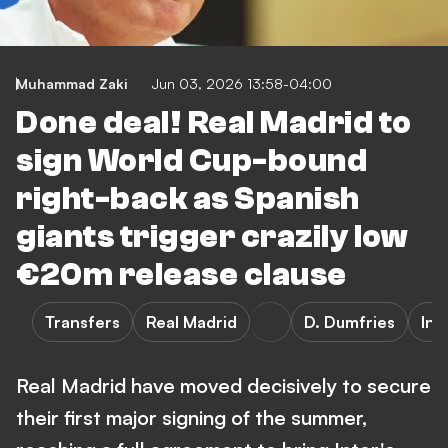
Muhammad Zaki
Jun 03, 2026 13:58-04:00
Done deal! Real Madrid to
sign World Cup-bound
right-back as Spanish
giants trigger crazily low
€20m release clause
Transfers
Real Madrid
D. Dumfries
Int
Real Madrid have moved decisively to secure
their first major signing of the summer,