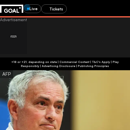
Live
Tickets
+18 or +21, depending on state | Commercial Content | T&C's Apply | Play
Responsibly
|
Advertising Disclosure
|
Publishing Principles
AFP