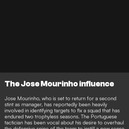
The Jose Mourinho influence
Jose Mourinho, who is set to return for a second
stint as manager, has reportedly been heavily
involved in identifying targets to fix a squad that has
endured two trophyless seasons. The Portuguese
tactician has been vocal about his desire to overhaul
the defensive spine of the team to instill a new sense