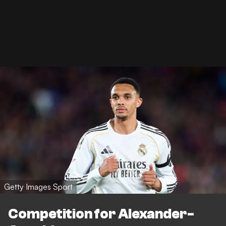
Getty Images Sport
Competition for Alexander-