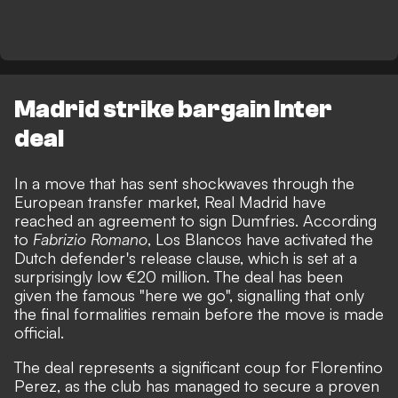
Madrid strike bargain Inter
deal
In a move that has sent shockwaves through the
European transfer market, Real Madrid have
reached an agreement to sign Dumfries. According
to
Fabrizio Romano
, Los Blancos have activated the
Dutch defender's release clause, which is set at a
surprisingly low €20 million. The deal has been
given the famous "here we go", signalling that only
the final formalities remain before the move is made
official.
The deal represents a significant coup for Florentino
Perez, as the club has managed to secure a proven