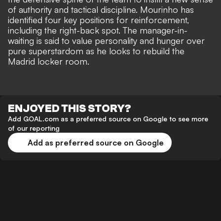
of authority and tactical discipline.
Mourinho has
identified four key positions for reinforcement
,
including the right-back spot. The manager-in-
waiting is said to value personality and hunger over
pure superstardom as he looks to rebuild the
Madrid locker room.
ENJOYED THIS STORY?
Add GOAL.com as a preferred source on Google to see more
of our reporting
Add as preferred source on Google