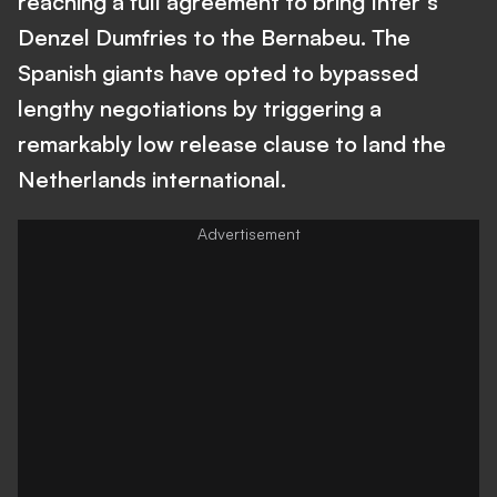
reaching a full agreement to bring Inter's
Denzel Dumfries to the Bernabeu. The
Spanish giants have opted to bypassed
lengthy negotiations by triggering a
remarkably low release clause to land the
Netherlands international.