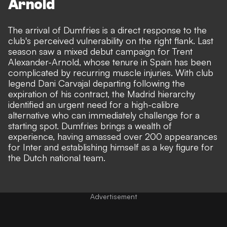
Arnold
The arrival of Dumfries is a direct response to the
club's perceived vulnerability on the right flank. Last
season saw a mixed debut campaign for Trent
Alexander-Arnold, whose tenure in Spain has been
complicated by recurring muscle injuries. With club
legend
Dani Carvajal departing
following the
expiration of his contract, the Madrid hierarchy
identified an urgent need for a high-calibre
alternative who can immediately challenge for a
starting spot. Dumfries brings a wealth of
experience, having amassed over 200 appearances
for Inter and establishing himself as a key figure for
the Dutch national team.