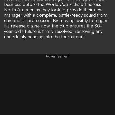
business before the World Cup kicks off across
North America as they look to provide their new
manager with a complete, battle-ready squad from
day one of pre-season. By moving swiftly to trigger
his release clause now, the club ensures the 30-
year-old's future is firmly resolved, removing any
uncertainty heading into the tournament.