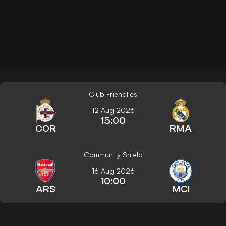
Club Friendlies
12 Aug 2026
15:00
COR
RMA
Community Shield
16 Aug 2026
10:00
ARS
MCI