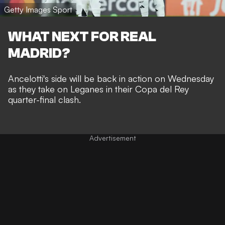
Getty Images Sport
WHAT NEXT FOR REAL
MADRID?
Ancelotti's side will be back in action on Wednesday
as they take on Leganes in their Copa del Rey
quarter-final clash.