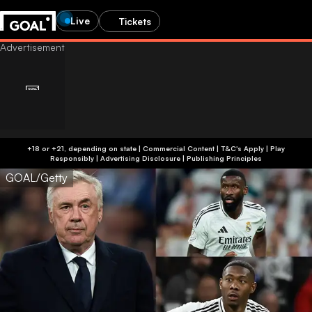
Live
Tickets
+18 or +21, depending on state | Commercial Content | T&C's Apply | Play
Responsibly
|
Advertising Disclosure
|
Publishing Principles
GOAL/Getty