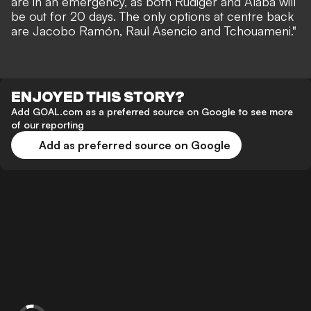
are in an emergency, as both Rüdiger and Alaba will
be out for 20 days. The only options at centre back
are Jacobo Ramón, Raul Asencio and Tchouameni."
ENJOYED THIS STORY?
Add GOAL.com as a preferred source on Google to see more
of our reporting
Add as preferred source on Google