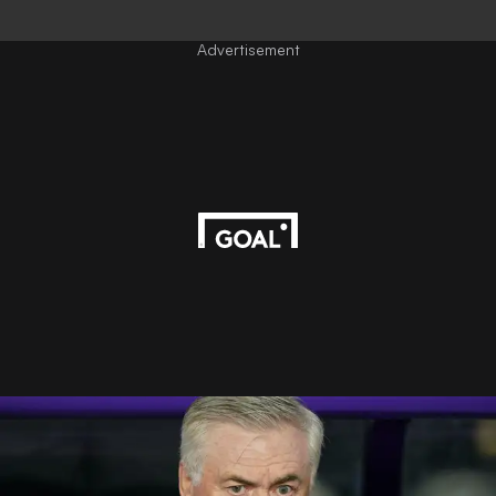
Advertisement