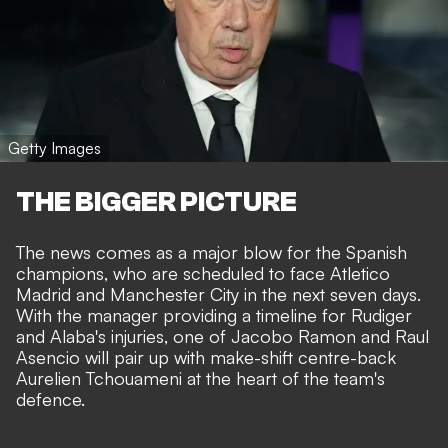
Getty Images
THE BIGGER PICTURE
The news comes as a major blow for the Spanish
champions, who are scheduled to face Atletico
Madrid and
Manchester City
in the next seven days.
With the manager providing a timeline for Rudiger
and Alaba's injuries, one of Jacobo Ramon and Raul
Asencio will pair up with make-shift centre-back
Aurelien Tchouameni at the heart of the team's
defence.