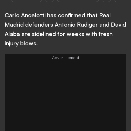
Carlo Ancelotti has confirmed that Real
Madrid defenders Antonio Rudiger and David
Alaba are sidelined for weeks with fresh
injury blows.