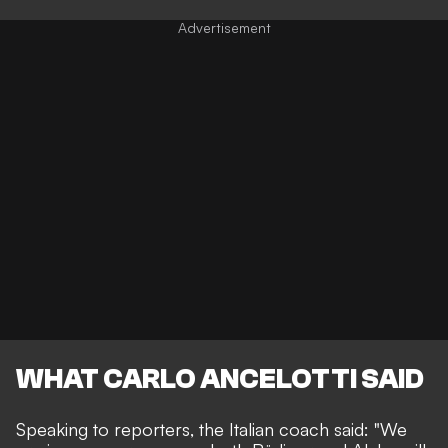
WHAT CARLO ANCELOTTI SAID
Speaking to reporters, the Italian coach said: "We