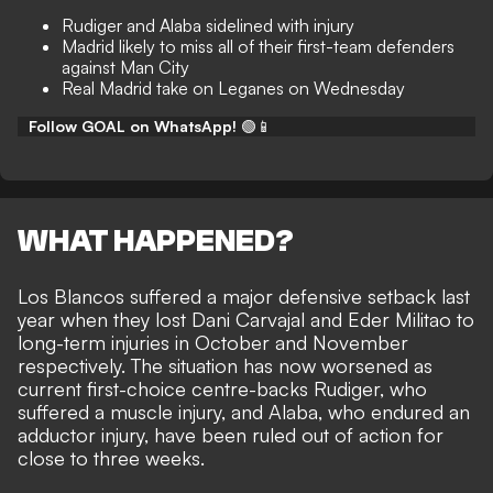
Rudiger and Alaba sidelined with injury
Madrid likely to miss all of their first-team defenders
against Man City
Real Madrid take on Leganes on Wednesday
Follow GOAL on WhatsApp!
🟢📱
WHAT HAPPENED?
Los Blancos suffered a major defensive setback last
year when they lost
Dani Carvajal
and
Eder Militao
to
long-term injuries in October and November
respectively. The situation has now worsened as
current first-choice centre-backs Rudiger, who
suffered a muscle injury, and Alaba, who endured an
adductor injury, have been ruled out of action for
close to three weeks.