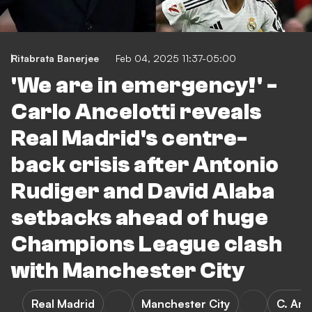
Ritabrata Banerjee
Feb 04, 2025 11:37-05:00
'We are in emergency!' -
Carlo Ancelotti reveals
Real Madrid's centre-
back crisis after Antonio
Rudiger and David Alaba
setbacks ahead of huge
Champions League clash
with Manchester City
Real Madrid
Manchester City
C. Anc