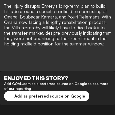
The injury disrupts Emery's long-term plan to build
his side around a specific midfield trio consisting of
Onana, Boubacar Kamara, and Youri Tielemans. With
Onana now facing a lengthy rehabilitation process,
the Villa hierarchy will likely have to dive back into
the transfer market, despite previously indicating that
they were not prioritising further recruitment in the
holding midfield position for the summer window.
ENJOYED THIS STORY?
Add GOAL.com as a preferred source on Google to see more
of our reporting
Add as preferred source on Google