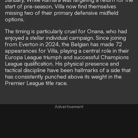
start of pre-season, Villa now find themselves
missing two of their primary defensive midfield
options.
The timing is particularly cruel for Onana, who had
enjoyed a stellar individual campaign. Since joining
from Everton in 2024, the Belgian has made 72
appearances for Villa, playing a central role in their
Europa League triumph and successful Champions
League qualification. His physical presence and
tactical discipline have been hallmarks of a side that
has consistently punched above its weight in the
Premier League title race.