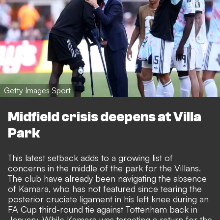
Getty Images Sport
Midfield crisis deepens at Villa
Park
This latest setback adds to a growing list of
concerns in the middle of the park for the Villans.
The club have already been navigating the absence
of Kamara, who has not featured since tearing the
posterior cruciate ligament in his left knee during an
FA Cup third-round tie against Tottenham back in
January. While Kamara was targeting a return for the