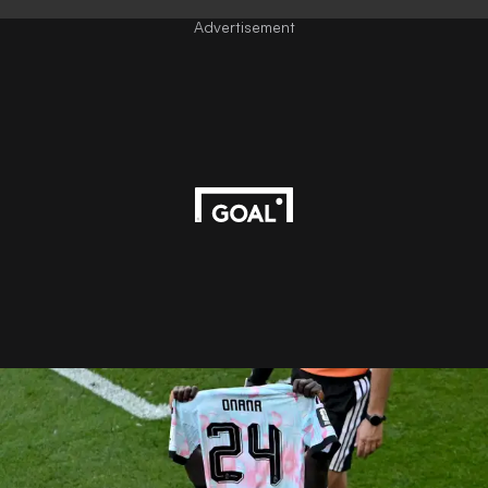
Advertisement