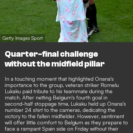
Getty Images Sport
Quarter-final challenge
without the midfield pillar
In a touching moment that highlighted Onana's
importance to the group, veteran striker Romelu
Lukaku paid tribute to his teammate during the
match. After netting Belgium's fourth goal in
second-half stoppage time, Lukaku held up Onana’s
number 24 shirt to the cameras, dedicating the
victory to the fallen midfielder. However, sentiment
will offer little comfort to Belgium as they prepare to
face a rampant Spain side on Friday without their