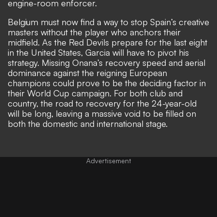
engine-room enforcer.
Belgium must now find a way to stop Spain’s creative
masters without the player who anchors their
midfield. As the Red Devils prepare for the last eight
in the United States, Garcia will have to pivot his
strategy. Missing Onana’s recovery speed and aerial
dominance against the reigning European
champions could prove to be the deciding factor in
their World Cup campaign. For both club and
country, the road to recovery for the 24-year-old
will be long, leaving a massive void to be filled on
both the domestic and international stage.