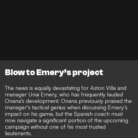
Blow to Emery’s project
The news is equally devastating for Aston Villa and
manager Unai Emery, who has frequently lauded
Onana's development. Onana previously
praised the
manager's tactical genius when discussing Emery’s
impact on his gam
e, but the Spanish coach must
now navigate a significant portion of the upcoming
campaign without one of his most trusted
lieutenants.