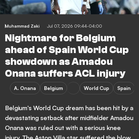
Muhammad Zaki
Jul 07, 2026 09:44-04:00
Nightmare for Belgium
ahead of Spain World Cup
showdown as Amadou
Onana suffers ACL injury
A. Onana
Belgium
World Cup
Spain
Belgium’s World Cup dream has been hit by a
devastating setback after midfielder Amadou
Onana was ruled out with a serious knee
injury. The Aston Villa star suffered the blow