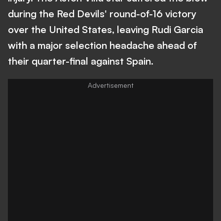
during the Red Devils' round-of-16 victory
over the United States, leaving Rudi Garcia
with a major selection headache ahead of
their quarter-final against Spain.