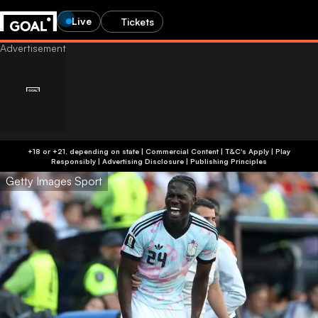
Live
Tickets
+18 or +21, depending on state | Commercial Content | T&C's Apply | Play
Responsibly
|
Advertising Disclosure
|
Publishing Principles
Getty Images Sport