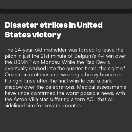
Disaster strikes in United
States victory
The 24-year-old midfielder was forced to leave the
pitch in just the 21st minute of
Belgium’s 4-1 win over
the USMNT on Monday
. While the
Red Devils
eventually cruised into the quarter-finals, the sight of
Onana on crutches and wearing a heavy brace on
his right knee after the final whistle cast a dark
shadow over the celebrations. Medical assessments
have since confirmed the worst possible news, with
the Aston Villa star suffering a torn ACL that will
sidelined him for several months.