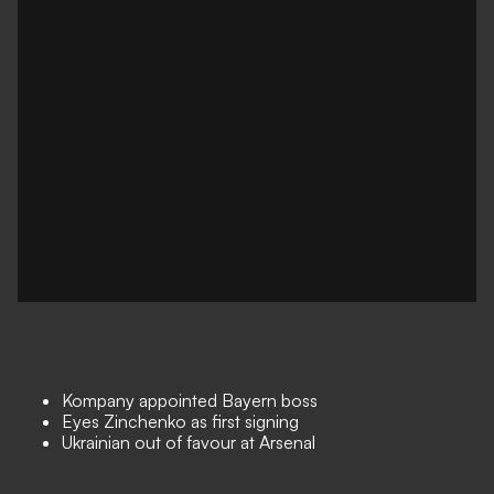
Kompany appointed Bayern boss
Eyes Zinchenko as first signing
Ukrainian out of favour at Arsenal