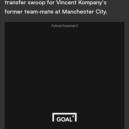
transfer swoop for Vincent Kompany's
former team-mate at Manchester City.