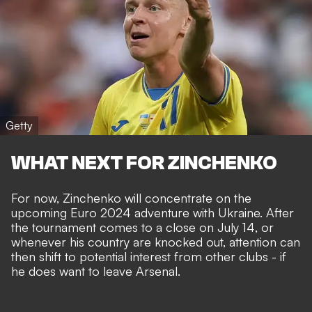
Getty
WHAT NEXT FOR ZINCHENKO
For now, Zinchenko will concentrate on the
upcoming Euro 2024 adventure with Ukraine. After
the tournament comes to a close on July 14, or
whenever his country are knocked out, attention can
then shift to potential interest from other clubs - if
he does want to leave Arsenal.