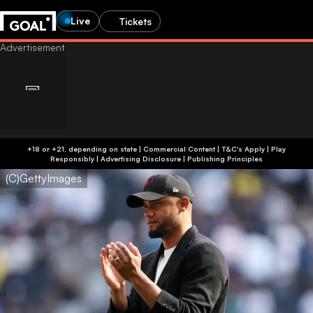
Live
Tickets
+18 or +21, depending on state | Commercial Content | T&C's Apply | Play
Responsibly
|
Advertising Disclosure
|
Publishing Principles
(C)GettyImages