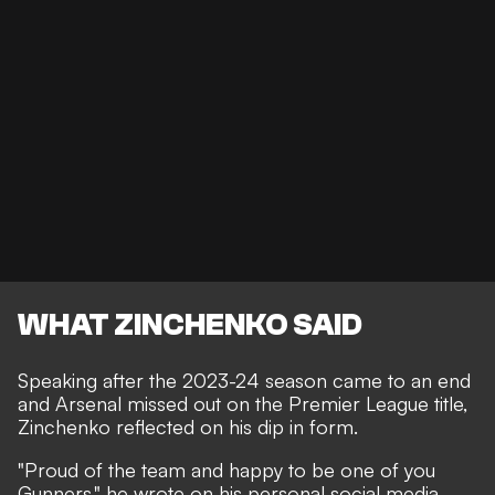
WHAT ZINCHENKO SAID
Speaking after the 2023-24 season came to an end
and Arsenal missed out on the Premier League title,
Zinchenko reflected on his dip in form.
"Proud of the team and happy to be one of you
Gunners," he wrote on his personal social media