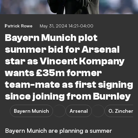
Patrick Rowe
May 31, 2024 14:21-04:00
Bayern Munich plot
summer bid for Arsenal
star as Vincent Kompany
wants £35m former
team-mate as first signing
since joining from Burnley
Bayern Munich
Arsenal
O. Zinchenk
Bayern Munich are planning a summer