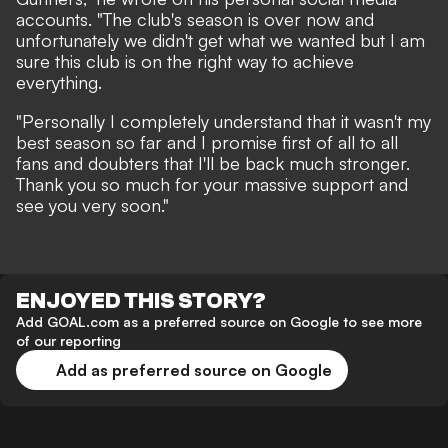
accounts. "The club's season is over now and
unfortunately we didn't get what we wanted but I am
sure this club is on the right way to achieve
everything.
"Personally I completely understand that it wasn't my
best season so far and I promise first of all to all
fans and doubters that I'll be back much stronger.
Thank you so much for your massive support and
see you very soon."
ENJOYED THIS STORY?
Add GOAL.com as a preferred source on Google to see more
of our reporting
Add as preferred source on Google