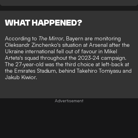
WHAT HAPPENED?
According to
The Mirror
, Bayern are monitoring
Oleksandr Zinchenko's situation at Arsenal after the
Ukraine international fell out of favour in Mikel
Arteta's squad throughout the 2023-24 campaign.
The 27-year-old was the third choice at left-back at
the Emirates Stadium, behind Takehiro Tomiyasu and
Jakub Kiwior.
Advertisement