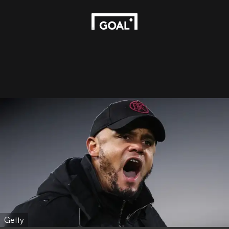
Getty