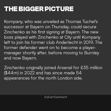
THE BIGGER PICTURE
Kompany, who was unveiled as Thomas Tuchel's
successor at Bayern on Thursday, could secure
Zinchenko as his first signing at Bayern. The new
boss played with Zinchenko at City until Kompany
left to join his former club Anderlecht in 2019. The
former defender went on to become a player-
manager shortly after, before moving to Burnley
and now Bayern.
Zinchenko originally joined Arsenal for £35 million
($44m) in 2022 and has since made 54
appearances for the north London side.