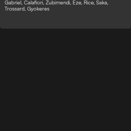
Gabriel, Calafiori, Zubimendi, Eze, Rice, Saka,
Trossard, Gyokeres