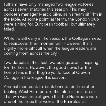
Fulham have only managed two league victories
across seven matches this season. This may
concern manager Marco Silva, as his team sit 14th in
the table. At some point last term, the London club
were aiming for European football, but ultimately
failed.
While it’s still early in the season, the Cottagers need
to rediscover their momentum. However, that’s
slightly more difficult when the league leaders are
coming from across the city.
Two defeats in their last two outings aren’t inspiring
for the hosts. However, the good news for the
home fans is that they’re yet to lose at Craven
Cottage in the league this season.
Arsenal face back-to-back London derbies after
beating West Ham before the international break.
That win was crucial, given that the Hammers were
one of the sides that won at the Emirates last