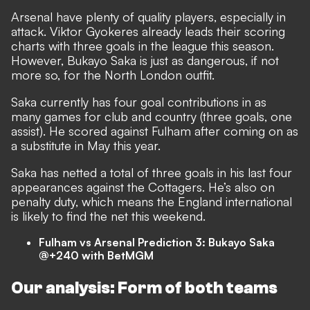
Arsenal have plenty of quality players, especially in
attack. Viktor Gyokeres already leads their scoring
charts with three goals in the league this season.
However, Bukayo Saka is just as dangerous, if not
more so, for the North London outfit.
Saka currently has four goal contributions in as
many games for club and country (three goals, one
assist). He scored against Fulham after coming on as
a substitute in May this year.
Saka has netted a total of three goals in his last four
appearances against the Cottagers. He’s also on
penalty duty, which means the England international
is likely to find the net this weekend.
Fulham vs Arsenal Prediction 3: Bukayo Saka
@+240 with BetMGM
Our analysis: Form of both teams