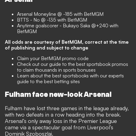
Arsenal Moneyline @ -185 with BetMGM
BTTS - No @ -135 with BetMGM
Anytime goalscorer - Bukayo Saka @+240 with
BetMGM
All odds are courtesy of BetMGM, correct at the time
of publishing and subject to change
Claim your
BetMGM promo code
Check out our guide to the
best sportsbook promos
to claim thousands in sports bonuses
Learn about the best sportsbooks with our experts
guide to the
best betting sites
Fulham face new-look Arsenal
Fulham have lost three games in the league already,
with two defeats in a row heading into the break.
Arsenal’s only away loss in the Premier League
came via a spectacular goal from Liverpool’s
Dominik Szoboszlai.