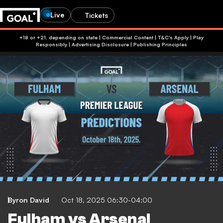
Live
Tickets
+18 or +21, depending on state | Commercial Content | T&C's Apply | Play
Responsibly
|
Advertising Disclosure
|
Publishing Principles
Byron David
Oct 18, 2025 06:30-04:00
Fulham vs Arsenal