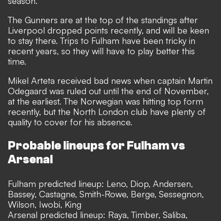
season.
The Gunners are at the top of the standings after
Liverpool dropped points recently, and will be keen
to stay there. Trips to Fulham have been tricky in
recent years, so they will have to play better this
time.
Mikel Arteta received bad news when captain Martin
Odegaard was ruled out until the end of November,
at the earliest. The Norwegian was hitting top form
recently, but the North London club have plenty of
quality to cover for his absence.
Probable lineups for Fulham vs
Arsenal
Fulham predicted lineup: Leno, Diop, Andersen,
Bassey, Castagne, Smith-Rowe, Berge, Sessegnon,
Wilson, Iwobi, King
Arsenal predicted lineup: Raya, Timber, Saliba,