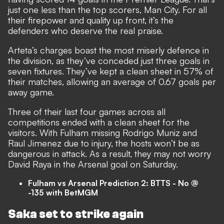
just one less than the top scorers, Man City. For all
their firepower and quality up front, it’s the
defenders who deserve the real praise.
Arteta’s charges boast the most miserly defence in
the division, as they’ve conceded just three goals in
seven fixtures. They’ve kept a clean sheet in 57% of
their matches, allowing an average of 0.67 goals per
away game.
Three of their last four games across all
competitions ended with a clean sheet for the
visitors. With Fulham missing Rodrigo Muniz and
Raul Jimenez due to injury, the hosts won’t be as
dangerous in attack. As a result, they may not worry
David Raya in the Arsenal goal on Saturday.
Fulham vs Arsenal Prediction 2: BTTS - No @
-135 with BetMGM
Saka set to strike again