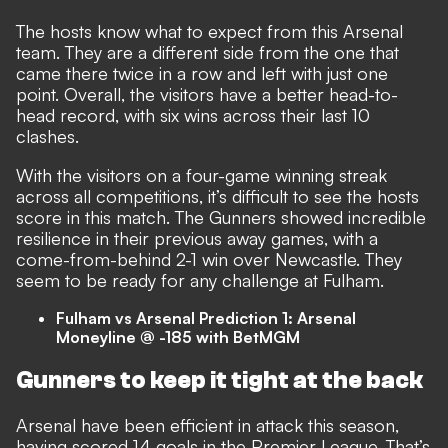
The hosts know what to expect from this Arsenal
team. They are a different side from the one that
came there twice in a row and left with just one
point. Overall, the visitors have a better head-to-
head record, with six wins across their last 10
clashes.
With the visitors on a four-game winning streak
across all competitions, it’s difficult to see the hosts
score in this match. The Gunners showed incredible
resilience in their previous away games, with a
come-from-behind 2-1 win over Newcastle. They
seem to be ready for any challenge at Fulham.
Fulham vs Arsenal Prediction 1: Arsenal
Moneyline @ -185 with BetMGM
Gunners to keep it tight at the back
Arsenal have been efficient in attack this season,
having scored 14 goals in the Premier League. That’s