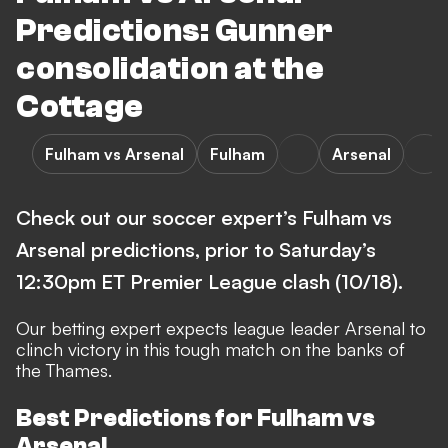
Predictions: Gunner
consolidation at the
Cottage
Fulham vs Arsenal
Fulham
Arsenal
Check out our soccer expert’s Fulham vs
Arsenal predictions, prior to Saturday’s
12:30pm ET Premier League clash (10/18).
Our betting expert expects league leader Arsenal to
clinch victory in this tough match on the banks of
the Thames.
Best Predictions for Fulham vs
Arsenal