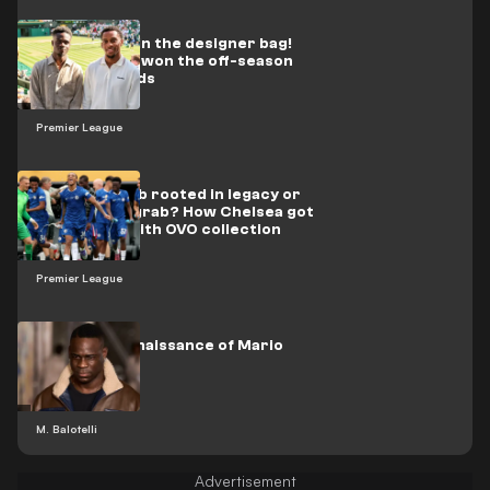
First trophy in the designer bag!
Arsenal have won the off-season
fashion awards
Premier League
Fashion collab rooted in legacy or
simple cash grab? How Chelsea got
it all wrong with OVO collection
Premier League
The Style Renaissance of Mario
Balotelli
M. Balotelli