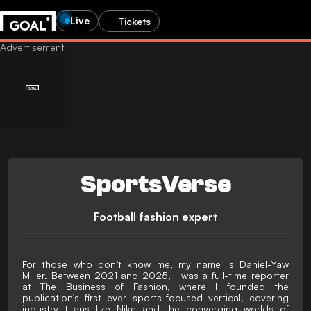
Live
Tickets
SportsVerse
Football fashion expert
For those who don’t know me, my name is Daniel-Yaw
Miller. Between 2021 and 2025, I was a full-time reporter
at The Business of Fashion, where I founded the
publication's first ever sports-focused vertical, covering
industry titans like Nike and the converging worlds of