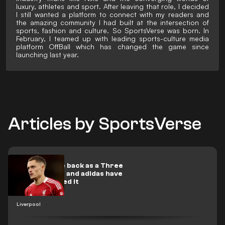
luxury, athletes and sport. After leaving that role, I decided
I still wanted a platform to connect with my readers and
the amazing community I had built at the intersection of
sports, fashion and culture. So SportsVerse was born. In
February, I teamed up with leading sports-culture media
platform OffBall which has changed the game since
launching last year.
Articles by SportsVerse
Liverpool are back as a Three
Stripes team and adidas have
instantly nailed it
Liverpool