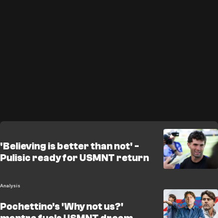
'Believing is better than not' -
Pulisic ready for USMNT return
Analysis
Pochettino's 'Why not us?'