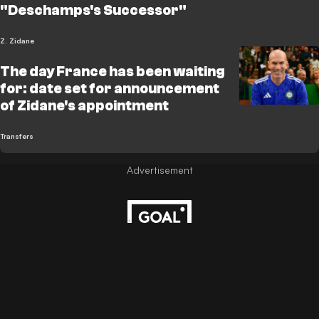
"Deschamps's Successor"
Z. Zidane
The day France has been waiting
for: date set for announcement
of Zidane's appointment
Transfers