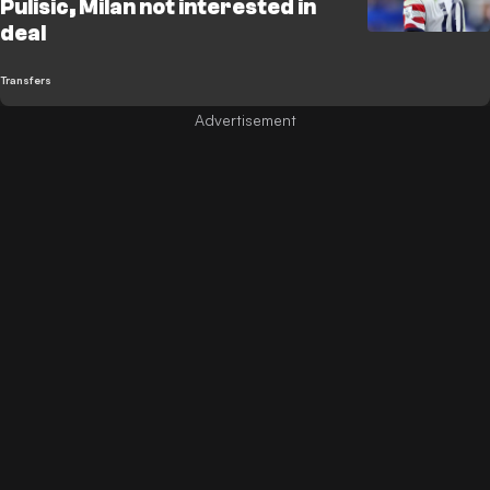
Pulisic, Milan not interested in
deal
Transfers