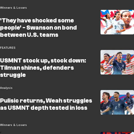
Winners & Losers
'They have shocked some
people' - Swanson on bond
between U.S. teams
FEATURES
USMNT stock up, stock down:
Tilman shines, defenders
struggle
Analysis
Pulisic returns, Weah struggles
as USMNT depth tested in loss
Winners & Losers