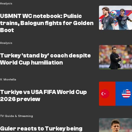
Analysis
USMNT WC notebook: Pulisic
trains, Balogun fights for Golden
Boot
Analysis
Turkey 'stand by' coach despite
World Cup humiliation
V. Montella
Turkiye vs USA FIFA World Cup
2026 preview
TV Guide & Streaming
Guler reacts to Turkey being