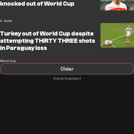
knocked out of World Cup
A. Guler
Turkey out of World Cup despite
attempting THIRTY THREE shots
in Paraguay loss
World Cup
Older