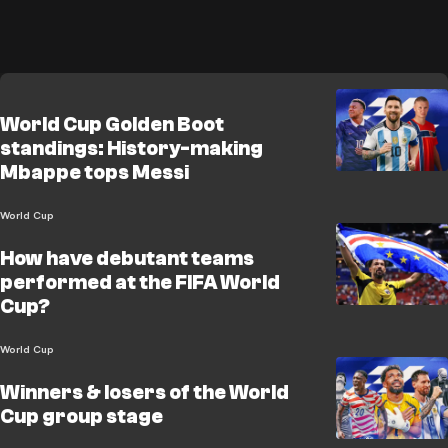
World Cup Golden Boot
standings: History-making
Mbappe tops Messi
World Cup
How have debutant teams
performed at the FIFA World
Cup?
World Cup
Winners & losers of the World
Cup group stage