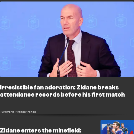
Irresistible fan adoration: Zidane breaks
attendance records before his first match
Turkiye vs France
France
Zidane enters the minefield: