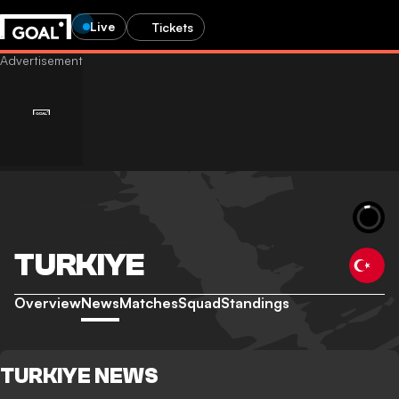
Live
Tickets
TURKIYE
Overview
News
Matches
Squad
Standings
TURKIYE NEWS