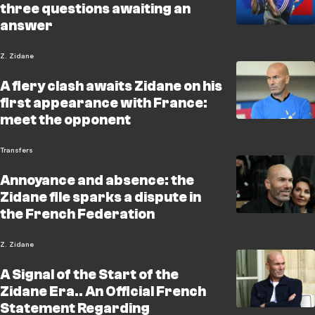
three questions awaiting an
answer
Z. Zidane
A fiery clash awaits Zidane on his
first appearance with France:
meet the opponent
Transfers
Annoyance and absence: the
Zidane file sparks a dispute in
the French Federation
Z. Zidane
A Signal of the Start of the
Zidane Era.. An Official French
Statement Regarding