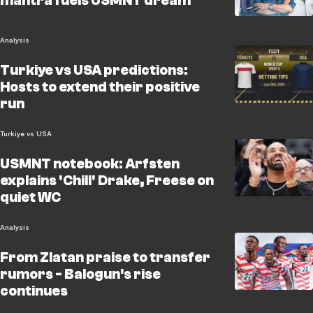
mantra fuels USMNT dream
Analysis
Turkiye vs USA predictions:
Hosts to extend their positive
run
Turkiye vs USA
USMNT notebook: Arfsten
explains 'Chill' Drake, Freese on
quiet WC
Analysis
From Zlatan praise to transfer
rumors - Balogun's rise
continues