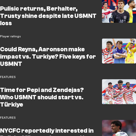
Pulisic returns, Berhalter,
Trusty shine despite late USMNT
loss
Player ratings
Could Reyna, Aaronson make
impact vs. Turkiye? Five keys for
USMNT
FEATURES
Time for Pepi and Zendejas?
Who USMNT should start vs.
Türkiye
FEATURES
NYCFC reportedly interested in