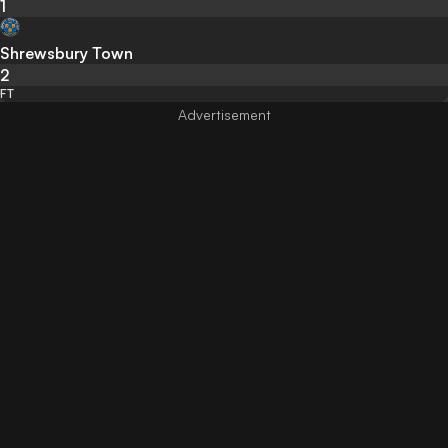
1
Shrewsbury Town
2
FT