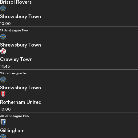
Bristol Rovers
Shrewsbury Town
10:00
19 Jan
League Two
Shrewsbury Town
Crawley Town
14:45
23 Jan
League Two
Shrewsbury Town
Rotherham United
10:00
30 Jan
League Two
Gillingham