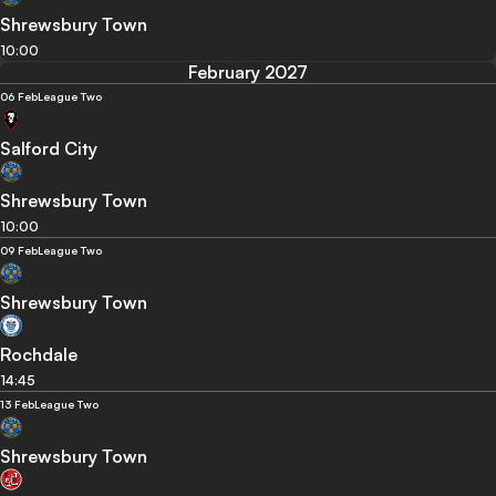
Shrewsbury Town
10:00
February 2027
06 Feb
League Two
Salford City
Shrewsbury Town
10:00
09 Feb
League Two
Shrewsbury Town
Rochdale
14:45
13 Feb
League Two
Shrewsbury Town