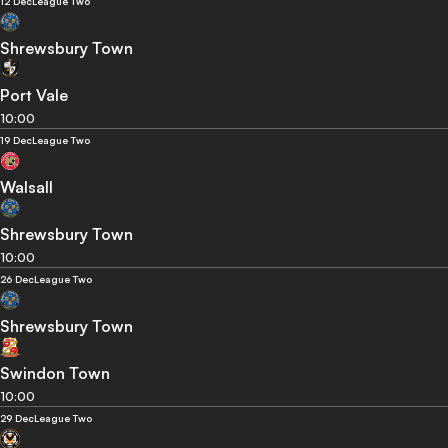
12 Dec
League Two
Shrewsbury Town
Port Vale
10:00
19 Dec
League Two
Walsall
Shrewsbury Town
10:00
26 Dec
League Two
Shrewsbury Town
Swindon Town
10:00
29 Dec
League Two