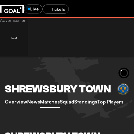
Live
Tickets
SHREWSBURY TOWN
Overview
News
Matches
Squad
Standings
Top Players