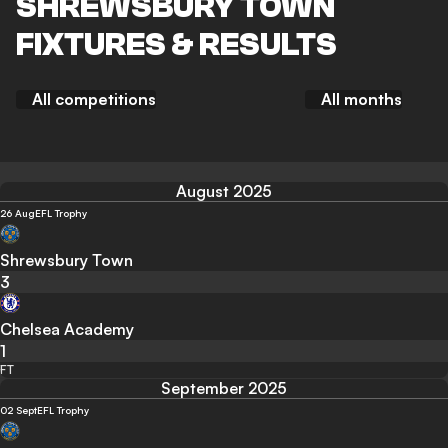
SHREWSBURY TOWN
FIXTURES & RESULTS
All competitions
All months
August 2025
26 Aug
EFL Trophy
Shrewsbury Town
3
Chelsea Academy
1
FT
September 2025
02 Sept
EFL Trophy