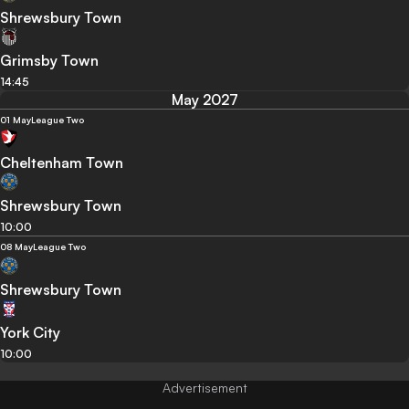
Shrewsbury Town
Grimsby Town
14:45
May 2027
01 May
League Two
Cheltenham Town
Shrewsbury Town
10:00
08 May
League Two
Shrewsbury Town
York City
10:00