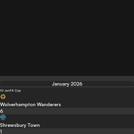
January 2026
10 Jan
FA Cup
Wolverhampton Wanderers
6
Shrewsbury Town
1