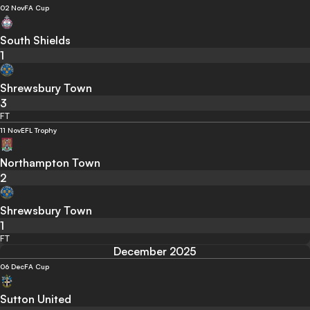
02 Nov
FA Cup
South Shields
1
Shrewsbury Town
3
FT
11 Nov
EFL Trophy
Northampton Town
2
Shrewsbury Town
1
FT
December 2025
06 Dec
FA Cup
Sutton United