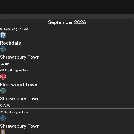
September 2026
01 Sept
League Two
Rochdale
Shrewsbury Town
14:45
05 Sept
League Two
Fleetwood Town
Shrewsbury Town
07:30
12 Sept
League Two
Shrewsbury Town