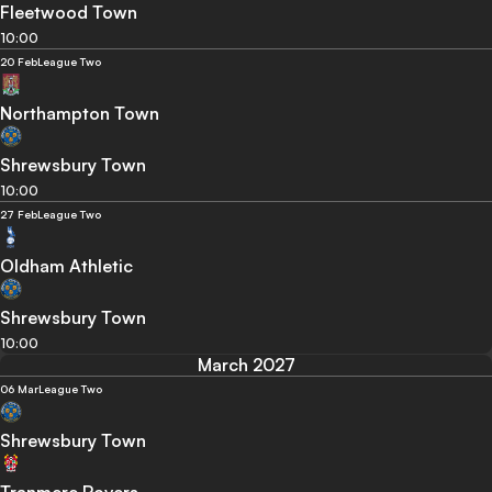
Fleetwood Town
10:00
20 Feb
League Two
Northampton Town
Shrewsbury Town
10:00
27 Feb
League Two
Oldham Athletic
Shrewsbury Town
10:00
March 2027
06 Mar
League Two
Shrewsbury Town