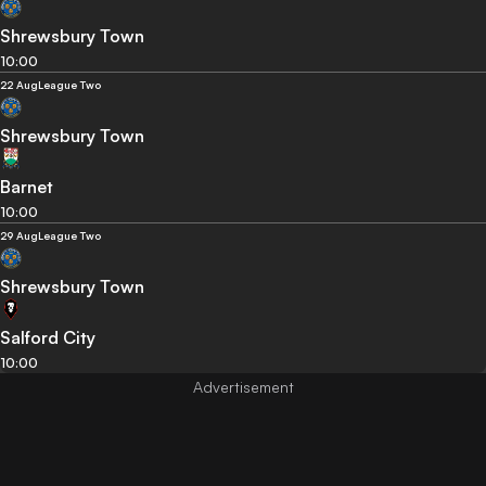
Shrewsbury Town
10:00
22 Aug
League Two
Shrewsbury Town
Barnet
10:00
29 Aug
League Two
Shrewsbury Town
Salford City
10:00