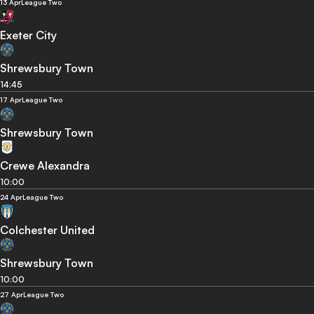
13 Apr
League Two
Exeter City
Shrewsbury Town
14:45
17 Apr
League Two
Shrewsbury Town
Crewe Alexandra
10:00
24 Apr
League Two
Colchester United
Shrewsbury Town
10:00
27 Apr
League Two