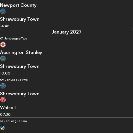
Newport County
Shrewsbury Town
14:45
January 2027
01 Jan
League Two
Accrington Stanley
Shrewsbury Town
10:00
09 Jan
League Two
Shrewsbury Town
Walsall
07:30
16 Jan
League Two