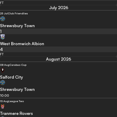
FT
July 2026
25 Jul
Club Friendlies
Shrewsbury Town
1
West Bromwich Albion
4
FT
August 2026
08 Aug
Carabao Cup
Salford City
Shrewsbury Town
10:00
15 Aug
League Two
Tranmere Rovers