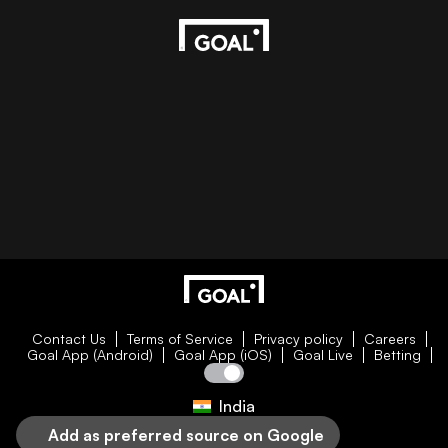
Contact Us
Terms of Service
Privacy policy
Careers
Goal App (Android)
Goal App (iOS)
Goal Live
Betting
India
Add as preferred source on Google