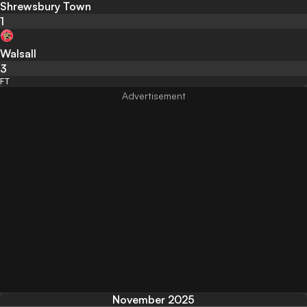
Shrewsbury Town
1
Walsall
3
FT
November 2025