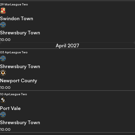
29 Mar
League Two
Swindon Town
Shrewsbury Town
10:00
April 2027
03 Apr
League Two
Shrewsbury Town
Newport County
10:00
10 Apr
League Two
Port Vale
Shrewsbury Town
10:00