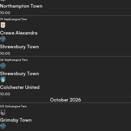
Northampton Town
10:00
19 Sept
League Two
Crewe Alexandra
Shrewsbury Town
10:00
26 Sept
League Two
Shrewsbury Town
Colchester United
10:00
October 2026
03 Oct
League Two
Grimsby Town