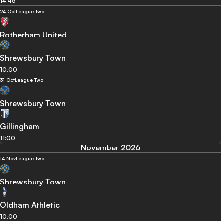
14:45
24 Oct
League Two
Rotherham United
Shrewsbury Town
10:00
31 Oct
League Two
Shrewsbury Town
Gillingham
11:00
November 2026
14 Nov
League Two
Shrewsbury Town
Oldham Athletic
10:00