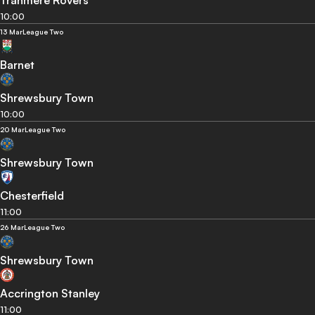
Tranmere Rovers
10:00
13 Mar
League Two
Barnet
Shrewsbury Town
10:00
20 Mar
League Two
Shrewsbury Town
Chesterfield
11:00
26 Mar
League Two
Shrewsbury Town
Accrington Stanley
11:00