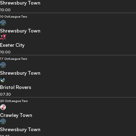
Shrewsbury Town
10:00
10 Oct
League Two
Shrewsbury Town
Exeter City
10:00
17 Oct
League Two
Shrewsbury Town
Bristol Rovers
07:30
20 Oct
League Two
Crawley Town
Shrewsbury Town