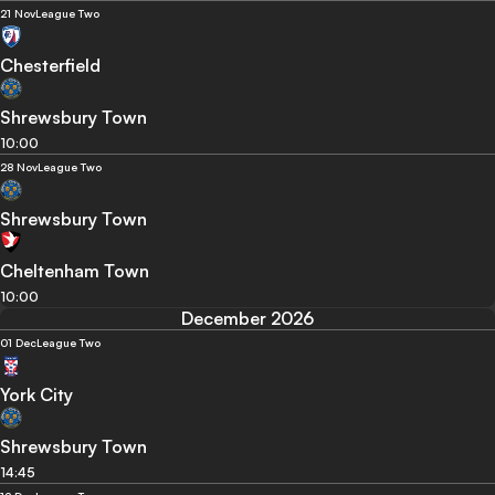
21 Nov
League Two
Chesterfield
Shrewsbury Town
10:00
28 Nov
League Two
Shrewsbury Town
Cheltenham Town
10:00
December 2026
01 Dec
League Two
York City
Shrewsbury Town
14:45