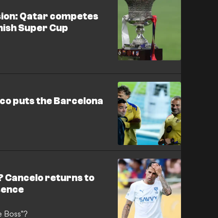
usion: Qatar competes
anish Super Cup
eco puts the Barcelona
u
? Cancelo returns to
bsence
he Boss"?