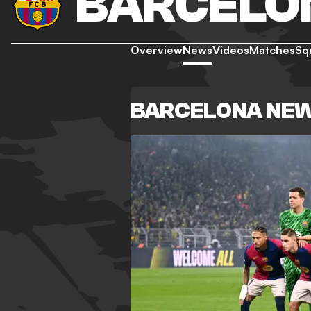
BARCELO
Overview
News
Videos
Matches
Sq
BARCELONA NE