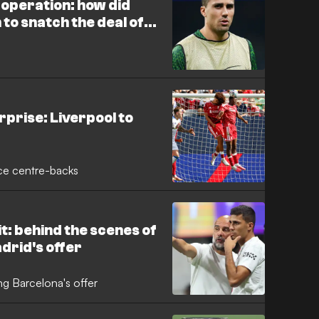
e operation: how did
to snatch the deal of
rid?
prise: Liverpool to
oice centre-backs
it: behind the scenes of
adrid's offer
ng Barcelona's offer