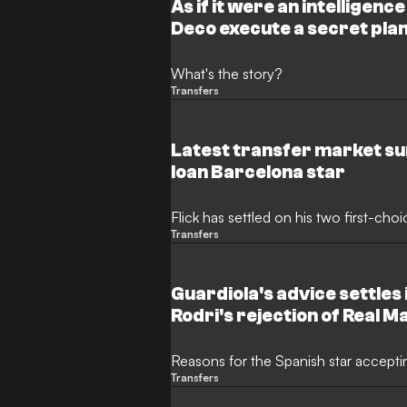
As if it were an intelligenc
Deco execute a secret plan 
the century from Real Mad
What's the story?
Transfers
Latest transfer market sur
loan Barcelona star
Flick has settled on his two first-ch
Transfers
Guardiola's advice settles 
Rodri's rejection of Real M
Reasons for the Spanish star accepti
Transfers