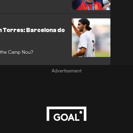
n Torres: Barcelona do
at the Camp Nou?