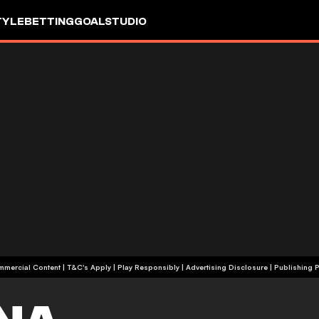
TYLE
BETTING
GOALSTUDIO
+18 | Commercial Content | T&C's Apply | Play Responsibly
|
Advertising Disclosure
|
Publishing P