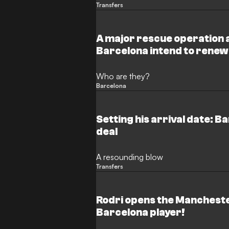
Transfers
A major rescue operation 
Barcelona intend to renew
players
Who are they?
Barcelona
Setting his arrival date: B
deal
A resounding blow
Transfers
Rodri opens the Mancheste
Barcelona player!