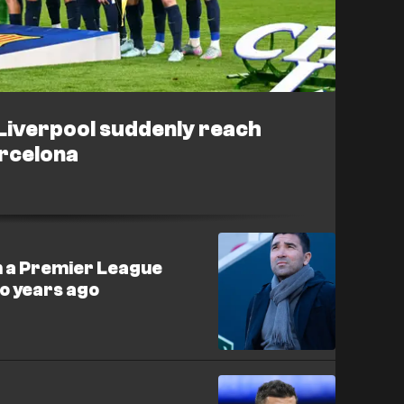
 Liverpool suddenly reach
rcelona
n a Premier League
wo years ago