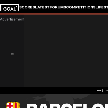
SCORES
LATEST
FORUMS
COMPETITIONS
LIFES