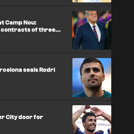
at Camp Nou:
 contracts of three
arcelona seals Rodri
r City door for