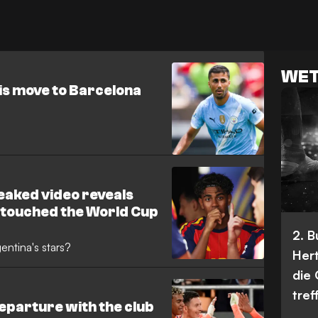
WET
is move to Barcelona
eaked video reveals
 touched the World Cup
2. 
ntina's stars?
Her
die
tref
eparture with the club