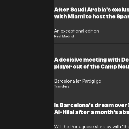
After Saudi Arabia's excl
with Miami to host the Sp
An exceptional edition
Real Madrid
A decisive meeting with D
player out of the Camp No
Barcelona let Pardgi go
Transfers
Is Barcelona's dream over
Al-Hilal after a month's a
Will the Portuguese star stay with "t