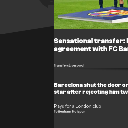
Sensational transfer:
agreement with FC Ba
Transfers
Liverpool
Barcelona shut the door o
star after rejecting him t
Plays for a London club
Tottenham Hotspur