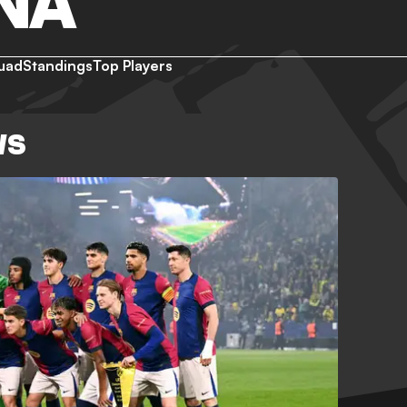
NA
uad
Standings
Top Players
WS