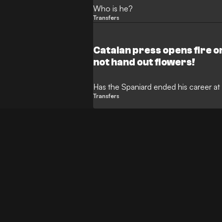
Who is he?
Transfers
Catalan press opens fire o
not hand out flowers!
Has the Spaniard ended his career 
Transfers