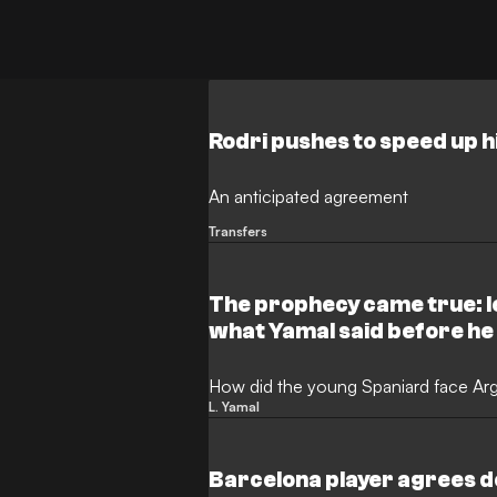
Rodri pushes to speed up h
An anticipated agreement
Transfers
The prophecy came true: l
what Yamal said before he
How did the young Spaniard face Arge
L. Yamal
Barcelona player agrees d