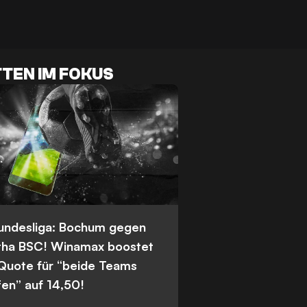
TEN IM FOKUS
Bundesliga: Bochum gegen
tha BSC! Winamax boostet
 Quote für “beide Teams
fen” auf 14,50!