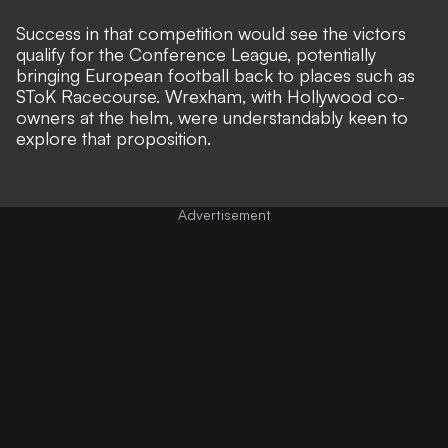
Success in that competition would see the victors
qualify for the Conference League, potentially
bringing European football back to places such as
SToK Racecourse. Wrexham, with
Hollywood co-
owners at the helm
, were understandably keen to
explore that proposition.