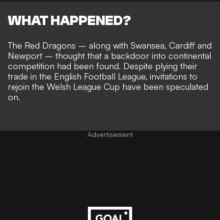
WHAT HAPPENED?
The Red Dragons – along with Swansea, Cardiff and
Newport – thought that a
backdoor into continental
competition had been found
. Despite plying their
trade in the English Football League,
invitations to
rejoin the Welsh League Cup
have been speculated
on.
Advertisement