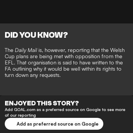
DID YOU KNOW?
The
Daily Mail
is, however, reporting that the Welsh
Cup plans are being met with opposition from the
EFL. That organisation is said to have written to the
FA outlining why it would be well within its rights to
turn down any requests.
ENJOYED THIS STORY?
Add GOAL.com as a preferred source on Google to see more
of our reporting
Add as preferred source on Google