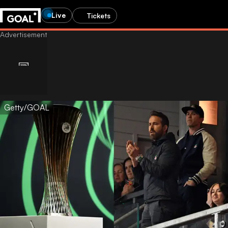
Live
Tickets
Getty/GOAL