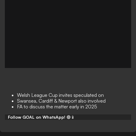
Welsh League Cup invites speculated on
Swansea, Cardiff & Newport also involved
FA to discuss the matter early in 2025
Follow GOAL on WhatsApp!
🟢📱