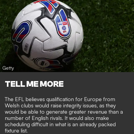
Getty
TELL ME MORE
The EFL believes qualification for Europe from
Welsh clubs would raise integrity issues, as they
would be able to
generate greater revenue than a
number of English rivals
. It would also make
scheduling difficult in what is an already packed
fixture list.