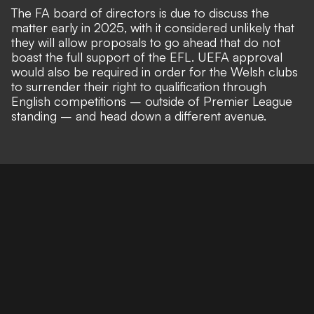
The FA board of directors is due to discuss the
matter early in 2025, with it considered unlikely that
they will allow proposals to go ahead that do not
boast the full support of the EFL. UEFA approval
would also be required in order for the Welsh clubs
to
surrender their right to qualification through
English competitions
– outside of Premier League
standing – and head down a different avenue.