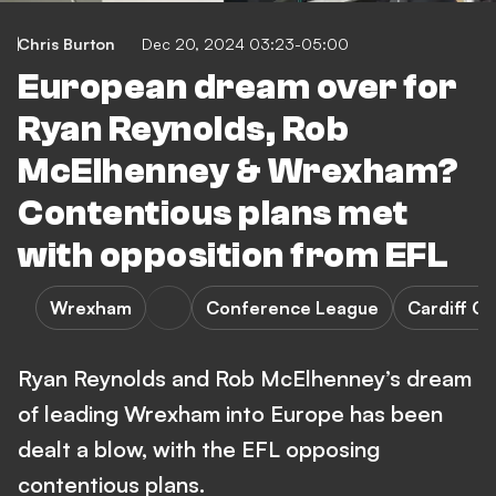
Chris Burton
Dec 20, 2024 03:23-05:00
European dream over for
Ryan Reynolds, Rob
McElhenney & Wrexham?
Contentious plans met
with opposition from EFL
Wrexham
Conference League
Cardiff Ci
Ryan Reynolds and Rob McElhenney’s dream
of leading Wrexham into Europe has been
dealt a blow, with the EFL opposing
contentious plans.