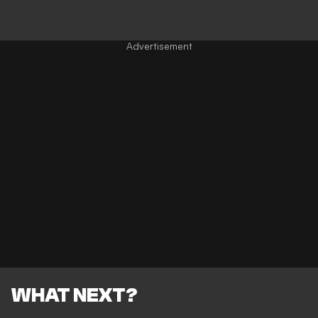
WHAT NEXT?