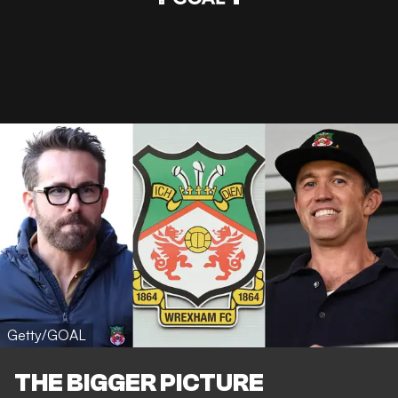
Getty/GOAL
THE BIGGER PICTURE