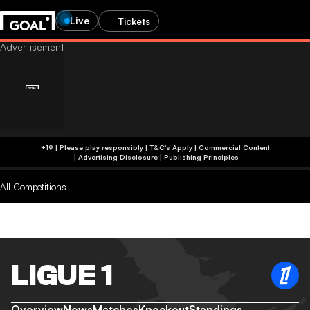
Live
Tickets
+19 | Please play responsibly | T&C's Apply | Commercial Content
|
Advertising Disclosure
|
Publishing Principles
All Competitions
LIGUE 1
Overview
News
Matches
Knockout
Standings