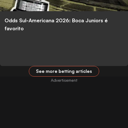
Odds Sul-Americana 2026: Boca Juniors é
favorito
See more betting articles