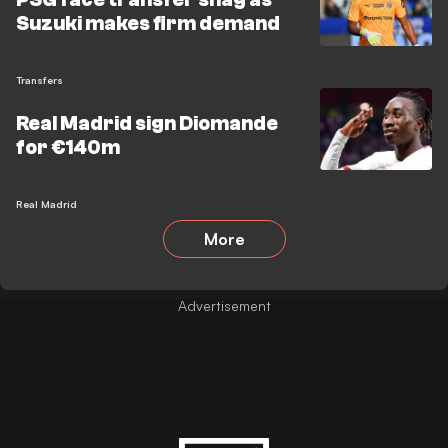
Suzuki makes firm demand
Transfers
Real Madrid sign Diomande
for €140m
Real Madrid
More
Advertisement