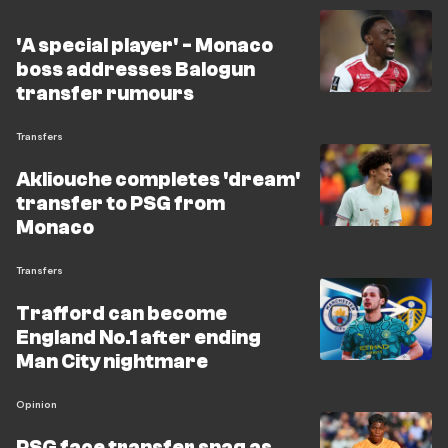
'A special player' - Monaco
boss addresses Balogun
transfer rumours
Transfers
Akliouche completes 'dream'
transfer to PSG from
Monaco
Transfers
Trafford can become
England No.1 after ending
Man City nightmare
Opinion
PSG face transfer snag as