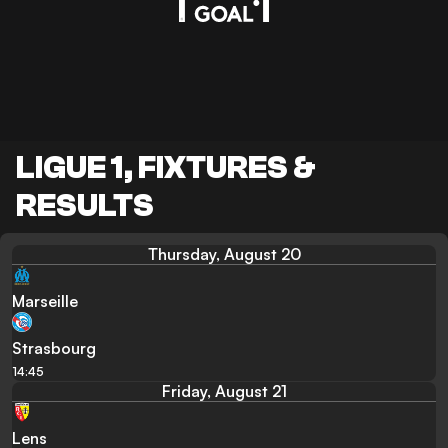
LIGUE 1, FIXTURES &
RESULTS
Thursday, August 20
Marseille
Strasbourg
14:45
Friday, August 21
Lens