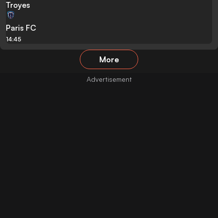
Troyes
Paris FC
14:45
More