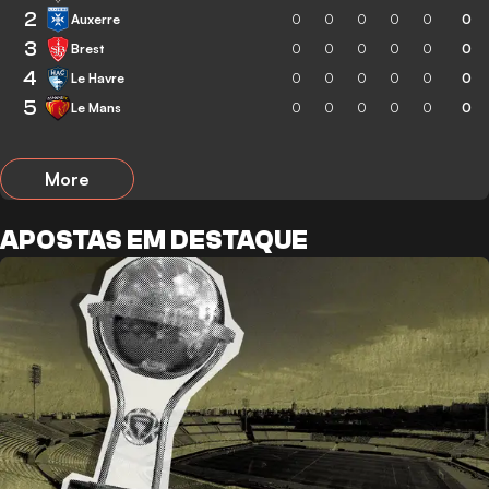
2
Auxerre
0
0
0
0
0
0
3
Brest
0
0
0
0
0
0
4
Le Havre
0
0
0
0
0
0
5
Le Mans
0
0
0
0
0
0
More
APOSTAS EM DESTAQUE