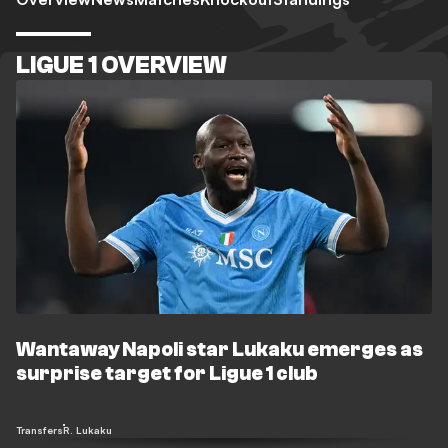
LIGUE 1 OVERVIEW
Wantaway Napoli star Lukaku emerges as
surprise target for Ligue 1 club
Transfers
R. Lukaku