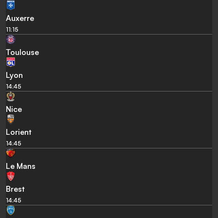
Auxerre
11:15
Toulouse
Lyon
14:45
Nice
Lorient
14:45
Le Mans
Brest
14:45