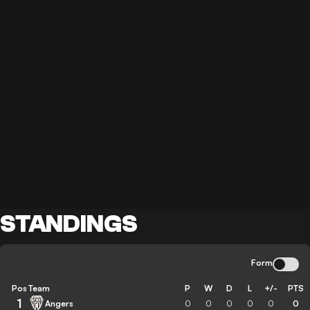
STANDINGS
Form
Pos
Team
P
W
D
L
+/-
PTS
1
Angers
0
0
0
0
0
0