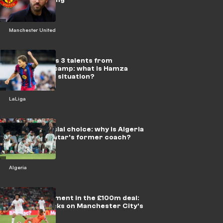
Manchester United
Flick excludes 3 talents from
Barcelona's camp: what is Hamza
Abdelkarim's situation?
LaLiga
A controversial choice: why is Algeria
betting on Qatar's former coach?
Algeria
New development in the £100m deal:
Bouaddi knocks on Manchester City's
door