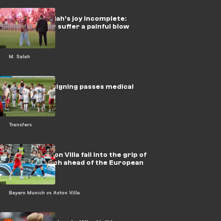
Mohamed Salah's joy incomplete:
Trabzonspor suffer a painful blow
M. Salah
Real Madrid signing passes medical
Transfers
By video: Aston Villa fall into the grip of
Bayern Munich ahead of the European
Super Cup
Bayern Munich vs Aston Villa