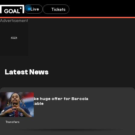
Live
Tickets
Latest News
Liverpool make huge offer for Barcola
on the Paris table
Transfers