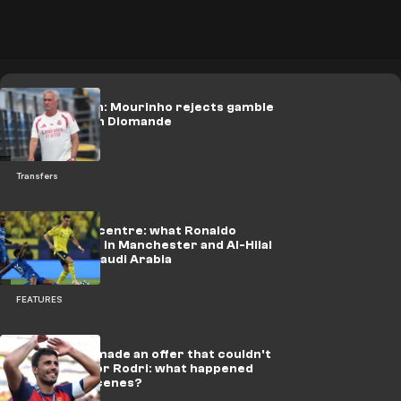
Final decision: Mourinho rejects gamble
scenario with Diomande
Transfers
Al-Majidiyah centre: what Ronaldo
searched for in Manchester and Al-Hilal
provided in Saudi Arabia
FEATURES
Real Madrid made an offer that couldn't
be refused for Rodri: what happened
behind the scenes?