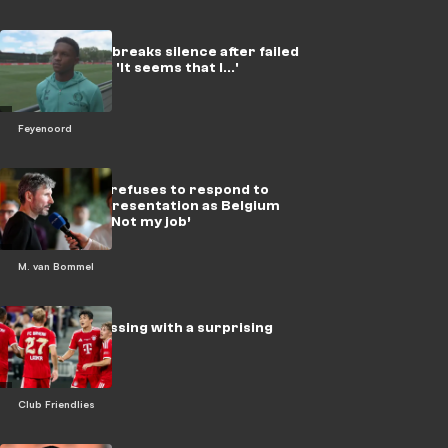
Givairo Read breaks silence after failed
top transfer: 'It seems that I...'
Feyenoord
Van Bommel refuses to respond to
question at presentation as Belgium
head coach: ‘Not my job’
M. van Bommel
Extreme pressing with a surprising
experiment!
Club Friendlies