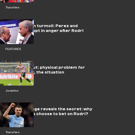
Transfers
Real Madrid in turmoil: Perez and
Mourinho erupt in anger after Rodri
loss
FEATURES
Juve, Gatti out: physical problem for
the defender, the situation
Juventus
Flick's message reveals the secret: why
did Barcelona choose to bet on Rodri?
Transfers