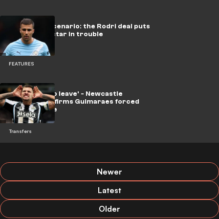
A shocking scenario: the Rodri deal puts
a Barcelona star in trouble
FEATURES
'He wanted to leave' - Newcastle
director confirms Guimaraes forced
Arsenal move
Transfers
Newer
Latest
Older