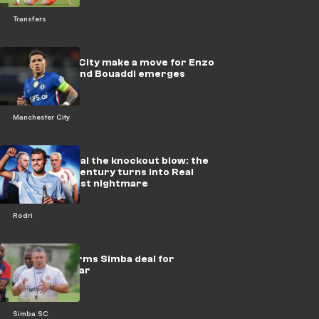
Transfers
Manchester City make a move for Enzo
Fernandez, and Bouaddi emerges
Manchester City
Barcelona deal the knockout blow: the
steal of the century turns into Real
Madrid's worst nightmare
Rodri
Barker confirms Simba deal for
Sundowns star
Simba SC