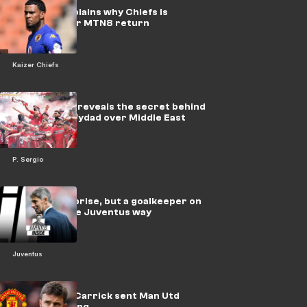
Petersen explains why Chiefs is
motivated for MTN8 return
Kaizer Chiefs
Paulo Sergio reveals the secret behind
preferring Wydad over Middle East
offers
P. Sergio
Massara surprise, but a goalkeeper on
loan is not the Juventus way
Juventus
Win or bust! Carrick sent Man Utd
trophy warning