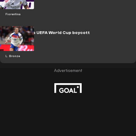
Fiorentina
Bronze backs UEFA World Cup boycott
L. Bronze