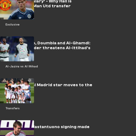
‘Double my salary’ - Why Hall is
considering Man Utd transfer
Exclusive
After Fabinho, Doumbia and Al-Ghamdi:
a new midfielder threatens Al-Ittihad's
season
Al-Jazira vs Al Ittihad
Officially: Real Madrid star moves to the
Italian league
Transfers
Fiorentina, Mastantuono signing made
official!