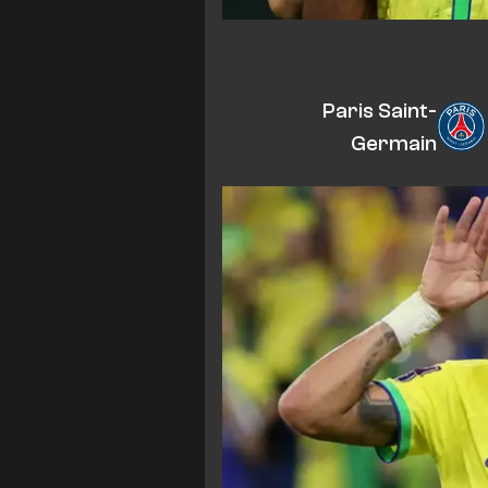
Paris Saint-
Germain