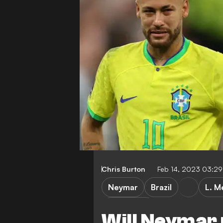
Chris Burton
Feb 14, 2023 03:2
Neymar
Brazil
L. M
World Cup
Will Neymar 