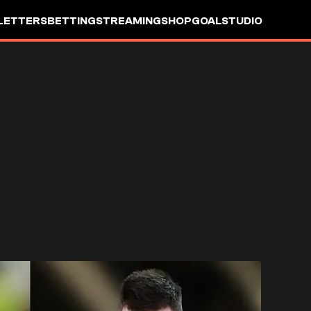
LETTERS
BETTING
STREAMING
SHOP
GOALSTUDIO