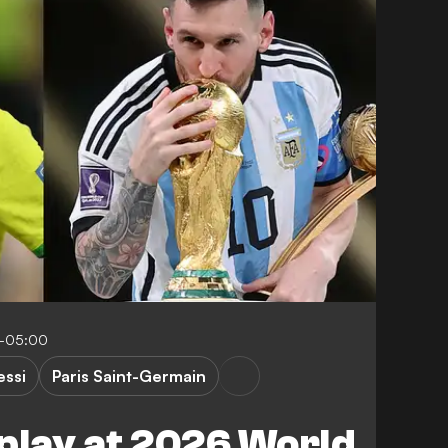
9-05:00
essi
Paris Saint-Germain
play at 2026 World