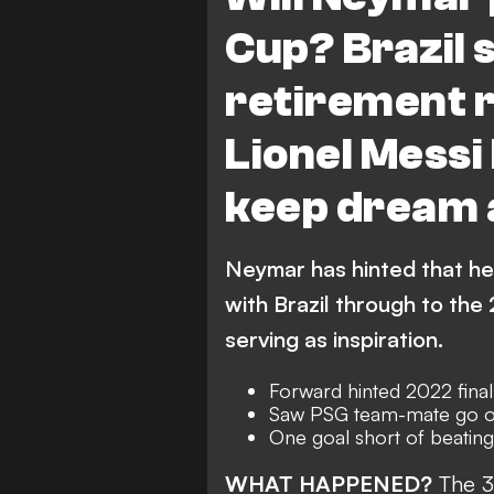
Cup? Brazil 
retirement 
Lionel Messi
keep dream 
Neymar has hinted that he 
with Brazil through to the
serving as inspiration.
Forward hinted 2022 final
Saw PSG team-mate go on 
One goal short of beating
WHAT HAPPENED?
The
3