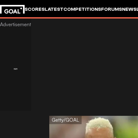
SCORES
LATEST
COMPETITIONS
FORUMS
NEWS
Getty/GOAL