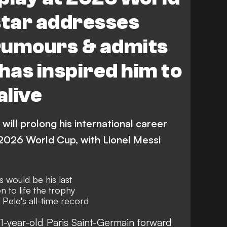
star addresses
rumours & admits
 has inspired him to
alive
will prolong his international career
 2026 World Cup, with Lionel Messi
s would be his last
to life the trophy
 Pele's all-time record
1-year-old Paris Saint-Germain forward