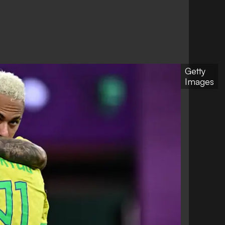
Getty
Images