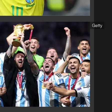
Getty