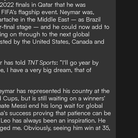
2022 finals in Qatar that he was
o FIFA’s flagship event. Neymar was,
artache in the Middle East – as
Brazil
r-final stage
– and he could now add to
ing on through to the next global
osted by the United States, Canada and
 has told
TNT Sports
: “I'll go year by
e, I have a very big dream, that of
ymar has represented his country at the
ups, but is still waiting on a winners’
e Messi end his long wait for global
ina’s success proving that patience can be
eo has always been an inspiration. He
ed me. Obviously, seeing him win at 35,