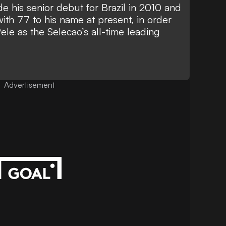
his senior debut for Brazil in 2010 and
ith 77 to his name at present, in order
Pele
as the Selecao’s all-time leading
Advertisement