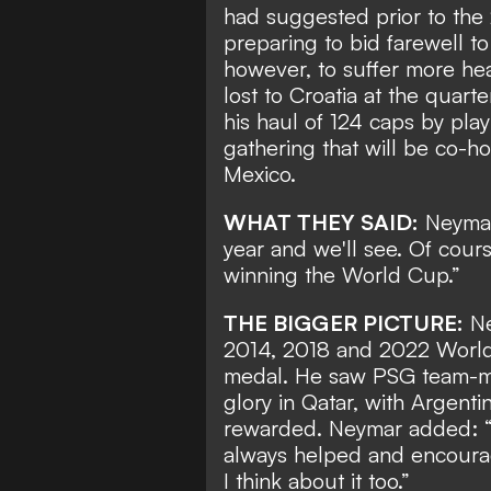
had suggested prior to the 
preparing to bid farewell t
however, to suffer more he
lost to Croatia at the quarte
his haul of 124 caps by
play
gathering
that will be co-h
Mexico.
WHAT THEY SAID:
Neymar
year and we'll see. Of cours
winning the World Cup.”
THE BIGGER PICTURE:
Ne
2014, 2018 and 2022 World C
medal. He saw PSG team-mat
glory in Qatar, with Argent
rewarded. Neymar added: “L
always helped and encourag
I think about it too.”