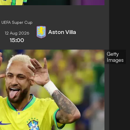
UEFA Super Cup
Aston Villa
12 Aug 2026
15:00
Getty
Images