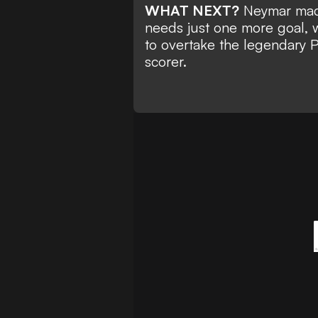
WHAT NEXT?
Neymar made 
needs just
one more goal, w
to overtake the legendary 
scorer.