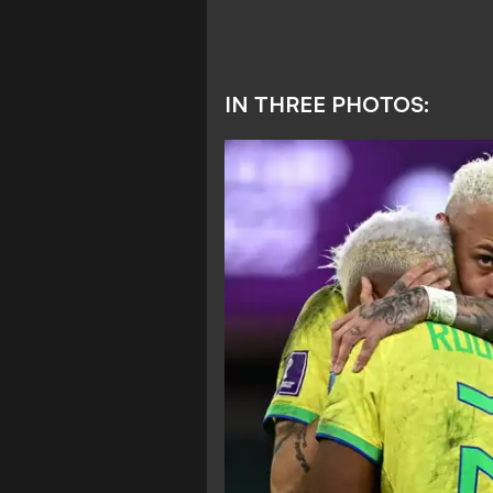
IN THREE PHOTOS: