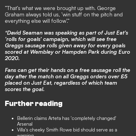
“That’s what we were brought up with. George
Graham always told us, ‘win stuff on the pitch and
everything else will follow’.”
*David Seaman was speaking as part of Just Eat’s
‘rolls for goals’ campaign, which will see free
Greggs sausage rolls given away for every goals
scored at Wembley or Hampden Park during Euro
2020.
Fans can get their hands on a free sausage roll the
day after the match on all Greggs orders over £5
placed on Just Eat, regardless of which team
scores the goal.
Further reading
Bellerin claims Arteta has 'completely changed'
Arsenal
Villa's cheeky Smith Rowe bid should serve as a
warning