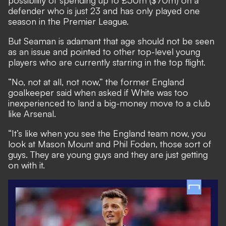
possibility of spending up to £50m ($70m) on a
defender who is just 23 and has only played one
season in the Premier League.
But Seaman is adamant that age should not be seen
as an issue and pointed to other top-level young
players who are currently starring in the top flight.
“No, not at all, not now,” the former England
goalkeeper said when asked if White was too
inexperienced to land a big-money move to a club
like Arsenal.
“It’s like when you see the England team now, you
look at Mason Mount and Phil Foden, those sort of
guys. They are young guys and they are just getting
on with it.