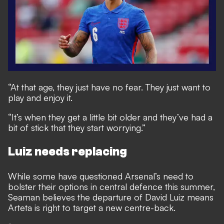
“At that age, they just have no fear. They just want to
play and enjoy it.
“It’s when they get a little bit older and they’ve had a
bit of stick that they start worrying.”
Luiz needs replacing
While some have questioned Arsenal’s need to
bolster their options in central defence this summer,
Seaman believes the departure of David Luiz means
Arteta is right to target a new centre-back.