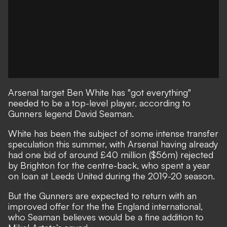
Arsenal target Ben White has "got everything"
needed to be a top-level player, according to
Gunners legend David Seaman.
White has been the subject of some intense transfer
speculation this summer,
with Arsenal having already
had one bid of around £40 million ($56m) rejected
by Brighton for the centre-back
, who spent a year
on loan at Leeds United during the 2019-20 season.
But the Gunners are expected to return with an
improved offer for the the England international,
who Seaman believes would be a fine addition to