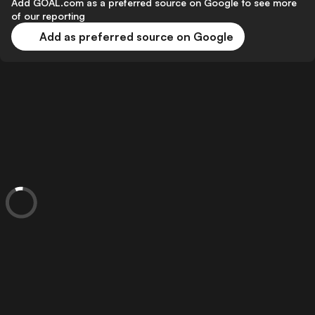
Add GOAL.com as a preferred source on Google to see more
of our reporting
Add as preferred source on Google