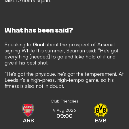
Mikel Arteta’s squad.
What has been said?
Speaking to
Goal
about the prospect of Arsenal
signing White this summer, Seaman said: “He’s got
everything [needed] to go and take hold of it and
give it his best shot.
“He’s got the physique, he’s got the temperament. At
Leeds it’s a high-press, high-tempo game, so his
fitness is also not in doubt.
Club Friendlies
9 Aug 2026
09:00
ARS
BVB