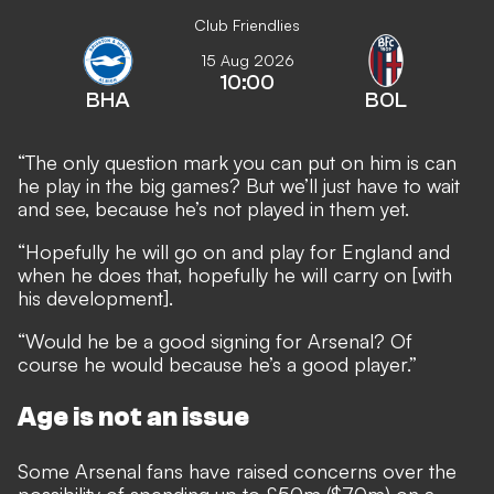
Club Friendlies
15 Aug 2026
10:00
BHA
BOL
“The only question mark you can put on him is can
he play in the big games? But we’ll just have to wait
and see, because he’s not played in them yet.
“Hopefully he will go on and play for England and
when he does that, hopefully he will carry on [with
his development].
“Would he be a good signing for Arsenal? Of
course he would because he’s a good player.”
Age is not an issue
Some Arsenal fans have raised concerns over the