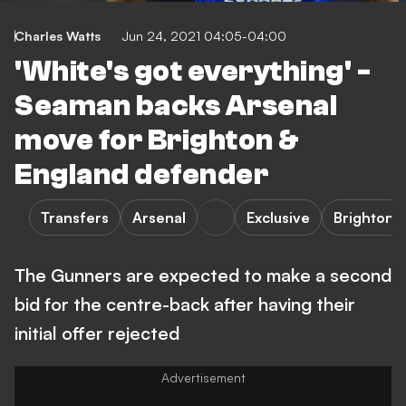
Charles Watts
Jun 24, 2021 04:05-04:00
'White's got everything' -
Seaman backs Arsenal
move for Brighton &
England defender
Transfers
Arsenal
Exclusive
Brighton 
The Gunners are expected to make a second
bid for the centre-back after having their
initial offer rejected