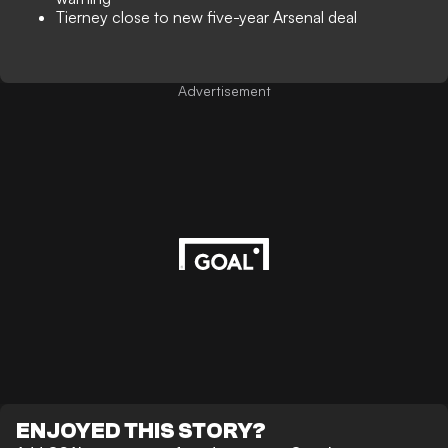
Tierney close to new five-year Arsenal deal
Advertisement
ENJOYED THIS STORY?