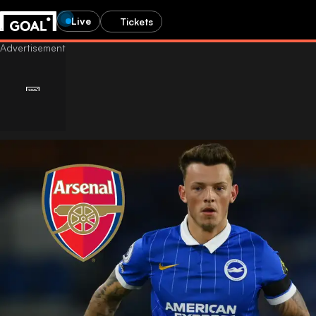
Live
Tickets