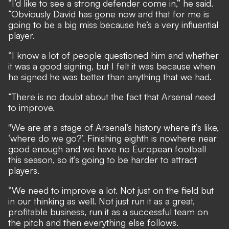
“I’d like to see a strong defender come in,” he said.
“Obviously David has gone now and that for me is
going to be a big miss because he’s a very influential
player.
“I know a lot of people questioned him and whether
it was a good signing, but I felt it was because when
he signed he was better than anything that we had.
“There is no doubt about the fact that Arsenal need
to improve.
"We are at a stage of Arsenal’s history where it’s like,
‘where do we go?’. Finishing eighth is nowhere near
good enough and we have no European football
this season, so it’s going to be harder to attract
players.
“We need to improve a lot. Not just on the field but
in our thinking as well. Not just run it as a great,
profitable business, run it as a successful team on
the pitch and then everything else follows.