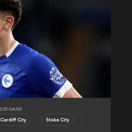
12:31-04:00
Cardiff City
Stoke City