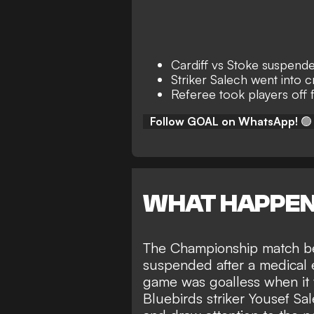
Cardiff vs Stoke suspend
Striker Salech went into 
Referee took players off 
Follow GOAL on WhatsApp!
🟢
WHAT HAPPE
The Championship match be
suspended after a medical
game was goalless when it 
Bluebirds striker Yousef Sa