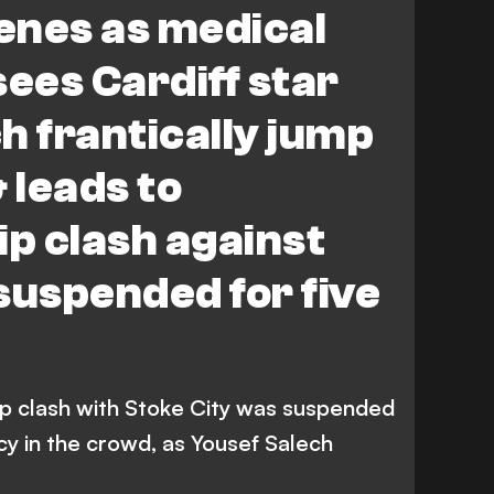
enes as medical
ees Cardiff star
h frantically jump
 leads to
p clash against
suspended for five
ip clash with Stoke City was suspended
y in the crowd, as Yousef Salech