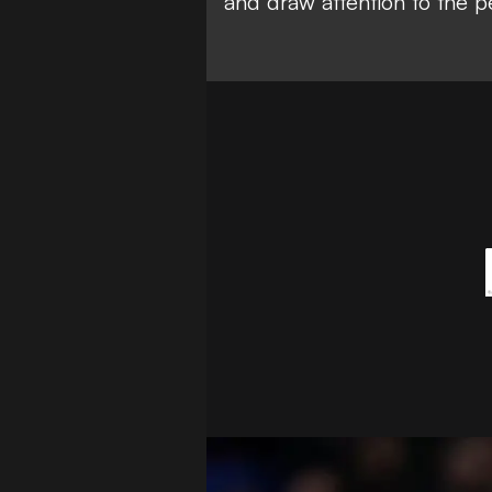
and draw attention to the p