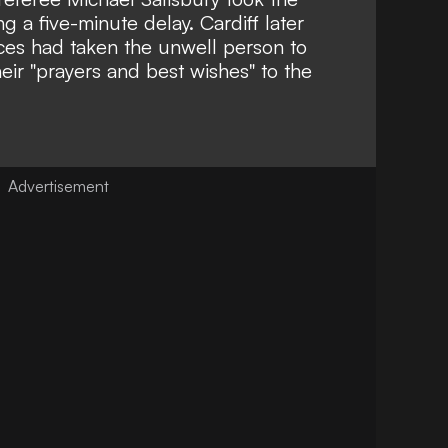
ng a five-minute delay. Cardiff later
es had taken the unwell person to
heir "prayers and best wishes" to the