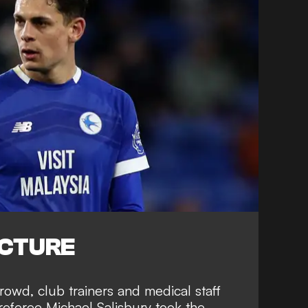
ICTURE
rowd, club trainers and medical staff
eferee Michael Salisbury took the