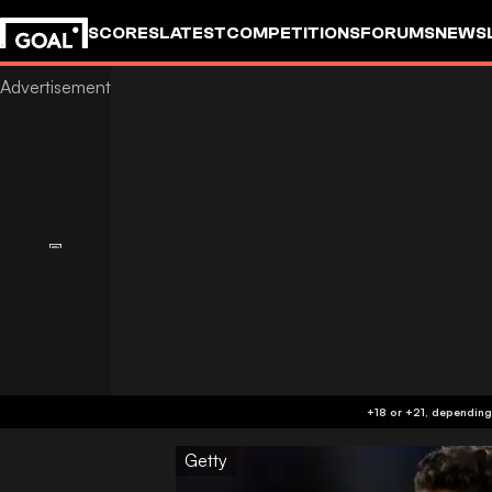
SCORES
LATEST
COMPETITIONS
FORUMS
NEWS
Getty