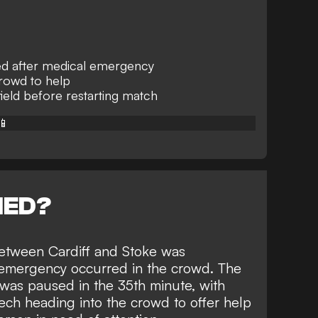
ed after medical emergency
crowd to help
field before restarting match
📱
NED?
tween Cardiff and Stoke was
 emergency occurred in the crowd. The
was paused in the 35th minute, with
lech heading into the crowd to offer help