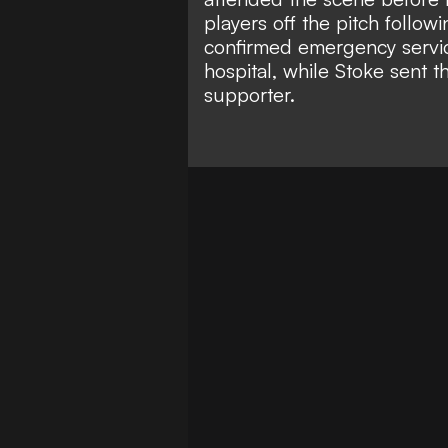
players off the pitch followi
confirmed emergency servic
hospital, while Stoke sent t
supporter.