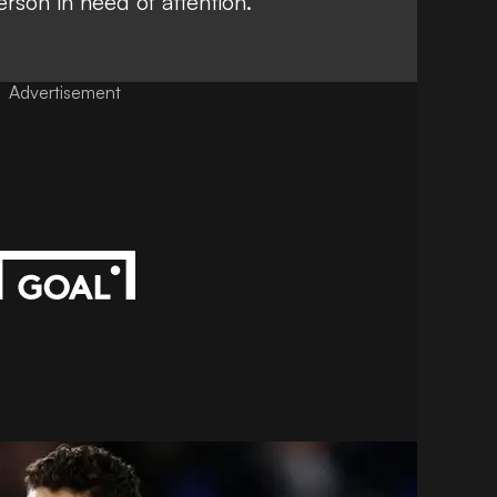
erson in need of attention.
Advertisement