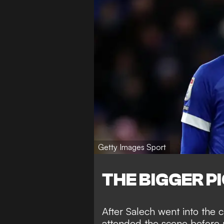
Getty Images Sport
THE BIGGER P
After Salech went into the c
attended the scene before r