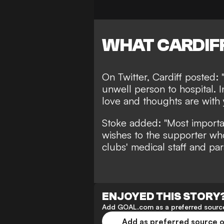
WHAT CARDIFF
On Twitter, Cardiff posted:
unwell person to hospital. I
love and thoughts are with 
Stoke added: "Most importa
wishes to the supporter wh
clubs' medical staff and pa
ENJOYED THIS STORY
Add GOAL.com as a preferred source
Add as preferred source 