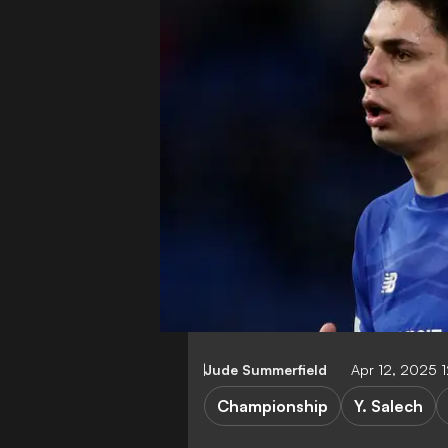
Jude Summerfield
Apr 12, 2025 
Championship
Y. Salech