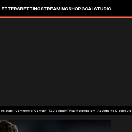
LETTERS
BETTING
STREAMING
SHOP
GOALSTUDIO
+18 or +21, depending on state | Commercial Content | T&C's Apply | Play Responsibly
|
Advertising Disclosure