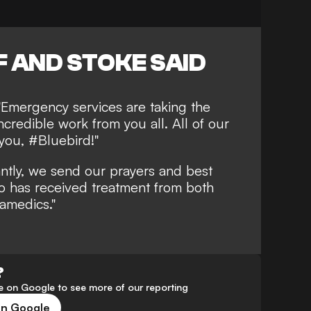
 AND STOKE SAID
 "Emergency services are taking the
ncredible work from you all. All of our
you, #Bluebird!"
ntly, we send our prayers and best
o has received treatment from both
ramedics."
?
 on Google to see more of our reporting
on Google