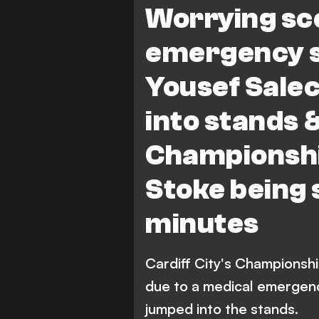
Worrying sc
emergency s
Yousef Salec
into stands &
Championshi
Stoke being 
minutes
Cardiff City's Championsh
due to a medical emergenc
jumped into the stands.