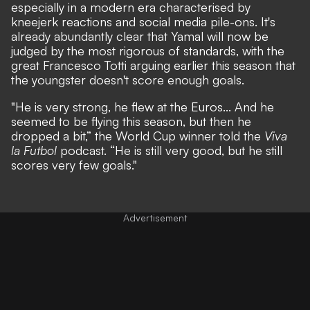
especially in a modern era characterised by
kneejerk reactions and social media pile-ons. It's
already abundantly clear that Yamal will now be
judged by the most rigorous of standards, with the
great Francesco Totti arguing earlier this season that
the youngster doesn't score enough goals.
"He is very strong, he flew at the Euros... And he
seemed to be flying this season, but then he
dropped a bit,”
the World Cup winner told the
Viva
la Futbol
podcast.
“He is still very good, but he still
scores very few goals."