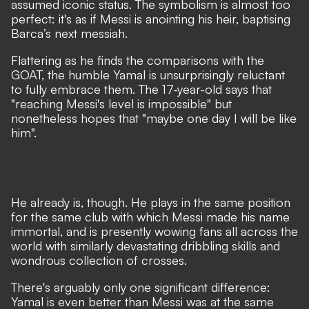
assumed iconic status. The symbolism is almost too
perfect: it's as if Messi is anointing his heir, baptising
Barca’s next messiah.
Flattering as he finds the comparisons with the
GOAT, the humble Yamal is unsurprisingly reluctant
to fully embrace them. The 17-year-old says that
"reaching Messi's level is impossible"
but
nonetheless hopes that
"maybe one day I will be like
him".
He already is, though. He plays in the same position
for the same club with which Messi made his name
immortal, and is presently wowing fans all across the
world with similarly devastating dribbling skills and
wondrous collection of crosses.
There's arguably only one significant difference:
Yamal is even better than Messi was at the same