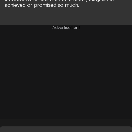
achieved or promised so much.