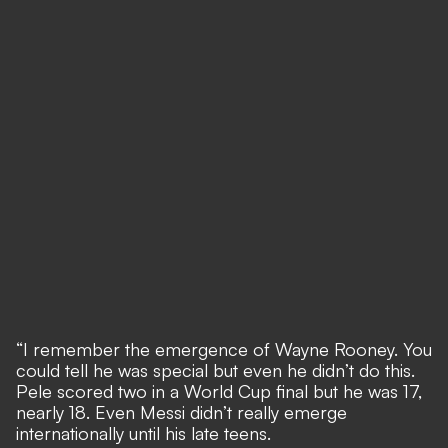
“I remember the emergence of Wayne Rooney. You
could tell he was special but even he didn’t do this.
Pele scored two in a World Cup final but he was 17,
nearly 18. Even Messi didn’t really emerge
internationally until his late teens.