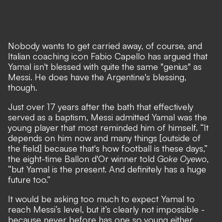
Nobody wants to get carried away, of course, and
Italian coaching icon Fabio Capello has argued that
Yamal isn't blessed with quite the same "genius" as
Messi. He does have the Argentine's blessing,
though.
Just over 17 years after the bath that effectively
served as a baptism, Messi admitted Yamal was the
young player that most reminded him of himself. “It
depends on him now and many things [outside of
the field] because that's how football is these days,”
the eight-time Ballon d'Or winner told
Goke Oyewo
,
“but Yamal is the present. And definitely has a huge
future too.”
It would be asking too much to expect Yamal to
reach Messi’s level, but it’s clearly not impossible -
because never before has one so young either