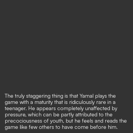
The truly staggering thing is that Yamal plays the
game with a maturity that is ridiculously rare in a
teenager. He appears completely unaffected by
pressure, which can be partly attributed to the
precociousness of youth, but he feels and reads the
game like few others to have come before him.