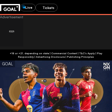
Live
Tickets
+18 or +21, depending on state | Commercial Content | T&C's Apply | Play
Responsibly
|
Advertising Disclosure
|
Publishing Principles
GOAL