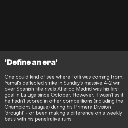
'Define an era'
One could kind of see where Totti was coming from.
Yamal's deflected strike in Sunday's massive 4-2 win
over Spanish title rivals Atletico Madrid was his first
goal in La Liga since October. However, it wasn't as if
he hadn't scored in other competitions (including the
Champions League) during his Primera Division
‘drought’ - or been making a difference on a weekly
basis with his penetrative runs.