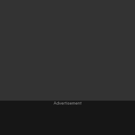
Advertisement