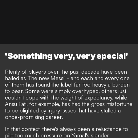
'Something very, very special'
Plenty of players over the past decade have been
hailed as 'The new Messi' - and each and every one
of them has found the label far too heavy a burden
to bear. Some were simply overhyped, others just
couldn't cope with the weight of expectancy, while
Ansu Fati, for example, has had the gross misfortune
to be blighted by injury issues that have stalled a
once-promising career.
In that context, there's always been a reluctance to
pile too much pressure on Yamal's slender