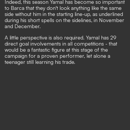
Indeed, this season Yamal has become so important
to Barca that they don't look anything like the same
side without him in the starting line-up, as underlined
during his short spells on the sidelines, in November
and December.
A little perspective is also required. Yamal has 29
direct goal involvements in all competitions - that
would be a fantastic figure at this stage of the
campaign for a proven performer, let alone a
teenager still learning his trade.