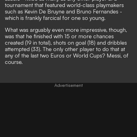
tournament that featured world-class playmakers
such as Kevin De Bruyne and Bruno Fernandes -
which is frankly farcical for one so young.
What was arguably even more impressive, though,
was that he finished with 15 or more chances
created (19 in total), shots on goal (18) and dribbles
attempted (33). The only other player to do that at
any of the last two Euros or World Cups?
Messi, of
course.