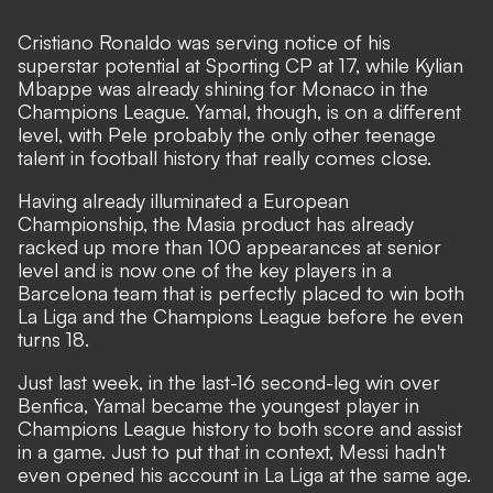
Cristiano Ronaldo was serving notice of his
superstar potential at Sporting CP at 17, while Kylian
Mbappe was already shining for Monaco in the
Champions League.
Yamal, though, is on a different
level
, with Pele probably the only other teenage
talent in football history that really comes close.
Having already illuminated a European
Championship, the Masia product has already
racked up more than 100 appearances at senior
level and is now one of the key players in a
Barcelona team that is perfectly placed to win both
La Liga and the Champions League before he even
turns 18.
Just last week, in the last-16 second-leg win over
Benfica, Yamal became the youngest player in
Champions League history to both score and assist
in a game. Just to put that in context, Messi hadn't
even opened his account in La Liga at the same age.