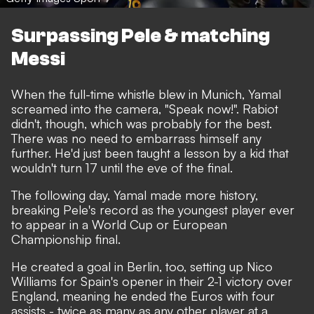
Surpassing Pele & matching
Messi
When the full-time whistle blew in Munich, Yamal
screamed into the camera, "Speak now!". Rabiot
didn't, though, which was probably for the best.
There was no need to embarrass himself any
further. He'd just been taught a lesson by a kid that
wouldn't turn 17 until the eve of the final.
The following day, Yamal made more history,
breaking Pele's record as the youngest player ever
to appear in a World Cup or European
Championship final.
He created a goal in Berlin, too, setting up Nico
Williams for Spain's opener in their 2-1 victory over
England, meaning he ended the Euros with four
assists - twice as many as any other player at a