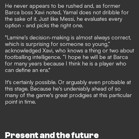
He never appears to be rushed and, as former
Barca boss Xavi noted, Yamal does not dribble for
the sake of it. Just like Messi, he evaluates every
option - and picks the right one.
"Lamine's decision-making is almost always correct,
which is surprising for someone so young,”
acknowledged Xavi
, who knows a thing or two about
footballing intelligence. “I hope he will be at Barca
for many years because I think he is a player who
can define an era."
It's certainly possible. Or arguably even probable at
this stage. Because he's undeniably ahead of so
many of the game's great prodigies at this particular
point in time.
Present and the future