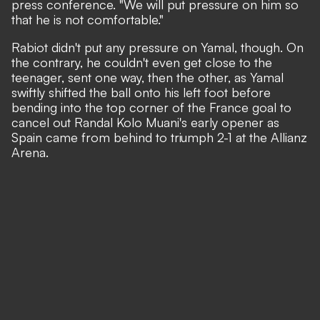
press conference.
"We will put pressure on him so
that he is not comfortable."
Rabiot didn't put any pressure on Yamal, though. On
the contrary, he couldn't even get close to the
teenager, sent one way, then the other, as Yamal
swiftly shifted the ball onto his left foot before
bending into the top corner of the France goal to
cancel out Randal Kolo Muani's early opener as
Spain came from behind to triumph 2-1 at the Allianz
Arena.