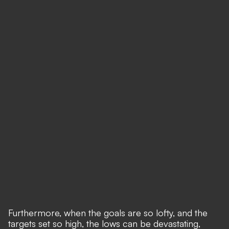
Furthermore, when the goals are so lofty, and the
targets set so high, the lows can be devastating,