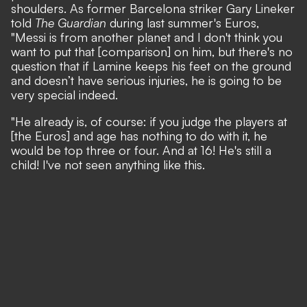
shoulders.
As former Barcelona striker Gary Lineker
told
The Guardian
during last summer's Euros
,
"Messi is from another planet and I don't think you
want to put that [comparison] on him, but there's no
question that if Lamine keeps his feet on the ground
and doesn’t have serious injuries, he is going to be
very special indeed.
"He already is, of course: if you judge the players at
[the Euros] and age has nothing to do with it, he
would be top three or four. And at 16! He's still a
child! I've not seen anything like this.