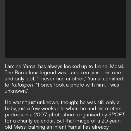
Lamine Yamal has always looked up to Lionel Messi.
The Barcelona legend was - and remains - his one
and only idol. "I never had another,"
Yamal admitted
to
Tuttosport
. "I once took a photo with him. I was
unknown."
He wasn't just unknown, though; he was still only a
baby, just a few weeks old when
he and his mother
partook in a 2007 photoshoot organised by
SPORT
for a charity calendar
. But that image of a 20-year-
old Messi bathing an infant Yamal has already