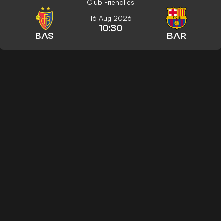
Club Friendlies
16 Aug 2026
10:30
BAS
BAR