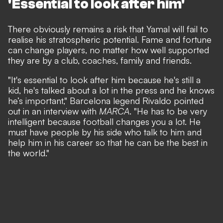
'Essential to look after him'
There obviously remains a risk that Yamal will fail to
realise his stratospheric potential. Fame and fortune
can change players, no matter how well supported
they are by a club, coaches, family and friends.
"It's essential to look after him because he's still a
kid, he's talked about a lot in the press and he knows
he’s important,"
Barcelona legend Rivaldo pointed
out in an interview with
MARCA
.
"He has to be very
intelligent because football changes you a lot. He
must have people by his side who talk to him and
help him in his career so that he can be the best in
the world."