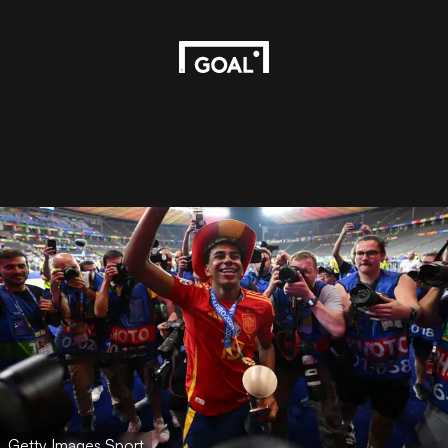
Getty Images Sport