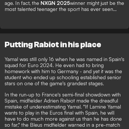
age. In fact, the
NXGN 2025
winner might just be the
most talented teenager the sport has ever seen...
Putting Rabiot in his place
Yamal was still only 16 when he was named in Spain's
squad for Euro 2024.
He even had to bring
homework with him to Germany
- and yet it was the
student who ended up schooling established senior
stars on one of the game's grandest stages.
In the run-up to France's semi-final showdown with
Spain, midfielder Adrien Rabiot made the dreadful
mistake of underestimating Yamal. "If Lamine Yamal
wants to play in the Euros final with Spain, he will
have to do much more against us than he has done
so far,"
the Bleus midfielder warned in a pre-match