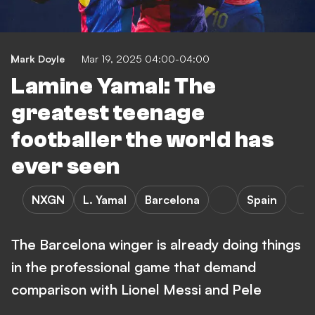
Mark Doyle
Mar 19, 2025 04:00-04:00
Lamine Yamal: The
greatest teenage
footballer the world has
ever seen
NXGN
L. Yamal
Barcelona
Spain
The Barcelona winger is already doing things
in the professional game that demand
comparison with Lionel Messi and Pele