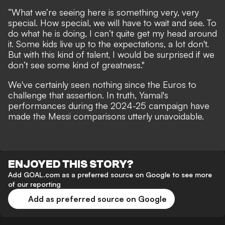
“What we’re seeing here is something very, very
special. How special, we will have to wait and see. To
do what he is doing, I can’t quite get my head around
it. Some kids live up to the expectations, a lot don't.
But with this kind of talent, I would be surprised if we
don’t see some kind of greatness."
We've certainly seen nothing since the Euros to
challenge that assertion. In truth, Yamal's
performances during the 2024-25 campaign have
made the Messi comparisons utterly unavoidable.
ENJOYED THIS STORY?
Add GOAL.com as a preferred source on Google to see more
of our reporting
Add as preferred source on Google