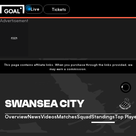
Live
Tickets
This page contains affiliate links. When you purchase through the links provided, we
may earn a commission.
SWANSEA CITY
Overview
News
Videos
Matches
Squad
Standings
Top Play