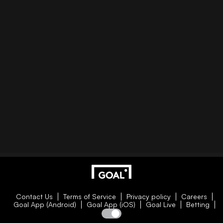
Contact Us
Terms of Service
Privacy policy
Careers
Goal App (Android)
Goal App (iOS)
Goal Live
Betting