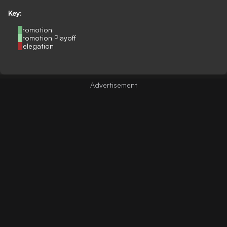
Key:
Promotion
Promotion Playoff
Relegation