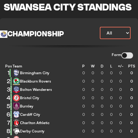
SWANSEA CITY STANDINGS
CHAMPIONSHIP
Form
Pos
Team
P
W
D
L
+/-
PTS
1
Birmingham City
0
0
0
0
0
0
2
Blackburn Rovers
0
0
0
0
0
0
3
Bolton Wanderers
0
0
0
0
0
0
4
Bristol City
0
0
0
0
0
0
5
Burnley
0
0
0
0
0
0
6
Cardiff City
0
0
0
0
0
0
7
Charlton Athletic
0
0
0
0
0
0
8
Derby County
0
0
0
0
0
0