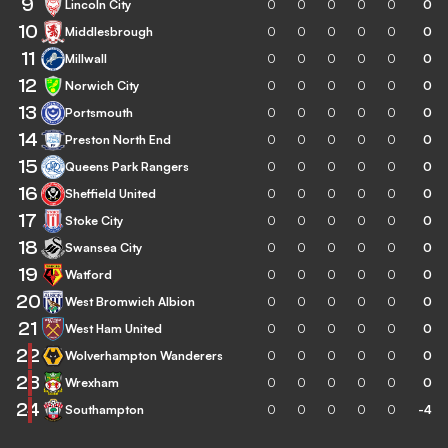
9
Lincoln City
0
0
0
0
0
0
10
Middlesbrough
0
0
0
0
0
0
11
Millwall
0
0
0
0
0
0
12
Norwich City
0
0
0
0
0
0
13
Portsmouth
0
0
0
0
0
0
14
Preston North End
0
0
0
0
0
0
15
Queens Park Rangers
0
0
0
0
0
0
16
Sheffield United
0
0
0
0
0
0
17
Stoke City
0
0
0
0
0
0
18
Swansea City
0
0
0
0
0
0
19
Watford
0
0
0
0
0
0
20
West Bromwich Albion
0
0
0
0
0
0
21
West Ham United
0
0
0
0
0
0
22
Wolverhampton Wanderers
0
0
0
0
0
0
23
Wrexham
0
0
0
0
0
0
24
Southampton
0
0
0
0
0
-4