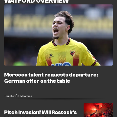
WATFORD OVERVIEW
Morocco talent requests departure:
German offer on the table
Transfers
O. Maamma
Pitch invasion! Will Rostock's