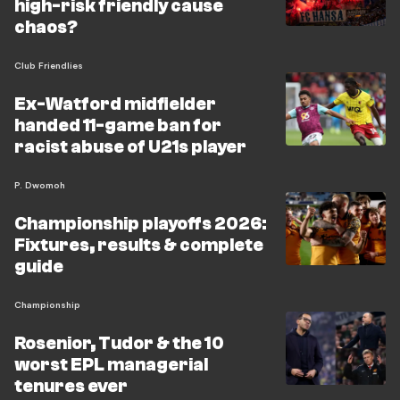
high-risk friendly cause
chaos?
Club Friendlies
Ex-Watford midfielder
handed 11-game ban for
racist abuse of U21s player
P. Dwomoh
Championship playoffs 2026:
Fixtures, results & complete
guide
Championship
Rosenior, Tudor & the 10
worst EPL managerial
tenures ever