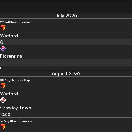
July 2026
29 Jul
Club Friendlies
Watford
0
Fiorentina
1
FT
August 2026
08 Aug
Carabao Cup
Watford
Crawley Town
10:00
16 Aug
Championship