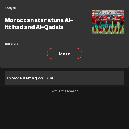
Analysis
Moroccan star stuns Al-
Ittihad and Al-Qadsia
Transfers
More
Explore Betting on GOAL