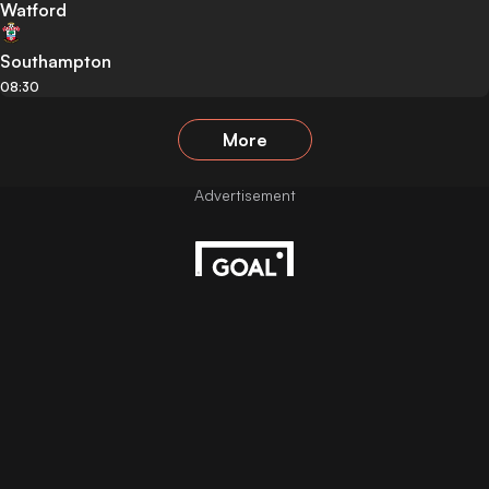
Watford
Southampton
08:30
More