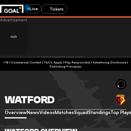
Live
Tickets
+18 | Commercial Content | T&C's Apply | Play Responsibly
|
Advertising Disclosure
|
Publishing Principles
WATFORD
Overview
News
Videos
Matches
Squad
Standings
Top Play