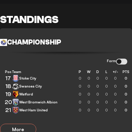
STANDINGS
CHAMPIONSHIP
Form
Pos
Team
P
W
D
L
+/-
PTS
17
Stoke City
0
0
0
0
0
0
18
Swansea City
0
0
0
0
0
0
19
Watford
0
0
0
0
0
0
20
West Bromwich Albion
0
0
0
0
0
0
21
West Ham United
0
0
0
0
0
0
More