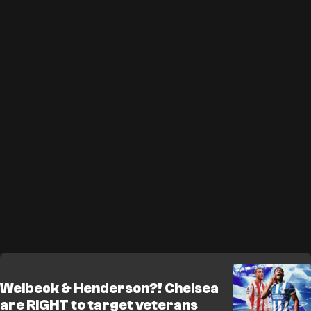
Welbeck & Henderson?! Chelsea
are RIGHT to target veterans