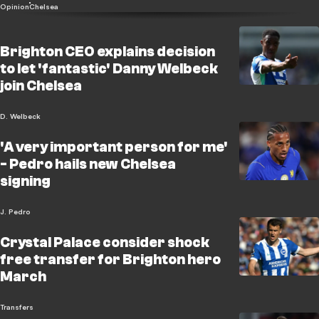
Opinion
Chelsea
Brighton CEO explains decision
to let 'fantastic' Danny Welbeck
join Chelsea
D. Welbeck
'A very important person for me'
- Pedro hails new Chelsea
signing
J. Pedro
Crystal Palace consider shock
free transfer for Brighton hero
March
Transfers