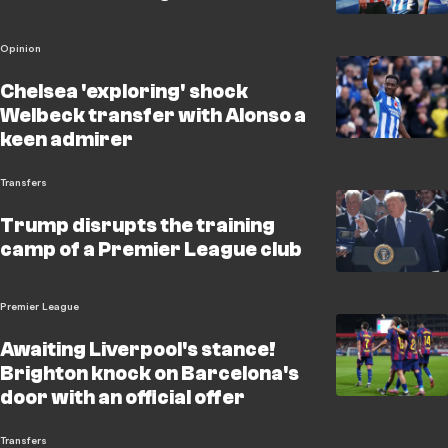
Opinion
Chelsea 'exploring' shock
Welbeck transfer with Alonso a
keen admirer
Transfers
Trump disrupts the training
camp of a Premier League club
Premier League
Awaiting Liverpool's stance!
Brighton knock on Barcelona's
door with an official offer
Transfers