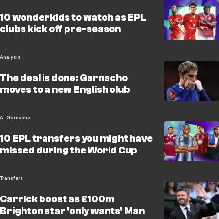
10 wonderkids to watch as EPL
clubs kick off pre-season
Analysis
The deal is done: Garnacho
moves to a new English club
A. Garnacho
10 EPL transfers you might have
missed during the World Cup
Transfers
Carrick boost as £100m
Brighton star 'only wants' Man