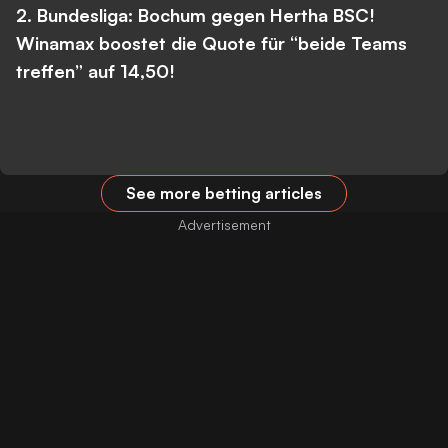
2. Bundesliga: Bochum gegen Hertha BSC!
Winamax boostet die Quote für “beide Teams
treffen” auf 14,50!
See more betting articles