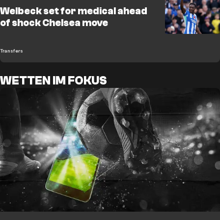
Welbeck set for medical ahead
of shock Chelsea move
Transfers
WETTEN IM FOKUS