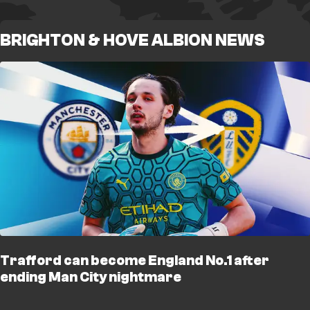
BRIGHTON & HOVE ALBION NEWS
Trafford can become England No.1 after
ending Man City nightmare