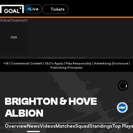
Live
Tickets
+18 | Commercial Content | T&C's Apply | Play Responsibly
|
Advertising Disclosure
|
Publishing Principles
BRIGHTON & HOVE
ALBION
Overview
News
Videos
Matches
Squad
Standings
Top Play