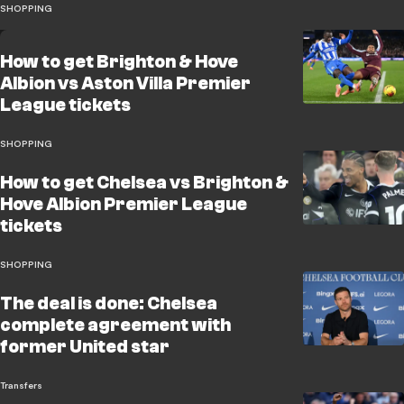
SHOPPING
How to get Brighton & Hove
Albion vs Aston Villa Premier
League tickets
SHOPPING
How to get Chelsea vs Brighton &
Hove Albion Premier League
tickets
SHOPPING
The deal is done: Chelsea
complete agreement with
former United star
Transfers