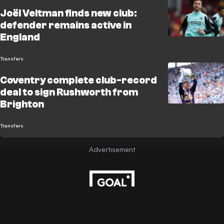
Joël Veltman finds new club:
defender remains active in
England
Transfers
Coventry complete club-record
deal to sign Rushworth from
Brighton
Transfers