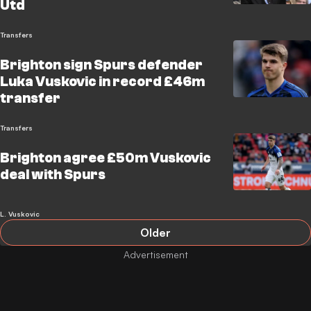
Utd
Transfers
Brighton sign Spurs defender
Luka Vuskovic in record £46m
transfer
Transfers
Brighton agree £50m Vuskovic
deal with Spurs
L. Vuskovic
Older