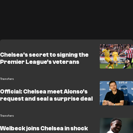
Chelsea's secret to signing the
Premier League's veterans
Transfers
Official: Chelsea meet Alonso's
request and seal a surprise deal
Transfers
Welbeck joins Chelsea in shock