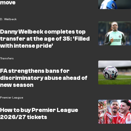
move
D. Welbeck
Danny Welbeck completes top
transfer at the age of 35: 'Filled
with intense pride'
Transfers
FA strengthens bans for
discriminatory abuse ahead of
new season
Premier League
How to buy Premier League
2026/27 tickets