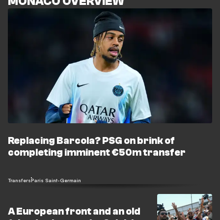
MONACO OVERVIEW
Replacing Barcola? PSG on brink of
completing imminent €50m transfer
Transfers
Paris Saint-Germain
A European front and an old