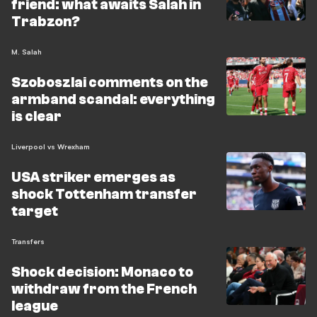
friend: what awaits Salah in
Trabzon?
M. Salah
Szoboszlai comments on the
armband scandal: everything
is clear
Liverpool vs Wrexham
USA striker emerges as
shock Tottenham transfer
target
Transfers
Shock decision: Monaco to
withdraw from the French
league