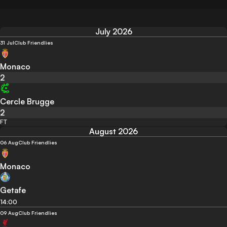
July 2026
31 Jul
Club Friendlies
Monaco
2
Cercle Brugge
2
FT
August 2026
06 Aug
Club Friendlies
Monaco
Getafe
14:00
09 Aug
Club Friendlies