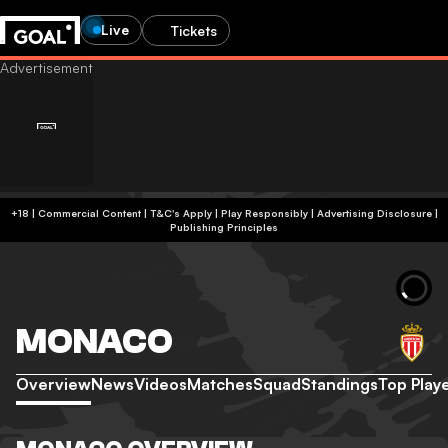
Live
Tickets
+18 | Commercial Content | T&C's Apply | Play Responsibly
|
Advertising Disclosure
|
Publishing Principles
MONACO
Overview
News
Videos
Matches
Squad
Standings
Top Play