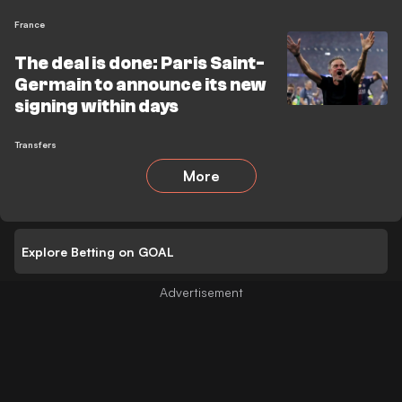
France
The deal is done: Paris Saint-
Germain to announce its new
signing within days
Transfers
More
Explore Betting on GOAL