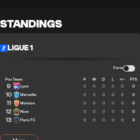
STANDINGS
LIGUE 1
Form
Pos
Team
P
W
D
L
+/-
PTS
9
Lyon
0
0
0
0
0
0
10
Marseille
0
0
0
0
0
0
11
Monaco
0
0
0
0
0
0
12
Nice
0
0
0
0
0
0
13
Paris FC
0
0
0
0
0
0