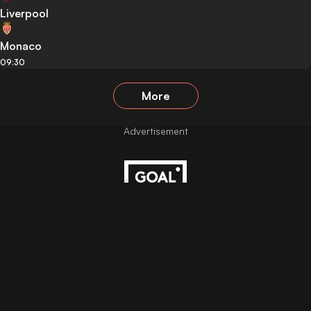
Liverpool
Monaco
09:30
More