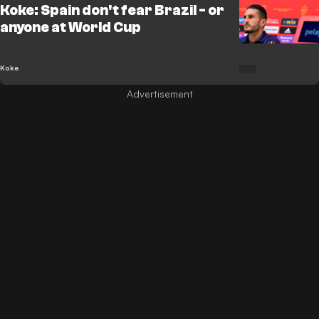
Koke: Spain don't fear Brazil - or
anyone at World Cup
Koke