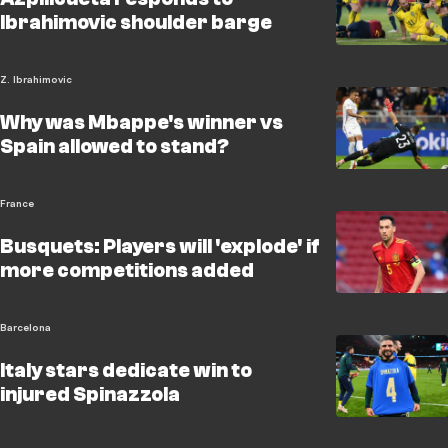
Ibrahimovic shoulder barge
Z. Ibrahimovic
Why was Mbappe's winner vs
Spain allowed to stand?
France
Busquets: Players will 'explode' if
more competitions added
Barcelona
Italy stars dedicate win to
injured Spinazzola