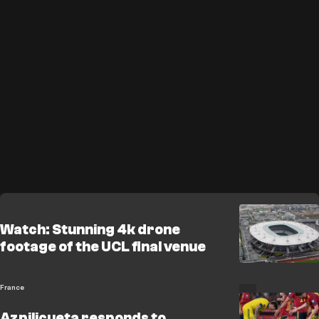
Watch: Stunning 4k drone
footage of the UCL final venue
France
Azpilicueta responds to