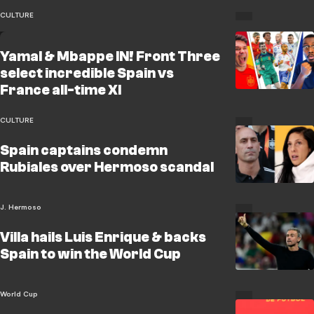
CULTURE
Yamal & Mbappe IN! Front Three
select incredible Spain vs
France all-time XI
CULTURE
Spain captains condemn
Rubiales over Hermoso scandal
J. Hermoso
Villa hails Luis Enrique & backs
Spain to win the World Cup
World Cup