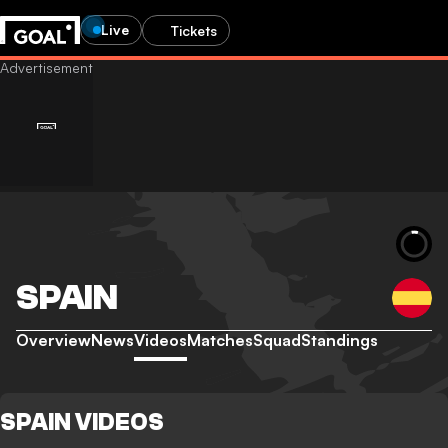
Live
Tickets
SPAIN
Overview
News
Videos
Matches
Squad
Standings
SPAIN VIDEOS