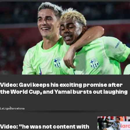
Video: Gavi keeps his exciting promise after
the World Cup, and Yamal bursts out laughing
LaLiga
Barcelona
Video: "he was not content with