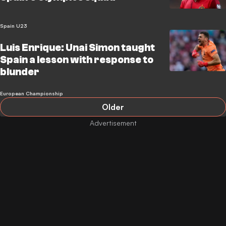
Spain U23
Luis Enrique: Unai Simon taught
Spain a lesson with response to
blunder
European Championship
Older