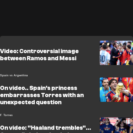
Video: Controversial image
between Ramos and Messi
Spain vs Argentina
On video.. Spain's princess
embarrasses Torres with an
unexpected question
F. Torres
On video: "Haaland trembles"...