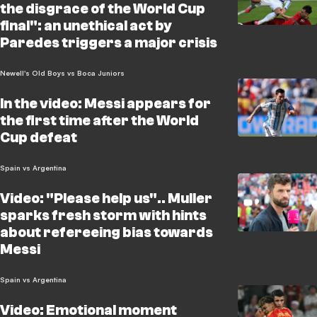
the disgrace of the World Cup
final": an unethical act by
Paredes triggers a major crisis
Newell's Old Boys vs Boca Juniors
In the video: Messi appears for
the first time after the World
Cup defeat
Spain vs Argentina
Video: "Please help us".. Muller
sparks fresh storm with hints
about refereeing bias towards
Messi
Spain vs Argentina
Video: Emotional moment