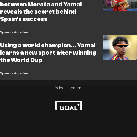
between Morata and Yamal
reveals the secret behind
Spain's success
Spain vs Argentina
Using a world champion... Yamal
learns a new sport after winning
the World Cup
Spain vs Argentina