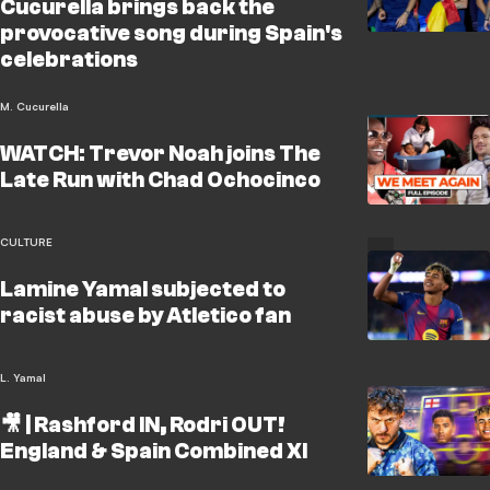
Cucurella brings back the
provocative song during Spain's
celebrations
M. Cucurella
WATCH: Trevor Noah joins The
Late Run with Chad Ochocinco
CULTURE
Lamine Yamal subjected to
racist abuse by Atletico fan
L. Yamal
🎥 | Rashford IN, Rodri OUT!
England & Spain Combined XI