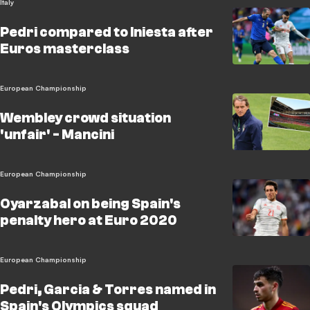
Italy
Pedri compared to Iniesta after
Euros masterclass
European Championship
Wembley crowd situation
'unfair' - Mancini
European Championship
Oyarzabal on being Spain's
penalty hero at Euro 2020
European Championship
Pedri, Garcia & Torres named in
Spain's Olympics squad