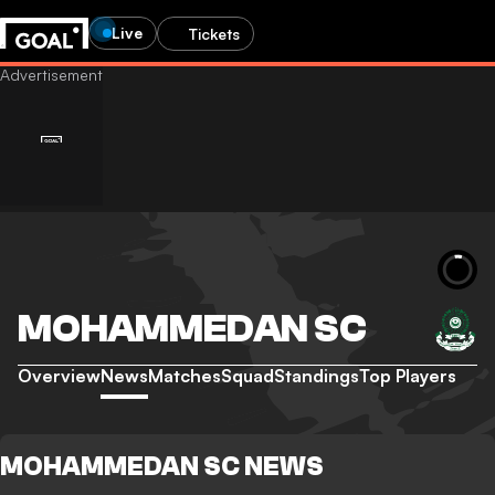
Live
Tickets
MOHAMMEDAN SC
Overview
News
Matches
Squad
Standings
Top Players
MOHAMMEDAN SC NEWS