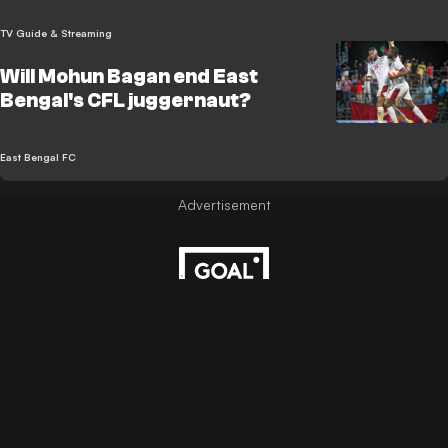
TV Guide & Streaming
Will Mohun Bagan end East
Bengal's CFL juggernaut?
East Bengal FC