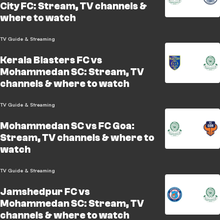
City FC: Stream, TV channels &
where to watch
TV Guide & Streaming
Kerala Blasters FC vs
Mohammedan SC: Stream, TV
channels & where to watch
TV Guide & Streaming
Mohammedan SC vs FC Goa:
Stream, TV channels & where to
watch
TV Guide & Streaming
Jamshedpur FC vs
Mohammedan SC: Stream, TV
channels & where to watch