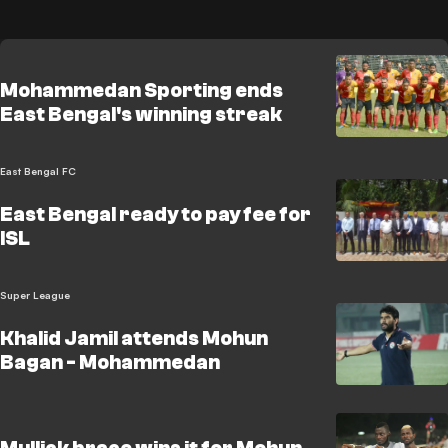
Mohammedan Sporting ends
East Bengal's winning streak
East Bengal FC
East Bengal ready to pay fee for
ISL
Super League
Khalid Jamil attends Mohun
Bagan - Mohammedan