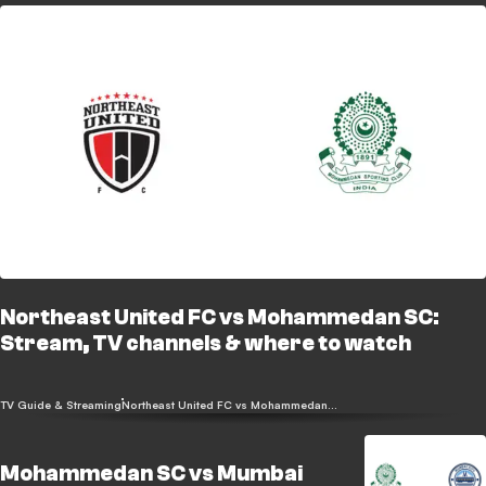
Northeast United FC vs Mohammedan SC:
Stream, TV channels & where to watch
TV Guide & Streaming
Northeast United FC vs Mohammedan SC
Mohammedan SC vs Mumbai