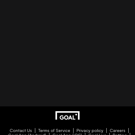
Contact Us
Terms of Service
Privacy policy
Careers