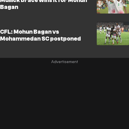
Mullick brace wins it for Mohun
Bagan
CFL: Mohun Bagan vs
Mohammedan SC postponed