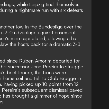
dings, while Leipzig find themselves
uring a nightmare run with six defeats
 another low in the Bundesliga over the
 a 3-0 advantage against basement-
e's men capitulated, allowing a hat
law the hosts back for a dramatic 3-3
ved since Ruben Amorim departed for
his successor Joao Pereira to struggle
a’s brief tenure, the Lions were
n home soil and fell to Club Brugge in
sh, having picked up 10 points from 12
. Pereira’s subsequent dismissal paved
o has brought a glimmer of hope since
as.