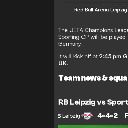
Red Bull Arena Leipzig
The UEFA Champions Leagu
Sporting CP will be played 
Germany.
It will kick off at
2
:
45 pm 
UK
.
Team news & squa
RB Leipzig vs Sport
4-4-2
RB Leipzig