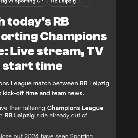
zig vs Sporting CP
RB Leipzig
h today's RB
Sporting Champions
: Live stream, TV
 start time
ons League match between RB Leipzig
s kick-off time and team news.
ive their faltering
Champions League
an
RB Leipzig
side already out of
close out 2024 have seen Sporting