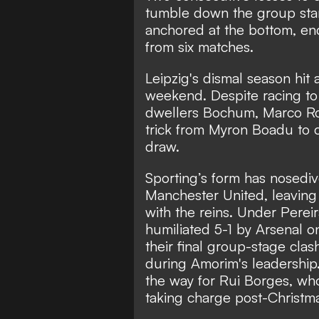
tumble down the group stan
anchored at the bottom, end
from six matches.
Leipzig's dismal season hit
weekend. Despite racing to
dwellers Bochum, Marco Ros
trick from Myron Boadu to c
draw.
Sporting’s form has nosedi
Manchester United, leaving 
with the reins. Under Pereir
humiliated 5-1 by Arsenal o
their final group-stage cla
during Amorim's leadership
the way for Rui Borges, wh
taking charge post-Christm