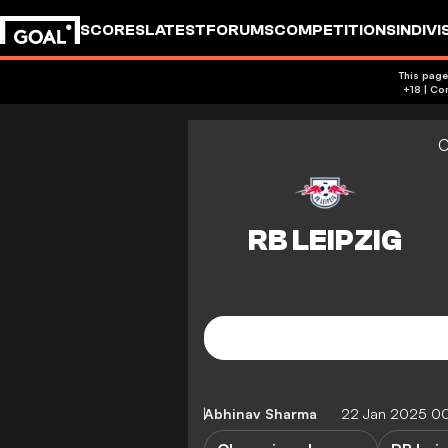
SCORES
LATEST
FORUMS
COMPETITIONS
INDIVI
This page
C
Abhinav Sharma
22 Jan 2025 0