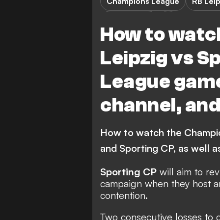
Champions League
RB Leip
Sporting CP
How to watc
Leipzig vs 
League game
channel, and
How to watch the Champi
and Sporting CP, as well a
Sporting CP
will aim to rev
campaign when they host 
contention.
Two consecutive losses to 