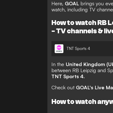
Here,
GOAL
brings you eve
watch, including TV channel
How to watch RB Le
- TV channels & li
TNT Sports 4
In the
United Kingdom (U
between RB Leipzig and Spo
TNT Sports 4
.
Check out
GOAL's Live Ma
How to watch any