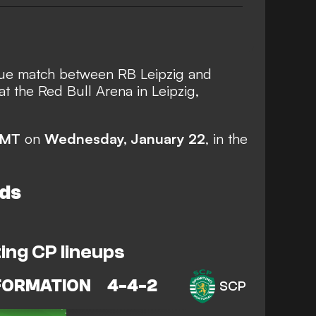
e match between RB Leipzig and
at the Red Bull Arena in Leipzig,
GMT
on
Wednesday, January 22
, in the
ds
ing CP lineups
FORMATION
4-4-2
SCP