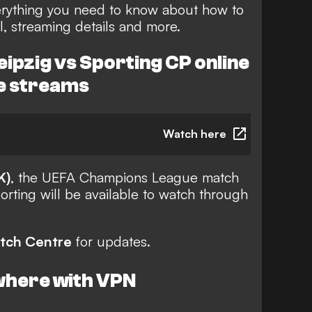
rything you need to know about how to
, streaming details and more.
ipzig vs Sporting CP online
ve streams
Watch here
K)
, the UEFA Champions League match
rting will be available to watch through
tch Centre
for updates.
where with VPN