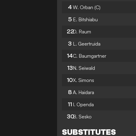
4
W. Orban
(C)
5
E. Bitshiabu
22
D. Raum
3
L. Geertruida
14
C. Baumgartner
13
N. Seiwald
10
X. Simons
8
A. Haidara
11
I. Openda
30
B. Sesko
SUBSTITUTES