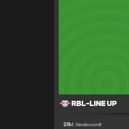
RBL
-
LINE UP
26
M. Vandevoordt