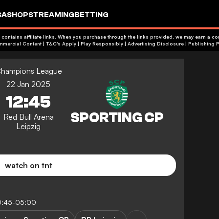
SA
SHOP
STREAMING
BETTING
 contains affiliate links. When you purchase through the links provided, we may earn a c
+18 | Commercial Content | T&C's Apply | Play Responsibly
|
Advertising Disclosure
|
Publishing P
hampions League
22 Jan 2025
12:45
Red Bull Arena
Leipzig
watch on tnt
0:45-05:00