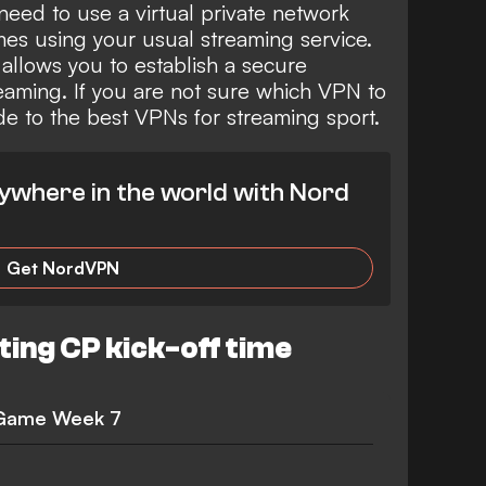
need to use a virtual private network
es using your usual streaming service.
 allows you to establish a secure
eaming. If you are not sure which VPN to
ide to the
best VPNs for streaming sport
.
ywhere in the world with Nord
Get NordVPN
ting CP kick-off time
 Game Week 7