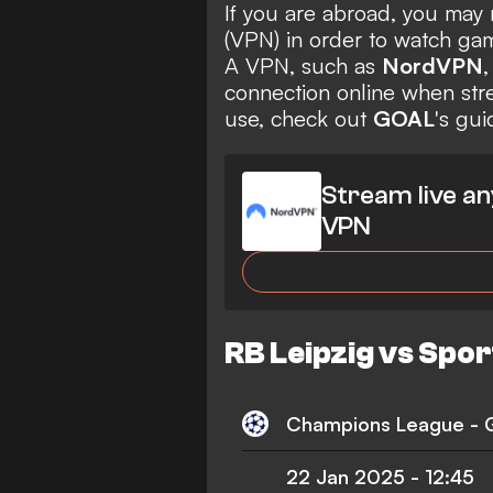
If you are abroad, you may 
(VPN) in order to watch gam
A VPN, such as
NordVPN
,
connection online when str
use, check out
GOAL
's gu
Stream live an
VPN
RB Leipzig vs Spor
Champions League -
22 Jan 2025
-
12:45