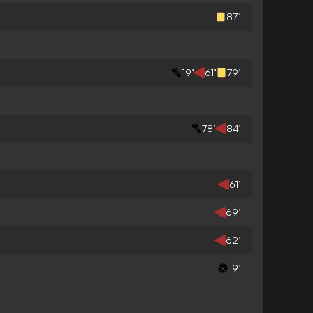
87’
19’
61’
79’
78’
84’
61’
69’
62’
19’